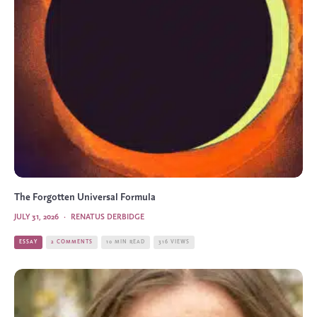
The Forgotten Universal Formula
JULY 31, 2026
·
RENATUS DERBIDGE
ESSAY
2 COMMENTS
10 MIN READ
316 VIEWS