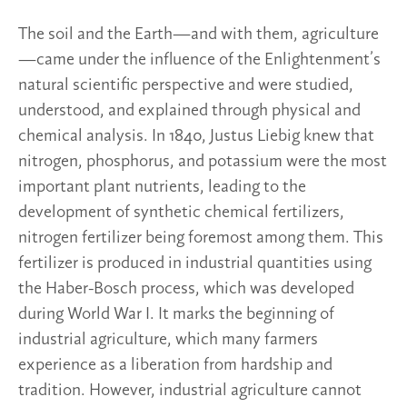
The soil and the Earth—and with them, agriculture
—came under the influence of the Enlightenment’s
natural scientific perspective and were studied,
understood, and explained through physical and
chemical analysis. In 1840, Justus Liebig knew that
nitrogen, phosphorus, and potassium were the most
important plant nutrients, leading to the
development of synthetic chemical fertilizers,
nitrogen fertilizer being foremost among them. This
fertilizer is produced in industrial quantities using
the Haber-Bosch process, which was developed
during World War I. It marks the beginning of
industrial agriculture, which many farmers
experience as a liberation from hardship and
tradition. However, industrial agriculture cannot