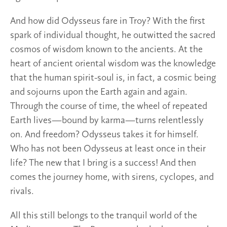
And how did Odysseus fare in Troy? With the first
spark of individual thought, he outwitted the sacred
cosmos of wisdom known to the ancients. At the
heart of ancient oriental wisdom was the knowledge
that the human spirit-soul is, in fact, a cosmic being
and sojourns upon the Earth again and again.
Through the course of time, the wheel of repeated
Earth lives—bound by karma—turns relentlessly
on. And freedom? Odysseus takes it for himself.
Who has not been Odysseus at least once in their
life? The new that I bring is a success! And then
comes the journey home, with sirens, cyclopes, and
rivals.
All this still belongs to the tranquil world of the