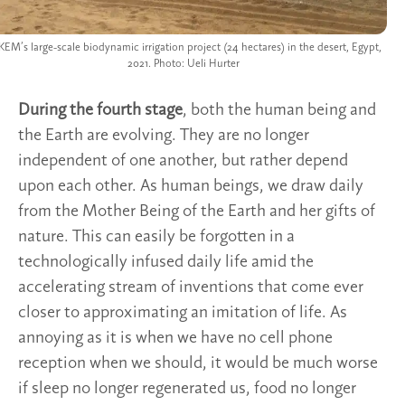
EM’s large-scale biodynamic irrigation project (24 hectares) in the desert, Egypt,
2021. Photo: Ueli Hurter
During the fourth stage
, both the human being and
the Earth are evolving. They are no longer
independent of one another, but rather depend
upon each other. As human beings, we draw daily
from the Mother Being of the Earth and her gifts of
nature. This can easily be forgotten in a
technologically infused daily life amid the
accelerating stream of inventions that come ever
closer to approximating an imitation of life. As
annoying as it is when we have no cell phone
reception when we should, it would be much worse
if sleep no longer regenerated us, food no longer