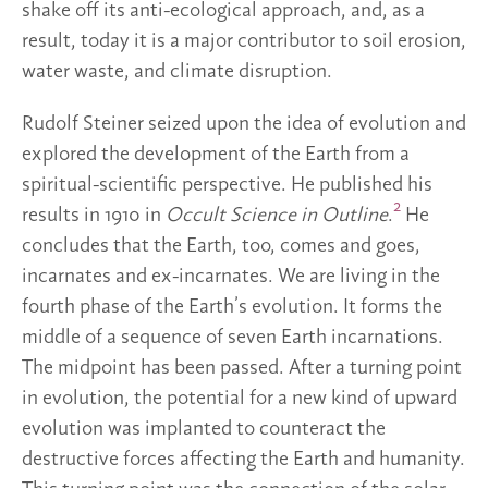
shake off its anti-ecological approach, and, as a
result, today it is a major contributor to soil erosion,
water waste, and climate disruption.
Rudolf Steiner seized upon the idea of evolution and
explored the development of the Earth from a
spiritual-scientific perspective. He published his
2
results in 1910 in
Occult Science in Outline
.
He
concludes that the Earth, too, comes and goes,
incarnates and ex-incarnates. We are living in the
fourth phase of the Earth’s evolution. It forms the
middle of a sequence of seven Earth incarnations.
The midpoint has been passed. After a turning point
in evolution, the potential for a new kind of upward
evolution was implanted to counteract the
destructive forces affecting the Earth and humanity.