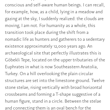
conscious and self-aware human beings. I can recall,
for example, how, as a child, lying in a meadow and
gazing at the sky, I suddenly realized: the clouds are
moving, I am not. For humanity as a whole, this
transition took place during the shift from a
nomadic life as hunters and gatherers to a sedentary
existence approximately 12,000 years ago. An
archaeological site that perfectly illustrates this is
Göbekli Tepe, located on the upper tributaries of the
Euphrates in what is now Southeastern Anatolia,
Turkey. On a hill overlooking the plain circular
structures are set into the limestone ground. Twelve
stone stelae, rising vertically with broad horizontal
crossbeams and forming a T-shape suggestive of a
human figure, stand in a circle. Between the stelae
and connecting them is an oval bench for the