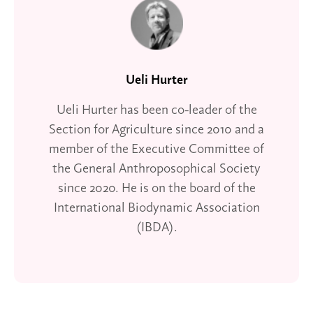
Ueli Hurter
Ueli Hurter has been co-leader of the
Section for Agriculture since 2010 and a
member of the Executive Committee of
the General Anthroposophical Society
since 2020. He is on the board of the
International Biodynamic Association
(IBDA).