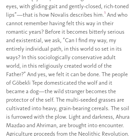
eyes, with gliding gait and gently-closed, rich-toned
1
lips”—that is how Novalis describes him.
And who
cannot remember having felt this way in their
romantic years? Before it becomes bitterly serious
and existential, we ask, “Can I find my way, my
entirely individual path, in this world so set in its
ways? In this sociologically conservative adult
world, in this religiously created world of the
Father?” And yes, we felt it can be done. The people
of Göbekli Tepe domesticated the wolf and it
became a dog—the wild stranger becomes the
protector of the self. The multi-seeded grasses are
cultivated into heavy, grain-bearing cereals. The soil
is furrowed with the plow. Light and darkness, Ahura
Mazdao and Ahriman, are brought into encounter.
Agriculture proceeds from the Neolithic Revolution.