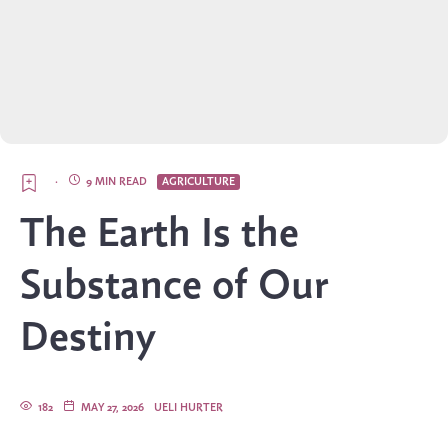
·
9 MIN READ
AGRICULTURE
The Earth Is the
Substance of Our
Destiny
182
MAY 27, 2026
UELI HURTER