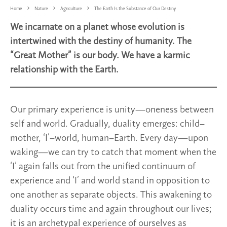
Home
Nature
Agriculture
The Earth Is the Substance of Our Destiny
We incarnate on a planet whose evolution is
intertwined with the destiny of humanity. The
“Great Mother” is our body. We have a karmic
relationship with the Earth.
Our primary experience is unity—oneness between
self and world. Gradually, duality emerges: child–
mother, ‘I’–world, human–Earth. Every day—upon
waking—we can try to catch that moment when the
‘I’ again falls out from the unified continuum of
experience and ‘I’ and world stand in opposition to
one another as separate objects. This awakening to
duality occurs time and again throughout our lives;
it is an archetypal experience of ourselves as