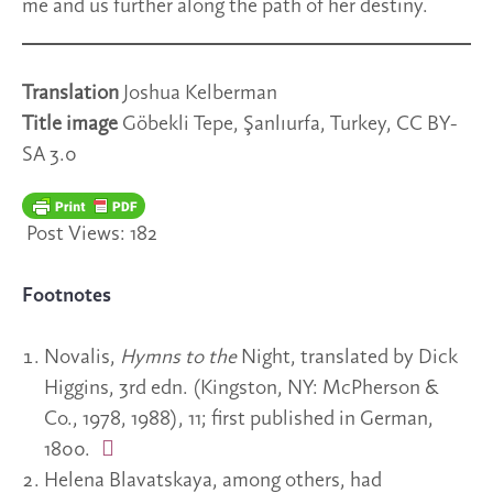
me and us further along the path of her destiny.
Translation
Joshua Kelberman
Title image
Göbekli Tepe, Şanlıurfa, Turkey, CC BY-
SA 3.0
Post Views:
182
Footnotes
Novalis,
Hymns to the
Night, translated by Dick
Higgins, 3rd edn. (Kingston, NY: McPherson &
Co., 1978, 1988), 11; first published in German,
1800.
Helena Blavatskaya, among others, had