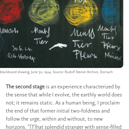
 blackboard drawing, June 30, 1924. Source: Rudolf Steiner Archive, Dornach
The second stage
is an experience characterized by
the sense that while I evolve, the earthly world does
not; it remains static. As a human being, I proclaim
the end of that former initial two-foldness and
follow the urge, within and without, to new
horizons. “[T]hat splendid stranger with sense-filled