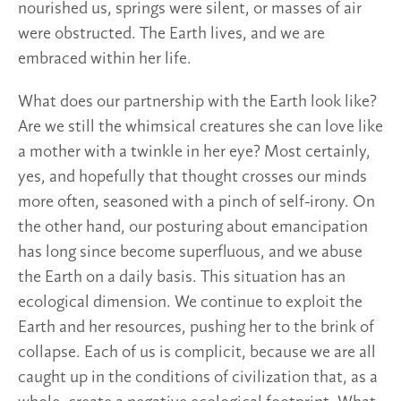
nourished us, springs were silent, or masses of air
were obstructed. The Earth lives, and we are
embraced within her life.
What does our partnership with the Earth look like?
Are we still the whimsical creatures she can love like
a mother with a twinkle in her eye? Most certainly,
yes, and hopefully that thought crosses our minds
more often, seasoned with a pinch of self-irony. On
the other hand, our posturing about emancipation
has long since become superfluous, and we abuse
the Earth on a daily basis. This situation has an
ecological dimension. We continue to exploit the
Earth and her resources, pushing her to the brink of
collapse. Each of us is complicit, because we are all
caught up in the conditions of civilization that, as a