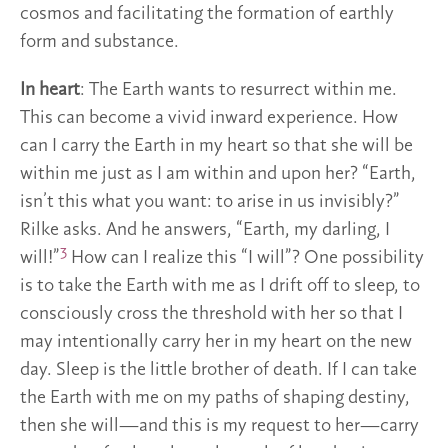
cosmos and facilitating the formation of earthly
form and substance.
In heart
: The Earth wants to resurrect within me.
This can become a vivid inward experience. How
can I carry the Earth in my heart so that she will be
within me just as I am within and upon her? “Earth,
isn’t this what you want: to arise in us invisibly?”
Rilke asks. And he answers, “Earth, my darling, I
3
will!”
How can I realize this “I will”? One possibility
is to take the Earth with me as I drift off to sleep, to
consciously cross the threshold with her so that I
may intentionally carry her in my heart on the new
day. Sleep is the little brother of death. If I can take
the Earth with me on my paths of shaping destiny,
then she will—and this is my request to her—carry