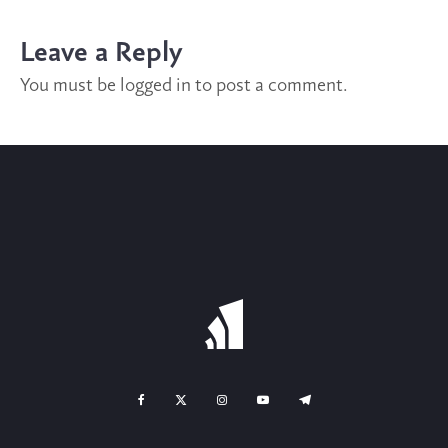
Leave a Reply
You must be
logged in
to post a comment.