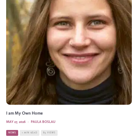
I am My Own Home
MAY 27, 2026
·
PAULA BOSLAU
NEWS
1 MIN READ
85 VIEWS