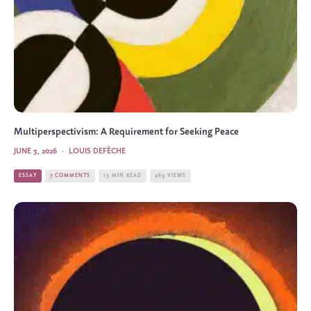
Multiperspectivism: A Requirement for Seeking Peace
JUNE 3, 2026
·
LOUIS DEFÈCHE
ESSAY
7 COMMENTS
13 MIN READ
469 VIEWS