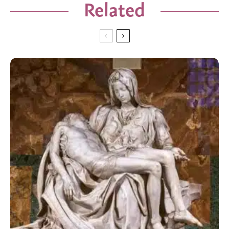
Related