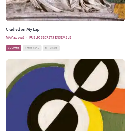
Cradled on My Lap
MAY 27, 2026
·
PUBLIC SECRETS ENSEMBLE
COLUMN
1 MIN READ
101 VIEWS