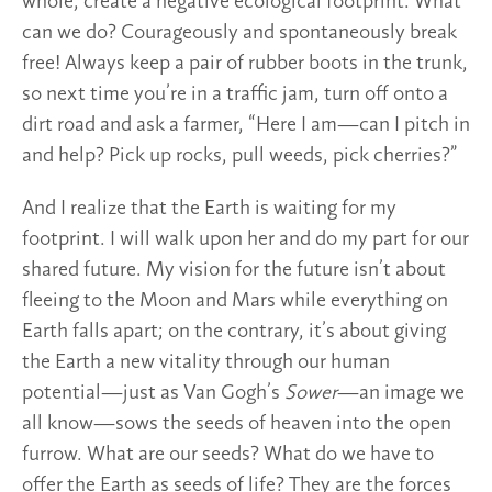
whole, create a negative ecological footprint. What
can we do? Courageously and spontaneously break
free! Always keep a pair of rubber boots in the trunk,
so next time you’re in a traffic jam, turn off onto a
dirt road and ask a farmer, “Here I am—can I pitch in
and help? Pick up rocks, pull weeds, pick cherries?”
And I realize that the Earth is waiting for my
footprint. I will walk upon her and do my part for our
shared future. My vision for the future isn’t about
fleeing to the Moon and Mars while everything on
Earth falls apart; on the contrary, it’s about giving
the Earth a new vitality through our human
potential—just as Van Gogh’s
Sower
—an image we
all know—sows the seeds of heaven into the open
furrow. What are our seeds? What do we have to
offer the Earth as seeds of life? They are the forces