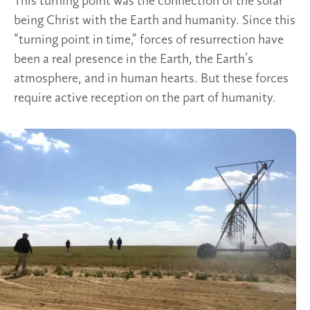
This turning point was the connection of the solar
being Christ with the Earth and humanity. Since this
“turning point in time,” forces of resurrection have
been a real presence in the Earth, the Earth’s
atmosphere, and in human hearts. But these forces
require active reception on the part of humanity.