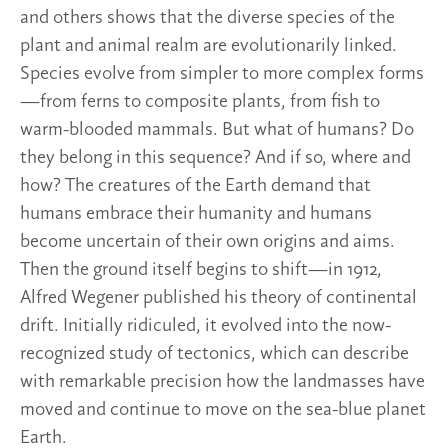
and others shows that the diverse species of the
plant and animal realm are evolutionarily linked.
Species evolve from simpler to more complex forms
—from ferns to composite plants, from fish to
warm-blooded mammals. But what of humans? Do
they belong in this sequence? And if so, where and
how? The creatures of the Earth demand that
humans embrace their humanity and humans
become uncertain of their own origins and aims.
Then the ground itself begins to shift—in 1912,
Alfred Wegener published his theory of continental
drift. Initially ridiculed, it evolved into the now-
recognized study of tectonics, which can describe
with remarkable precision how the landmasses have
moved and continue to move on the sea-blue planet
Earth.