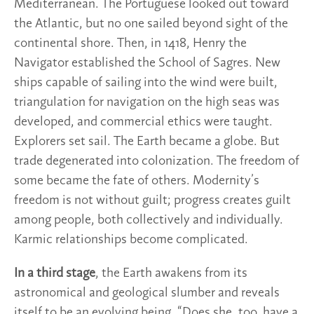
Mediterranean. The Portuguese looked out toward
the Atlantic, but no one sailed beyond sight of the
continental shore. Then, in 1418, Henry the
Navigator established the School of Sagres. New
ships capable of sailing into the wind were built,
triangulation for navigation on the high seas was
developed, and commercial ethics were taught.
Explorers set sail. The Earth became a globe. But
trade degenerated into colonization. The freedom of
some became the fate of others. Modernity’s
freedom is not without guilt; progress creates guilt
among people, both collectively and individually.
Karmic relationships become complicated.
In a third stage
, the Earth awakens from its
astronomical and geological slumber and reveals
itself to be an evolving being. “Does she, too, have a