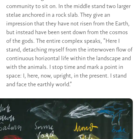
community to sit on. In the middle stand two larger
stelae anchored in a rock slab. They give an
impression that they have not risen from the Earth,
but instead have been sent down from the cosmos
of the gods. The entire complex speaks, “Here I
stand, detaching myself from the interwoven flow of
continuous horizontal life within the landscape and
with the animals. I stop time and mark a point in
space: I, here, now, upright, in the present. I stand
and face the earthly world.”