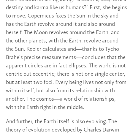
destiny and karma like us humans?” First, she begins
to move. Copernicus fixes the Sun in the sky and
has the Earth revolve around it and also around
herself. The Moon revolves around the Earth, and
the other planets, with the Earth, revolve around
the Sun. Kepler calculates and—thanks to Tycho
Brahe’s precise measurements—concludes that the
apparent circles are in fact ellipses. The world is not
centric but eccentric; there is not one single center,
but at least two foci. Every being lives not only from
within itself, but also from its relationship with
another. The cosmos—a world of relationships,
with the Earth right in the middle.
And further, the Earth itself is also evolving. The
theory of evolution developed by Charles Darwin