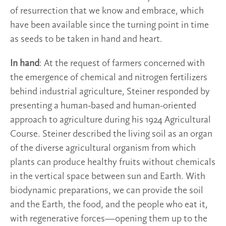
of resurrection that we know and embrace, which
have been available since the turning point in time
as seeds to be taken in hand and heart.
In hand
: At the request of farmers concerned with
the emergence of chemical and nitrogen fertilizers
behind industrial agriculture, Steiner responded by
presenting a human-based and human-oriented
approach to agriculture during his 1924 Agricultural
Course. Steiner described the living soil as an organ
of the diverse agricultural organism from which
plants can produce healthy fruits without chemicals
in the vertical space between sun and Earth. With
biodynamic preparations, we can provide the soil
and the Earth, the food, and the people who eat it,
with regenerative forces—opening them up to the