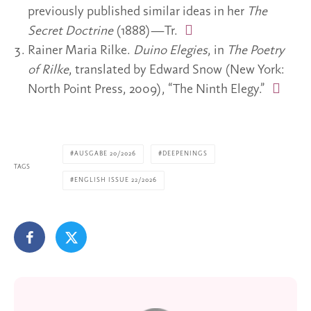
previously published similar ideas in her
The
Secret Doctrine
(1888)—Tr.
Rainer Maria Rilke.
Duino Elegies
, in
The Poetry
of Rilke
, translated by Edward Snow (New York:
North Point Press, 2009), “The Ninth Elegy.”
AUSGABE 20/2026
DEEPENINGS
TAGS
ENGLISH ISSUE 22/2026