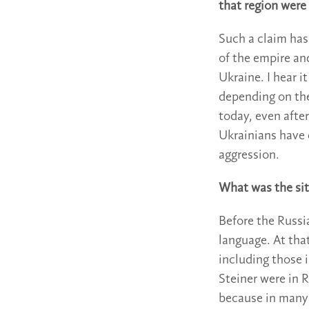
that region were
Such a claim has
of the empire an
Ukraine. I hear i
depending on the 
today, even after
Ukrainians have
aggression.
What was the sit
Before the Russi
language. At tha
including those 
Steiner were in 
because in many 