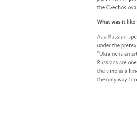
the Czechoslovak 
What was it like
As a Russian-spe
under the pretex
“Ukraine is an ar
Russians are one
the time as a kin
the only way I c