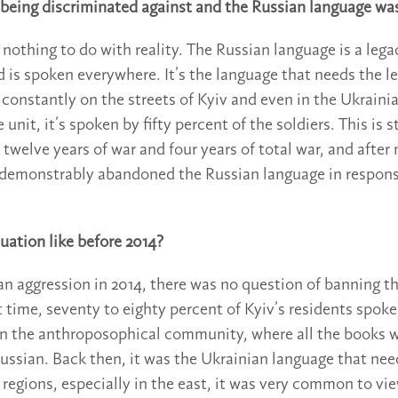
 being discriminated against and the Russian language wa
 nothing to do with reality. The Russian language is a leg
d is spoken everywhere. It’s the language that needs the le
t constantly on the streets of Kyiv and even in the Ukraini
unit, it’s spoken by fifty percent of the soldiers. This is st
 twelve years of war and four years of total war, and after 
 demonstrably abandoned the Russian language in respons
uation like before 2014?
an aggression in 2014, there was no question of banning t
t time, seventy to eighty percent of Kyiv’s residents spoke
in the anthroposophical community, where all the books 
Russian. Back then, it was the Ukrainian language that ne
regions, especially in the east, it was very common to vi