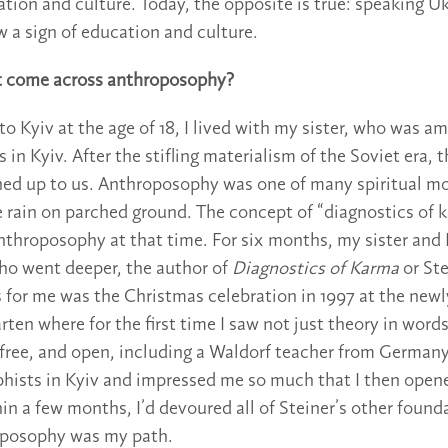
ation and culture. Today, the opposite is true: speaking U
w a sign of education and culture.
st come across anthroposophy?
o Kyiv at the age of 18, I lived with my sister, who was am
in Kyiv. After the stifling materialism of the Soviet era, 
ned up to us. Anthroposophy was one of many spiritual m
 rain on parched ground. The concept of “diagnostics of 
throposophy at that time. For six months, my sister and I
ho went deeper, the author of
Diagnostics of Karma
or St
s for me was the Christmas celebration in 1997 at the new
ten where for the first time I saw not just theory in words
ree, and open, including a Waldorf teacher from Germany
phists in Kyiv and impressed me so much that I then opene
hin a few months, I’d devoured all of Steiner’s other found
posophy was my path.