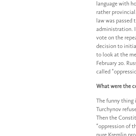
language with ho
rather provincia
law was passed th
administration. I
vote on the repe
decision to init
to look at the me
February 20. Rus
called “oppressi
What were the c
The funny thing 
Turchynov refuse
Then the Constit
“oppression of t
pure Kremlin pro