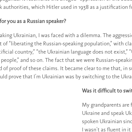
authorities, which Hitler used in 1938 as a justification f
 for you as a Russian speaker?
aking Ukrainian, I was faced with a dilemma. The aggressi
t of “liberating the Russian-speaking population,” with cl
tificial country,” “the Ukrainian language does not exist,”
 people,” and so on. The fact that we were Russian-speaki
d of proof of these claims. It became clear to me that, in s
ould prove that I’m Ukrainian was by switching to the Ukra
Was it difficult to sw
My grandparents are 
Ukraine and speak Ukr
spoken Ukrainian sin
I wasn’t as fluent in i