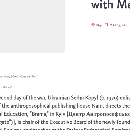
with Me
869
MAY 13, 2026
verything I Own, I Carry with Me.”
, 2026
econd day of the war, Ukrainian Serhii Kopyl (b. 1979) enli
f the anthroposophical publishing house Nairi, directs the
al Education, “Brama,” in Kyiv [Центр Антропософськ
gate”)], is chair of the Executive Board of the newly foun