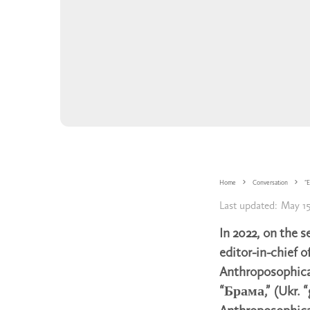
Home
Conversation
“E
Last updated:
May 15
In 2022, on the s
editor-in-chief o
Anthroposophic
“Брама,” (Ukr. “