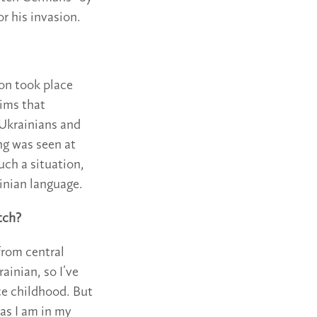
or his invasion.
on took place
aims that
 “Ukrainians and
ng was seen at
uch a situation,
inian language.
itch?
from central
ainian, so I’ve
ce childhood. But
t as I am in my