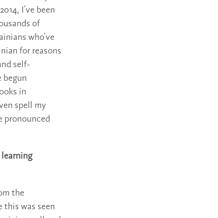
2014, I’ve been
housands of
ainians who’ve
inian for reasons
and self-
e begun
ooks in
ven spell my
 be pronounced
 learning
rom the
e this was seen