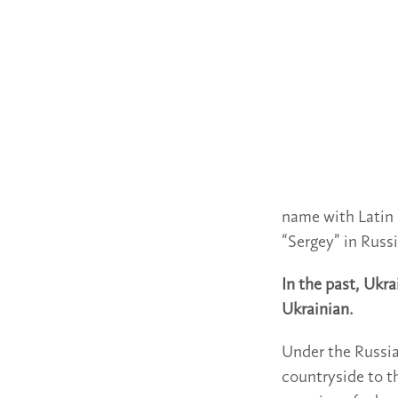
name with Latin l
“Sergey” in Russ
In the past, Ukr
Ukrainian.
Under the Russi
countryside to t