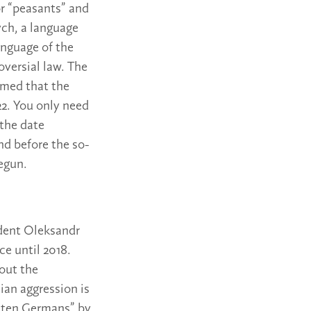
or “peasants” and
ych, a language
anguage of the
oversial law. The
imed that the
22. You only need
 the date
nd before the so-
egun.
ident Oleksandr
ce until 2018.
bout the
ian aggression is
deten Germans” by