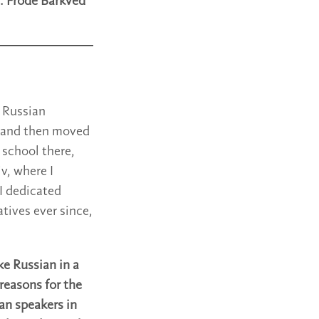
. Frode Barkved
 Russian
de and then moved
 school there,
v, where I
 I dedicated
tives ever since,
ke Russian in a
reasons for the
an speakers in