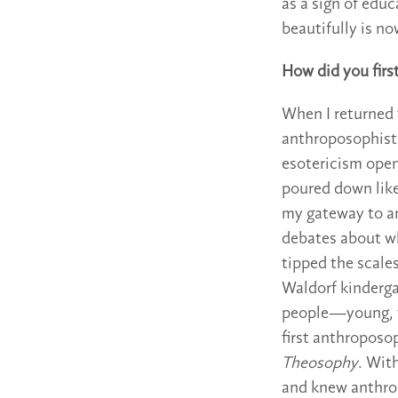
as a sign of educ
beautifully is no
How did you fir
When I returned t
anthroposophists 
esotericism ope
poured down like
my gateway to an
debates about w
tipped the scale
Waldorf kindergar
people—young, f
first anthroposo
Theosophy
. Wit
and knew anthro