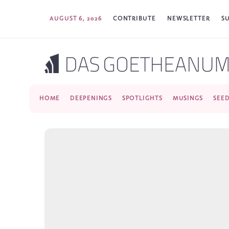
AUGUST 6, 2026
CONTRIBUTE
NEWSLETTER
S
HOME
DEEPENINGS
SPOTLIGHTS
MUSINGS
SEE