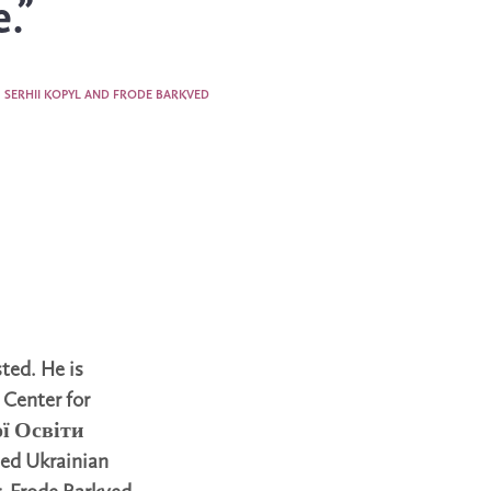
.”
SERHII KOPYL AND FRODE BARKVED
sted. He is
 Center for
ої Освіти
ded Ukrainian