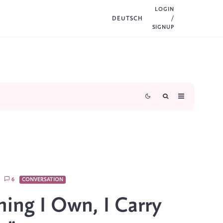
LOGIN
DEUTSCH
/
SIGNUP
6
CONVERSATION
hing I Own, I Carry