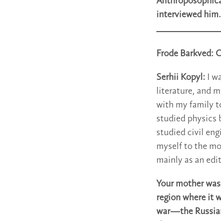
Anthroposophical
interviewed him.
Frode Barkved: Ca
Serhii Kopyl:
I w
literature, and m
with my family t
studied physics 
studied civil eng
myself to the mo
mainly as an edit
Your mother was 
region where it 
war—the Russian 