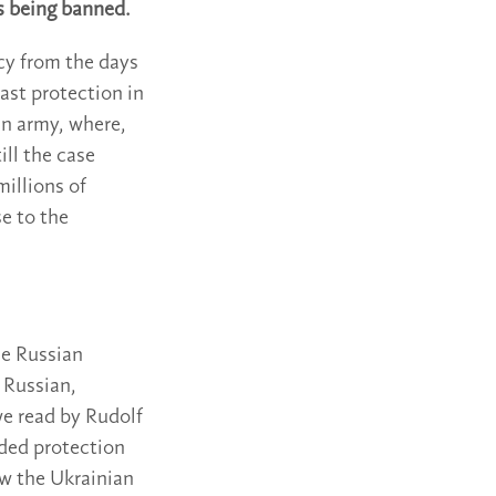
s being banned.
acy from the days
ast protection in
an army, where,
ill the case
millions of
e to the
he Russian
 Russian,
we read by Rudolf
eded protection
ew the Ukrainian