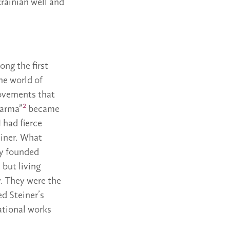
krainian well and
ong the first
the world of
ovements that
2
karma”
became
 had fierce
einer. What
ly founded
 but living
. They were the
d Steiner’s
ational works