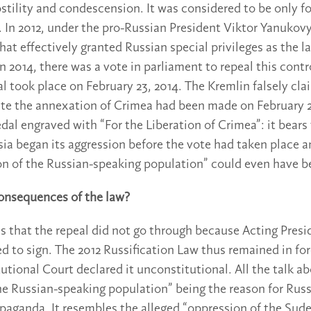
stility and condescension. It was considered to be only f
l. In 2012, under the pro-Russian President Viktor Yanukov
at effectively granted Russian special privileges as the l
n 2014, there was a vote in parliament to repeal this contr
al took place on February 23, 2014. The Kremlin falsely cla
iate the annexation of Crimea had been made on February 
dal engraved with “For the Liberation of Crimea”: it bears
sia began its aggression before the vote had taken place a
on of the Russian-speaking population” could even have b
onsequences of the law?
is that the repeal did not go through because Acting Pres
d to sign. The 2012 Russification Law thus remained in for
utional Court declared it unconstitutional. All the talk a
he Russian-speaking population” being the reason for Russ
paganda. It resembles the alleged “oppression of the Su