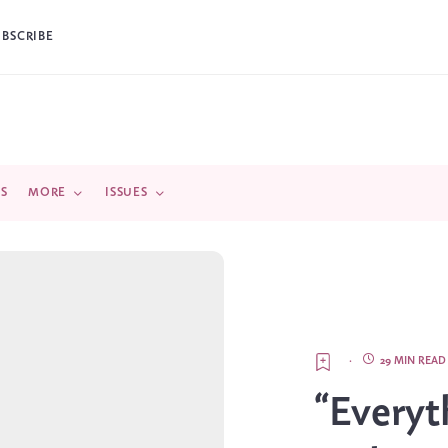
UBSCRIBE
DS
MORE
ISSUES
·
29 MIN READ
“Everyt