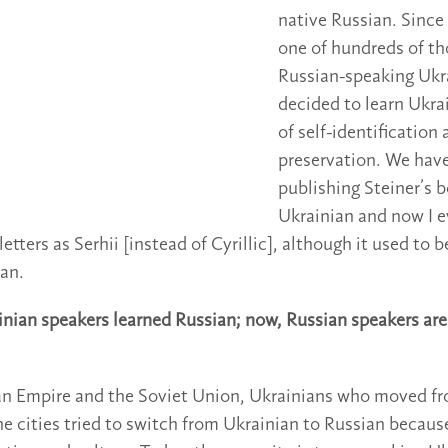
native Russian. Since 
one of hundreds of t
Russian-speaking Ukr
decided to learn Ukra
of self-identification 
preservation. We hav
publishing Steiner’s b
Ukrainian and now I e
etters as Serhii [instead of Cyrillic], although it used to
ian.
ainian speakers learned Russian; now, Russian speakers are
an Empire and the Soviet Union, Ukrainians who moved f
he cities tried to switch from Ukrainian to Russian becaus