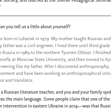
 Society, and teaches at the Steiner Pedagogical Seminar
1
n you tell us a little about yourself?
as born in Luhansk in 1979. My mother taught Russian and
y father was a civil engineer. I lived there until third gra
o Russia in 1989 to the northern Tyumen Oblast. I finished
briefly at Moscow State University, and then moved to Kyi
ineering like my father. After I discovered anthroposophy,
vement and have been working on anthroposophical initia
or and translator.
a Russian literature teacher, and you and your family spo
was the main language. Some people claim that one of the 
intervention in eastern Ukraine in 2014—was that Russi