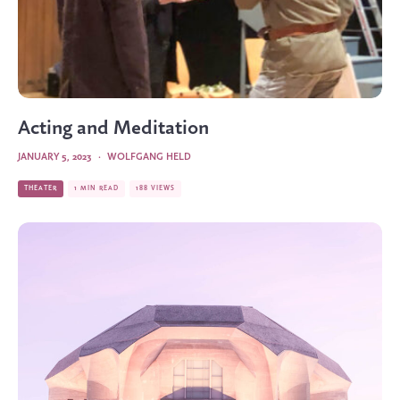
Acting and Meditation
JANUARY 5, 2023
·
WOLFGANG HELD
THEATER
1 MIN READ
188 VIEWS