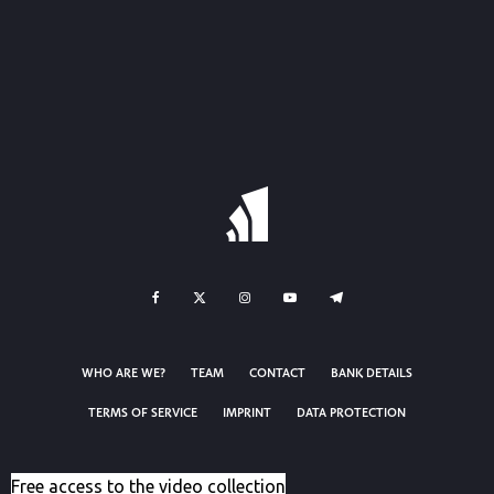
WHO ARE WE?
TEAM
CONTACT
BANK DETAILS
TERMS OF SERVICE
IMPRINT
DATA PROTECTION