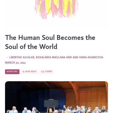
The Human Soul Becomes the
Soul of the World
·
LIBERTAD AGUILAR
,
ROSALINDA MAGLANA
AND
AND HANA ADAMCOVA
MARCH 30, 2022
MEDICINE
15 MIN READ
275 VIEWS