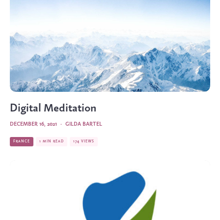
Digital Meditation
DECEMBER 16, 2021
·
GILDA BARTEL
FRANCE
1 MIN READ
174 VIEWS