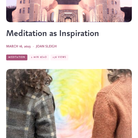
Meditation as Inspiration
MARCH 16, 2023
·
JOAN SLEIGH
MEDITATION
2 MIN READ
276 VIEWS