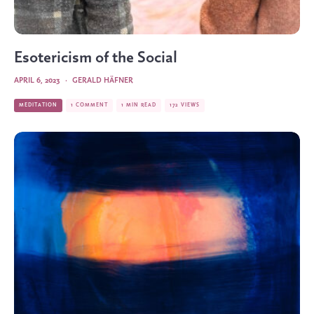
Esotericism of the Social
APRIL 6, 2023
·
GERALD HÄFNER
MEDITATION
1 COMMENT
1 MIN READ
172 VIEWS