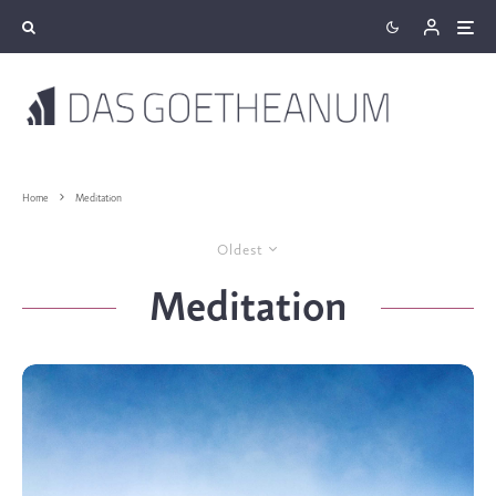
Home
Meditation
Oldest
Meditation