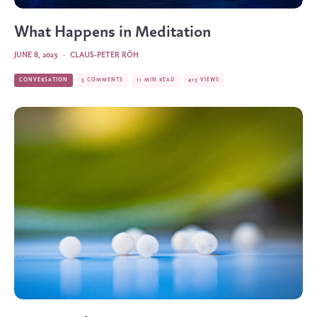
What Happens in Meditation
JUNE 8, 2023
·
CLAUS-PETER RÖH
CONVERSATION
5 COMMENTS
11 MIN READ
415 VIEWS