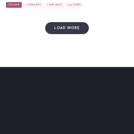
COLUMN
1 COMMENT
1 MIN READ
205 VIEWS
LOAD MORE