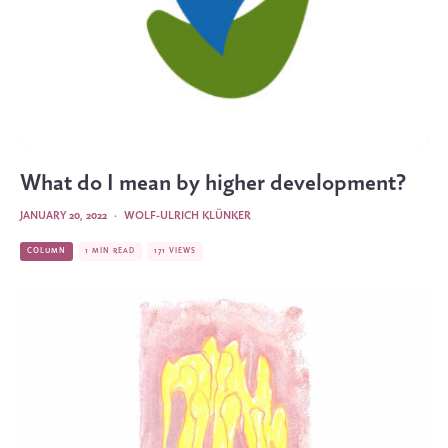
What do I mean by higher development?
JANUARY 20, 2022
·
WOLF-ULRICH KLÜNKER
COLUMN
1 MIN READ
171 VIEWS