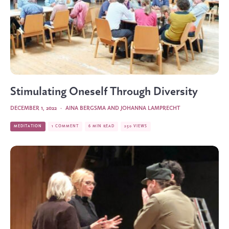
Stimulating Oneself Through Diversity
DECEMBER 1, 2022
·
AINA BERGSMA
AND
JOHANNA LAMPRECHT
MEDITATION
1 COMMENT
6 MIN READ
250 VIEWS