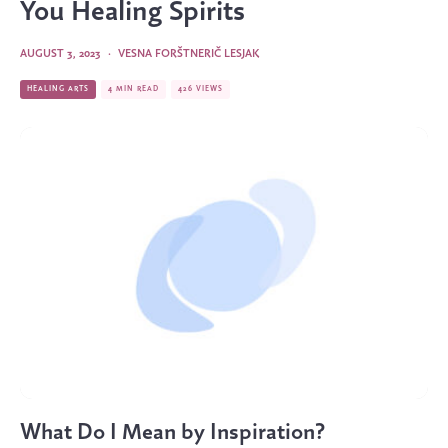
You Healing Spirits
AUGUST 3, 2023
·
VESNA FORŠTNERIČ LESJAK
HEALING ARTS
4 MIN READ
426 VIEWS
What Do I Mean by Inspiration?