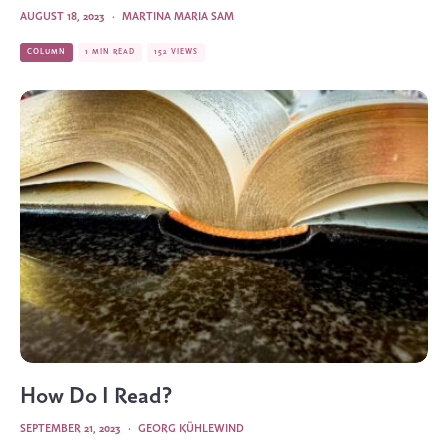
AUGUST 18, 2023
·
MARTINA MARIA SAM
COLUMN
1 MIN READ
152 VIEWS
How Do I Read?
SEPTEMBER 21, 2023
·
GEORG KÜHLEWIND