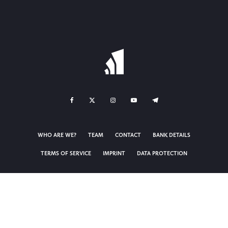
WHO ARE WE?
TEAM
CONTACT
BANK DETAILS
TERMS OF SERVICE
IMPRINT
DATA PROTECTION