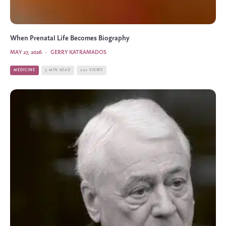
When Prenatal Life Becomes Biography
MAY 27, 2026
·
GERRY KATRAMADOS
MEDICINE
5 MIN READ
202 VIEWS