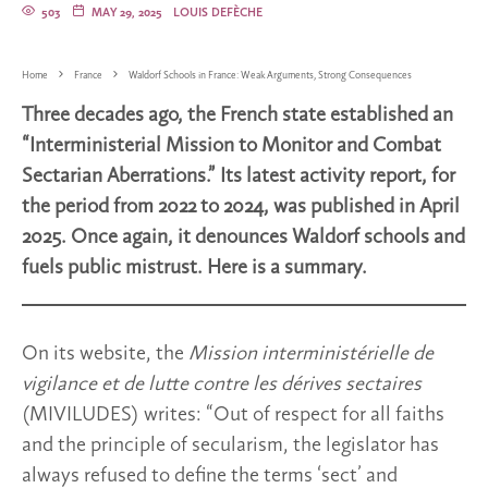
503
MAY 29, 2025
LOUIS DEFÈCHE
Home
France
Waldorf Schools in France: Weak Arguments, Strong Consequences
Three decades ago, the French state established an
“Interministerial Mission to Monitor and Combat
Sectarian Aberrations.” Its latest activity report, for
the period from 2022 to 2024, was published in April
2025. Once again, it denounces Waldorf schools and
fuels public mistrust. Here is a summary.
On its website, the
Mission interministérielle de
vigilance et de lutte contre les dérives sectaires
(MIVILUDES) writes: “Out of respect for all faiths
and the principle of secularism, the legislator has
always refused to define the terms ‘sect’ and