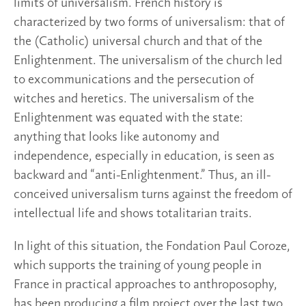
limits of universalism. French history is
characterized by two forms of universalism: that of
the (Catholic) universal church and that of the
Enlightenment. The universalism of the church led
to excommunications and the persecution of
witches and heretics. The universalism of the
Enlightenment was equated with the state:
anything that looks like autonomy and
independence, especially in education, is seen as
backward and “anti-Enlightenment.” Thus, an ill-
conceived universalism turns against the freedom of
intellectual life and shows totalitarian traits.
In light of this situation, the Fondation Paul Coroze,
which supports the training of young people in
France in practical approaches to anthroposophy,
has been producing a film project over the last two