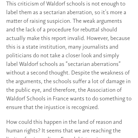
This criticism of Waldorf schools is not enough to
label them as a sectarian aberration, so it’s more a
matter of raising suspicion. The weak arguments
and the lack of a procedure for rebuttal should
actually make this report invalid. However, because
this is a state institution, many journalists and
politicians do not take a closer look and simply
label Waldorf schools as “sectarian aberrations”
without a second thought. Despite the weakness of
the arguments, the schools suffer a lot of damage in
the public eye, and therefore, the Association of
Waldorf Schools in France wants to do something to
ensure that the injustice is recognized.
How could this happen in the land of reason and
human rights? It seems that we are reaching the