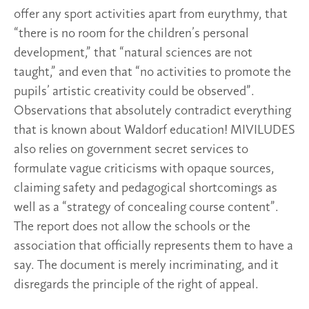
offer any sport activities apart from eurythmy, that
“there is no room for the children’s personal
development,” that “natural sciences are not
taught,” and even that “no activities to promote the
pupils’ artistic creativity could be observed”.
Observations that absolutely contradict everything
that is known about Waldorf education! MIVILUDES
also relies on government secret services to
formulate vague criticisms with opaque sources,
claiming safety and pedagogical shortcomings as
well as a “strategy of concealing course content”.
The report does not allow the schools or the
association that officially represents them to have a
say. The document is merely incriminating, and it
disregards the principle of the right of appeal.