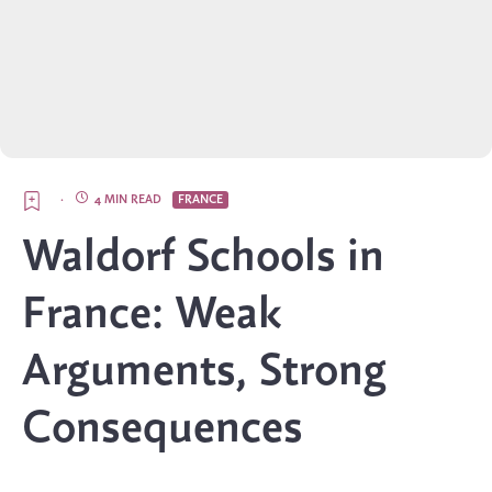
·
4 MIN READ
FRANCE
Waldorf Schools in
France: Weak
Arguments, Strong
Consequences