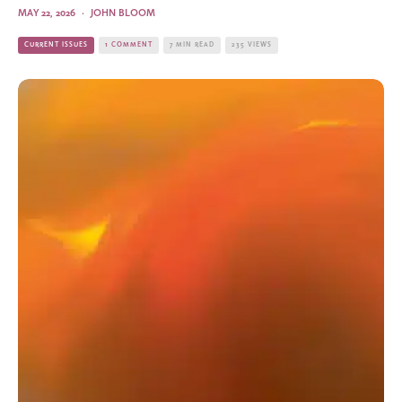
MAY 22, 2026
·
JOHN BLOOM
CURRENT ISSUES
1 COMMENT
7 MIN READ
235 VIEWS