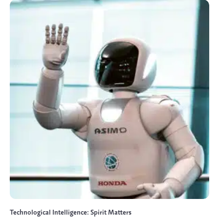
Technological Intelligence: Spirit Matters