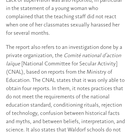
Lack of supervision was also reported, in particular
in the statement of a young woman who
complained that the teaching staff did not react
when one of her classmates sexually harassed her
for several months.
The report also refers to an investigation done by a
private organization, the
Comité national d’action
laïque
[National Committee for Secular Activity]
(CNAL), based on reports from the Ministry of
Education. The CNAL states that it was only able to
obtain four reports. In them, it notes practices that
do not meet the requirements of the national
education standard, conditioning rituals, rejection
of technology, confusion between historical facts
and myths, and between beliefs, interpretation, and
science. It also states that Waldorf schools do not