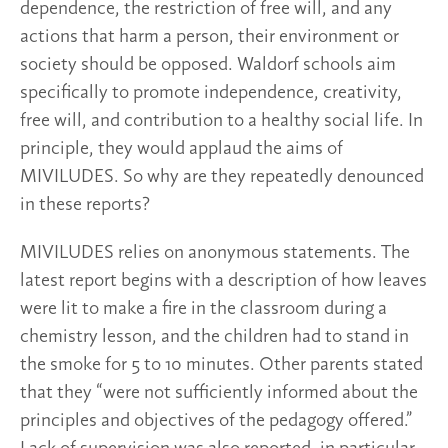
dependence, the restriction of free will, and any
actions that harm a person, their environment or
society should be opposed. Waldorf schools aim
specifically to promote independence, creativity,
free will, and contribution to a healthy social life. In
principle, they would applaud the aims of
MIVILUDES. So why are they repeatedly denounced
in these reports?
MIVILUDES relies on anonymous statements. The
latest report begins with a description of how leaves
were lit to make a fire in the classroom during a
chemistry lesson, and the children had to stand in
the smoke for 5 to 10 minutes. Other parents stated
that they “were not sufficiently informed about the
principles and objectives of the pedagogy offered.”