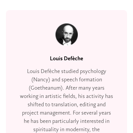
Louis Defèche
Louis Defèche studied psychology
(Nancy) and speech formation
(Goetheanum). After many years
working in artistic fields, his activity has
shifted to translation, editing and
project management. For several years
he has been particularly interested in
spirituality in modernity, the