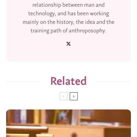
relationship between man and
technology, and has been working
mainly on the history, the idea and the
training path of anthroposophy.
Related