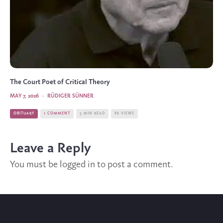
The Court Poet of Critical Theory
MAY 7, 2026
·
RÜDIGER SÜNNER
OBITUARY
1 COMMENT
5 MIN READ
86 VIEWS
Leave a Reply
You must be
logged in
to post a comment.