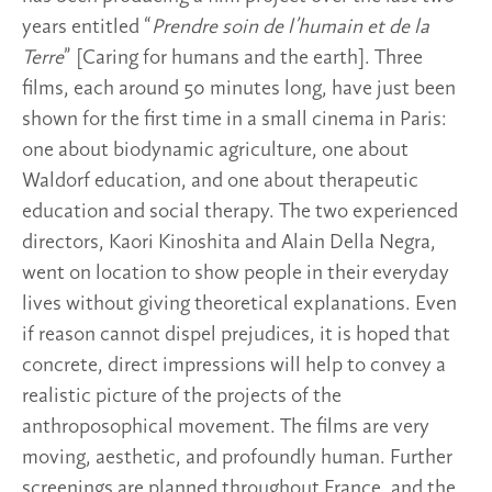
years entitled “
Prendre soin de l’humain et de la
Terre
” [Caring for humans and the earth]. Three
films, each around 50 minutes long, have just been
shown for the first time in a small cinema in Paris:
one about biodynamic agriculture, one about
Waldorf education, and one about therapeutic
education and social therapy. The two experienced
directors, Kaori Kinoshita and Alain Della Negra,
went on location to show people in their everyday
lives without giving theoretical explanations. Even
if reason cannot dispel prejudices, it is hoped that
concrete, direct impressions will help to convey a
realistic picture of the projects of the
anthroposophical movement. The films are very
moving, aesthetic, and profoundly human. Further
screenings are planned throughout France, and the