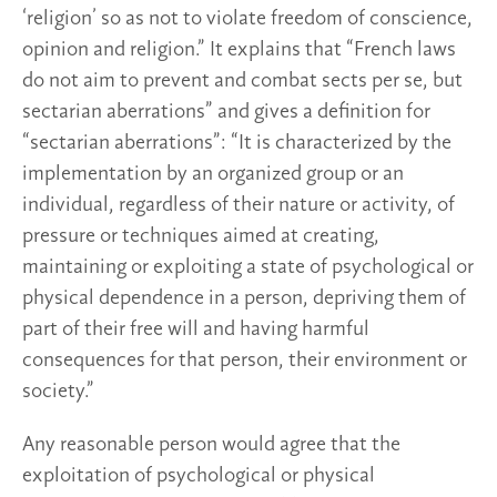
‘religion’ so as not to violate freedom of conscience,
opinion and religion.” It explains that “French laws
do not aim to prevent and combat sects per se, but
sectarian aberrations” and gives a definition for
“sectarian aberrations”: “It is characterized by the
implementation by an organized group or an
individual, regardless of their nature or activity, of
pressure or techniques aimed at creating,
maintaining or exploiting a state of psychological or
physical dependence in a person, depriving them of
part of their free will and having harmful
consequences for that person, their environment or
society.”
Any reasonable person would agree that the
exploitation of psychological or physical