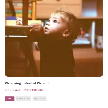
Well-being Instead of Well-off
JUNE 17, 2026
·
PHILIPP REUBKE
ESSAY
6 MIN READ
165 VIEWS