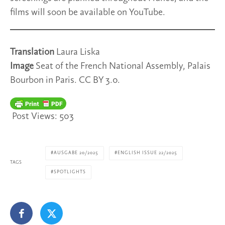
films will soon be available on YouTube.
Translation
Laura Liska
Image
Seat of the French National Assembly, Palais
Bourbon in Paris. CC BY 3.0.
Post Views:
503
AUSGABE 20/2025
ENGLISH ISSUE 22/2025
TAGS
SPOTLIGHTS