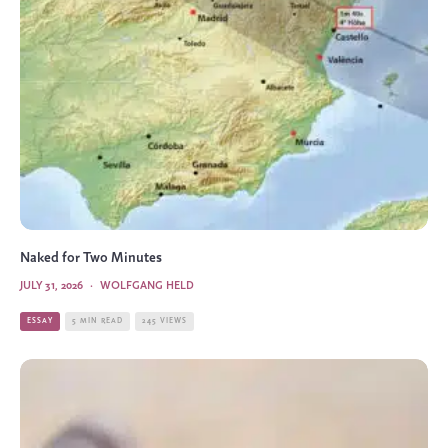
Naked for Two Minutes
JULY 31, 2026
·
WOLFGANG HELD
ESSAY
5 MIN READ
245 VIEWS