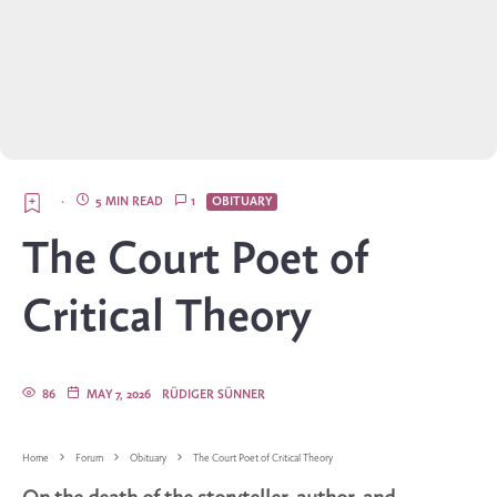
·
5 MIN READ
1
OBITUARY
The Court Poet of
Critical Theory
86
MAY 7, 2026
RÜDIGER SÜNNER
Home
Forum
Obituary
The Court Poet of Critical Theory