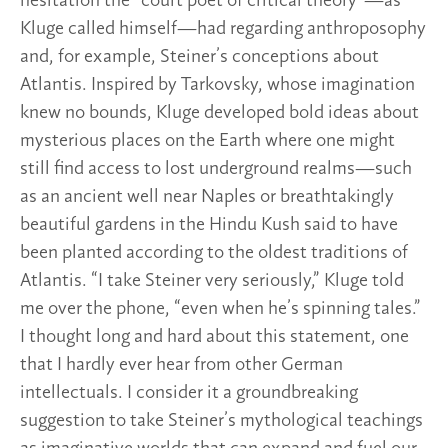
hesitation the “court poet of critical theory”—as
Kluge called himself—had regarding anthroposophy
and, for example, Steiner’s conceptions about
Atlantis. Inspired by Tarkovsky, whose imagination
knew no bounds, Kluge developed bold ideas about
mysterious places on the Earth where one might
still find access to lost underground realms—such
as an ancient well near Naples or breathtakingly
beautiful gardens in the Hindu Kush said to have
been planted according to the oldest traditions of
Atlantis. “I take Steiner very seriously,” Kluge told
me over the phone, “even when he’s spinning tales.”
I thought long and hard about this statement, one
that I hardly ever hear from other German
intellectuals. I consider it a groundbreaking
suggestion to take Steiner’s mythological teachings