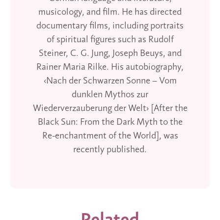
musicology, and film. He has directed
documentary films, including portraits
of spiritual figures such as Rudolf
Steiner, C. G. Jung, Joseph Beuys, and
Rainer Maria Rilke. His autobiography,
‹Nach der Schwarzen Sonne – Vom
dunklen Mythos zur
Wiederverzauberung der Welt› [After the
Black Sun: From the Dark Myth to the
Re-enchantment of the World], was
recently published.