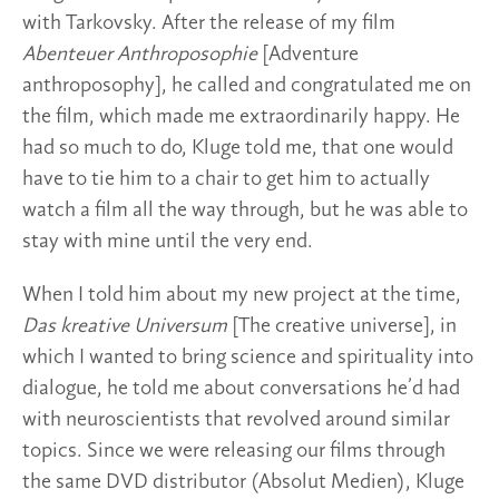
with Tarkovsky. After the release of my film
Abenteuer Anthroposophie
[Adventure
anthroposophy], he called and congratulated me on
the film, which made me extraordinarily happy. He
had so much to do, Kluge told me, that one would
have to tie him to a chair to get him to actually
watch a film all the way through, but he was able to
stay with mine until the very end.
When I told him about my new project at the time,
Das kreative Universum
[The creative universe], in
which I wanted to bring science and spirituality into
dialogue, he told me about conversations he’d had
with neuroscientists that revolved around similar
topics. Since we were releasing our films through
the same DVD distributor (Absolut Medien), Kluge