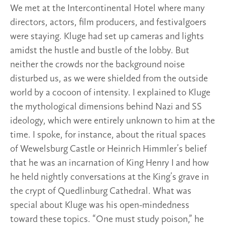
We met at the Intercontinental Hotel where many
directors, actors, film producers, and festivalgoers
were staying. Kluge had set up cameras and lights
amidst the hustle and bustle of the lobby. But
neither the crowds nor the background noise
disturbed us, as we were shielded from the outside
world by a cocoon of intensity. I explained to Kluge
the mythological dimensions behind Nazi and SS
ideology, which were entirely unknown to him at the
time. I spoke, for instance, about the ritual spaces
of Wewelsburg Castle or Heinrich Himmler’s belief
that he was an incarnation of King Henry I and how
he held nightly conversations at the King’s grave in
the crypt of Quedlinburg Cathedral. What was
special about Kluge was his open-mindedness
toward these topics. “One must study poison,” he