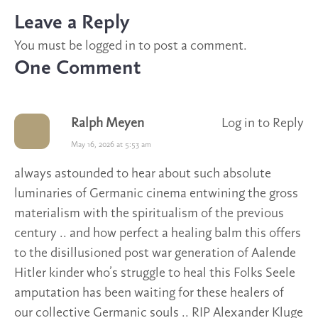
Leave a Reply
You must be
logged in
to post a comment.
One Comment
Ralph Meyen
Log in to Reply
May 16, 2026 at 5:53 am
always astounded to hear about such absolute
luminaries of Germanic cinema entwining the gross
materialism with the spiritualism of the previous
century .. and how perfect a healing balm this offers
to the disillusioned post war generation of Aalende
Hitler kinder who’s struggle to heal this Folks Seele
amputation has been waiting for these healers of
our collective Germanic souls .. RIP Alexander Kluge