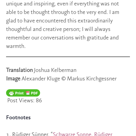
unique and inspiring, even if everything was not
able to be thought through to the very end. I am
glad to have encountered this extraordinarily
thoughtful and creative person; I will always
remember our conversations with gratitude and
warmth.
Translation
Joshua Kelberman
Image
Alexander Kluge © Markus Kirchgessner
Post Views:
86
Footnotes
Rüdiger Sünner, “
Schwarze Sonne. Rüdiger