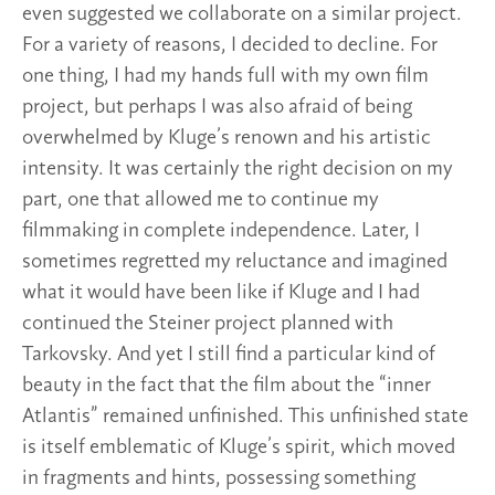
even suggested we collaborate on a similar project.
For a variety of reasons, I decided to decline. For
one thing, I had my hands full with my own film
project, but perhaps I was also afraid of being
overwhelmed by Kluge’s renown and his artistic
intensity. It was certainly the right decision on my
part, one that allowed me to continue my
filmmaking in complete independence. Later, I
sometimes regretted my reluctance and imagined
what it would have been like if Kluge and I had
continued the Steiner project planned with
Tarkovsky. And yet I still find a particular kind of
beauty in the fact that the film about the “inner
Atlantis” remained unfinished. This unfinished state
is itself emblematic of Kluge’s spirit, which moved
in fragments and hints, possessing something