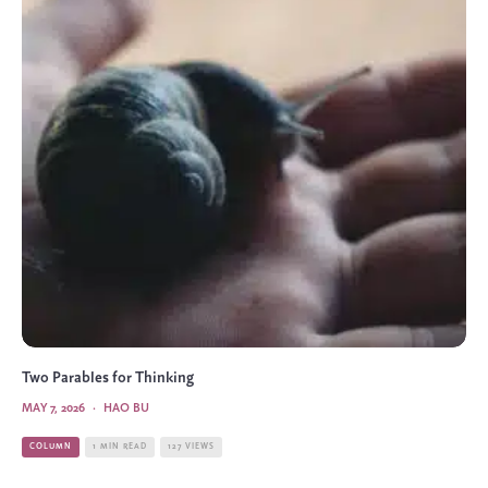
Two Parables for Thinking
MAY 7, 2026
·
HAO BU
COLUMN
1 MIN READ
127 VIEWS