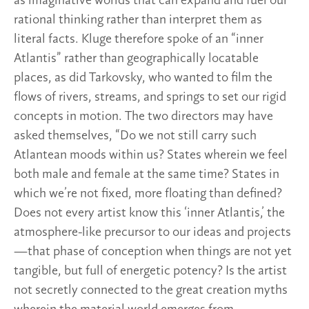
as imaginative worlds that can expand and fuel our
rational thinking rather than interpret them as
literal facts. Kluge therefore spoke of an “inner
Atlantis” rather than geographically locatable
places, as did Tarkovsky, who wanted to film the
flows of rivers, streams, and springs to set our rigid
concepts in motion. The two directors may have
asked themselves, “Do we not still carry such
Atlantean moods within us? States wherein we feel
both male and female at the same time? States in
which we’re not fixed, more floating than defined?
Does not every artist know this ‘inner Atlantis,’ the
atmosphere-like precursor to our ideas and projects
—that phase of conception when things are not yet
tangible, but full of energetic potency? Is the artist
not secretly connected to the great creation myths