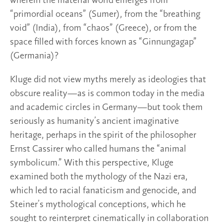
wherein the material world emerges from
“primordial oceans” (Sumer), from the “breathing
void” (India), from “chaos” (Greece), or from the
space filled with forces known as “Ginnungagap”
(Germania)?
Kluge did not view myths merely as ideologies that
obscure reality—as is common today in the media
and academic circles in Germany—but took them
seriously as humanity’s ancient imaginative
heritage, perhaps in the spirit of the philosopher
Ernst Cassirer who called humans the “animal
symbolicum.” With this perspective, Kluge
examined both the mythology of the Nazi era,
which led to racial fanaticism and genocide, and
Steiner’s mythological conceptions, which he
sought to reinterpret cinematically in collaboration