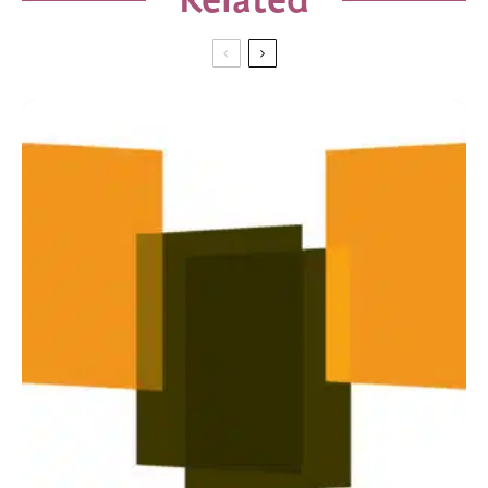
Related