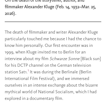
On the death of the storyteller, author, and
filmmaker Alexander Kluge (Feb. 14, 1932–Mar. 25,
2026).
The death of filmmaker and writer Alexander Kluge
particularly touched me because I had the chance to
know him personally. Our first encounter was in
1999, when Kluge invited me to Berlin for an
interview about my film
Schwarze Sonne
[Black sun]
for his DCTP channel on the German television
1
station Sat1.
It was during the Berlinale (Berlin
International Film Festival), and we immersed
ourselves in an intense exchange about the bizarre
mythical world of National Socialism, which I had
explored in a documentary film.