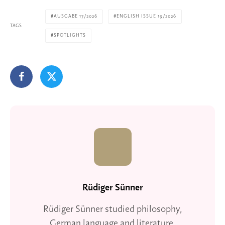
AUSGABE 17/2026
ENGLISH ISSUE 19/2026
TAGS
SPOTLIGHTS
Rüdiger Sünner
Rüdiger Sünner studied philosophy,
German language and literature,