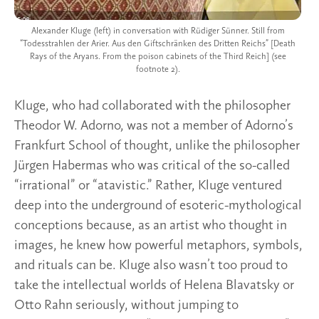
Alexander Kluge (left) in conversation with Rüdiger Sünner. Still from
“Todesstrahlen der Arier. Aus den Giftschränken des Dritten Reichs” [Death
Rays of the Aryans. From the poison cabinets of the Third Reich] (see
footnote 2).
Kluge, who had collaborated with the philosopher
Theodor W. Adorno, was not a member of Adorno’s
Frankfurt School of thought, unlike the philosopher
Jürgen Habermas who was critical of the so-called
“irrational” or “atavistic.” Rather, Kluge ventured
deep into the underground of esoteric-mythological
conceptions because, as an artist who thought in
images, he knew how powerful metaphors, symbols,
and rituals can be. Kluge also wasn’t too proud to
take the intellectual worlds of Helena Blavatsky or
Otto Rahn seriously, without jumping to