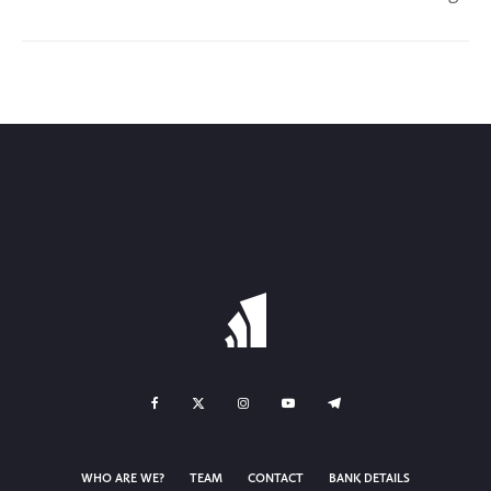
WHO ARE WE?
TEAM
CONTACT
BANK DETAILS