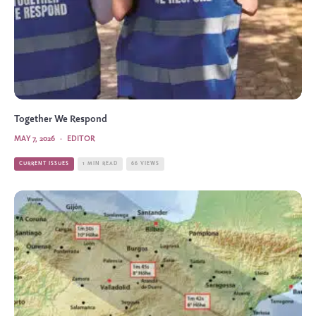
Together We Respond
MAY 7, 2026
·
EDITOR
CURRENT ISSUES
1 MIN READ
66 VIEWS