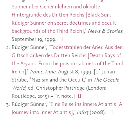
Sünner über Geheimlehren und okkulte
Hintergründe des Dritten Reichs [Black Sun.
Rüdiger Sünner on secret doctrines and occult
backgrounds of the Third Reich]
,”
News & Stories
,
September 19, 1999.
Rüdiger Sünner, “
Todesstrahlen der Arier. Aus den
Giftschränken des Dritten Reichs [Death Rays of
the Aryans. From the poison cabinets of the Third
Reich]
,”
Prime Time
, August 8, 1999. [cf. Julian
Strube, “Nazism and the Occult,” in
The Occult
World
, ed. Christopher Partridge (London:
Routledge, 2015) – Tr. note.]
Rüdiger Sünner, “
Eine Reise ins innere Atlantis [A
Journey into inner Atlantis]
,”
Info3
(2008).