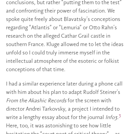
conclusions, but rather “putting them to the test”
and confronting their power of fascination. We
spoke quite freely about Blavatsky’s conceptions
regarding “Atlantis” or “Lemuria” or Otto Rahn’s
research on the alleged Cathar Grail castle in
southern France. Kluge allowed me to let the ideas
unfold so I could truly immerse myself in the
intellectual atmosphere of the esoteric or folkist
conceptions of that time.
I had a similar experience later during a phone call
with him about his plan to adapt Rudolf Steiner’s
From the Akashic Records
for the screen with
director Andrei Tarkovsky, a project I intended to
3
write a lengthy essay about for the journal
Info3
.
Here, too, it was astonishing to see how little