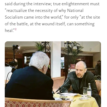
said during the interview; true enlightenment must
“reactualize the necessity of why National
Socialism came into the world,” for only “at the site
of the battle, at the wound itself, can something
2
heal.”