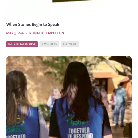
When Stones Begin to Speak
MAY 7, 2026
·
RONALD TEMPLETON
NATURE EXPERIENCE
3 MIN READ
109 VIEWS