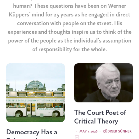
human? These questions have been on Werner
Küppers’ mind for 25 years as he engaged in direct
conversation with people on the street. His
experiences and thoughts inspire us to think of the
power of the people as the individual’s assumption
of responsibility for the whole.
The Court Poet of
Critical Theory
Democracy Has a
·
MAY 7, 2026
·
RÜDIGER SÜNNER