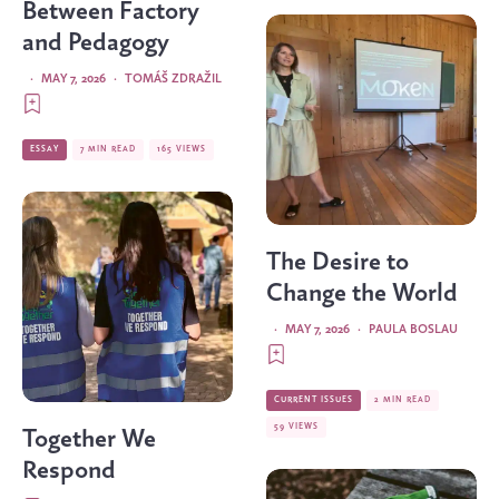
Between Factory
and Pedagogy
·
MAY 7, 2026
·
TOMÁŠ ZDRAŽIL
ESSAY
7 MIN READ
165 VIEWS
The Desire to
Change the World
·
MAY 7, 2026
·
PAULA BOSLAU
CURRENT ISSUES
2 MIN READ
59 VIEWS
Together We
Respond