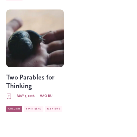
Two Parables for
Thinking
·
MAY 7, 2026
·
HAO BU
COLUMN
1 MIN READ
127 VIEWS