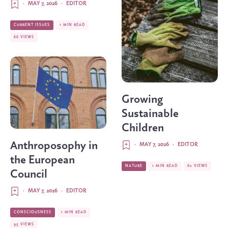
·
MAY 7, 2026
·
EDITOR
CURRENT ISSUES
1 MIN READ
66 VIEWS
Growing
Sustainable
Children
Anthroposophy in
·
MAY 7, 2026
·
EDITOR
the European
NATURE
1 MIN READ
62 VIEWS
Council
·
MAY 7, 2026
·
EDITOR
CONSCIOUSNESS
1 MIN READ
95 VIEWS