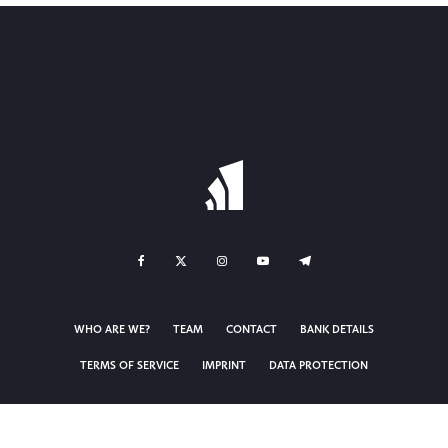
WHO ARE WE?
TEAM
CONTACT
BANK DETAILS
TERMS OF SERVICE
IMPRINT
DATA PROTECTION