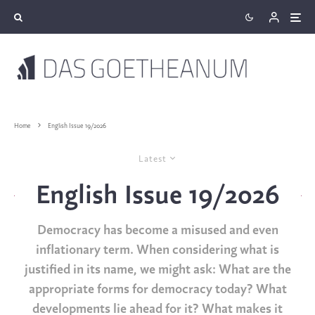
Home
English Issue 19/2026
Latest
English Issue 19/2026
Democracy has become a misused and even
inflationary term. When considering what is
justified in its name, we might ask: What are the
appropriate forms for democracy today? What
developments lie ahead for it? What makes it