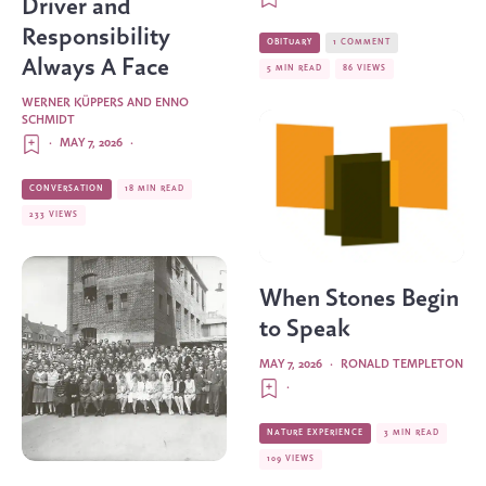
Driver and
Responsibility
OBITUARY
1 COMMENT
Always A Face
5 MIN READ
86 VIEWS
WERNER KÜPPERS AND ENNO
SCHMIDT
·
MAY 7, 2026
·
CONVERSATION
18 MIN READ
233 VIEWS
When Stones Begin
to Speak
MAY 7, 2026
·
RONALD TEMPLETON
·
NATURE EXPERIENCE
3 MIN READ
109 VIEWS