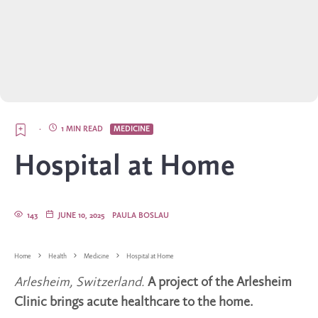
·
1 MIN READ
MEDICINE
Hospital at Home
143
JUNE 10, 2025
PAULA BOSLAU
Home
Health
Medicine
Hospital at Home
Arlesheim, Switzerland.
A project of the Arlesheim
Clinic brings acute healthcare to the home.