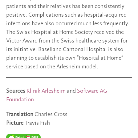
patients and their relatives has been consistently
positive. Complications such as hospital-acquired
infections have also occurred much less frequently.
The Swiss Hospital at Home Society received the
Victor Award from the Swiss healthcare system for
its initiative. Baselland Cantonal Hospital is also
planning to establish its own “Hospital at Home”
service based on the Arlesheim model.
Sources
Klinik Arlesheim
and
Software AG
Foundation
Translation
Charles Cross
Picture
Travis Fish