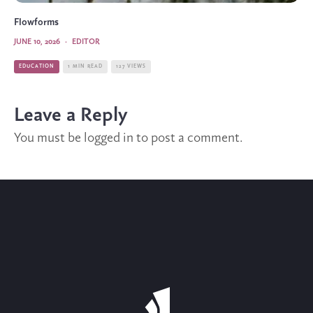
Flowforms
JUNE 10, 2026
·
EDITOR
EDUCATION
1 MIN READ
127 VIEWS
Leave a Reply
You must be
logged in
to post a comment.