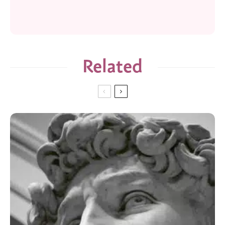
Related