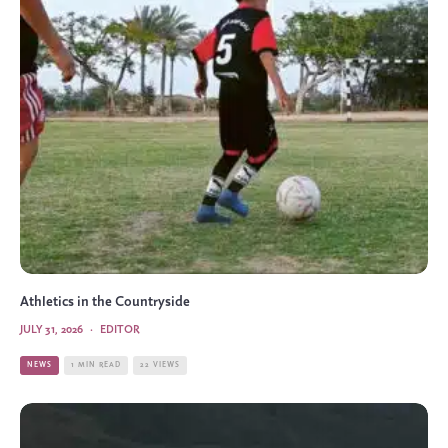
Athletics in the Countryside
JULY 31, 2026
·
EDITOR
NEWS
1 MIN READ
22 VIEWS