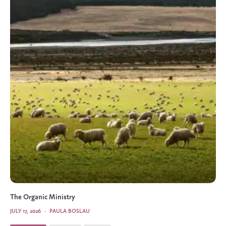
The Organic Ministry
JULY 17, 2026
·
PAULA BOSLAU