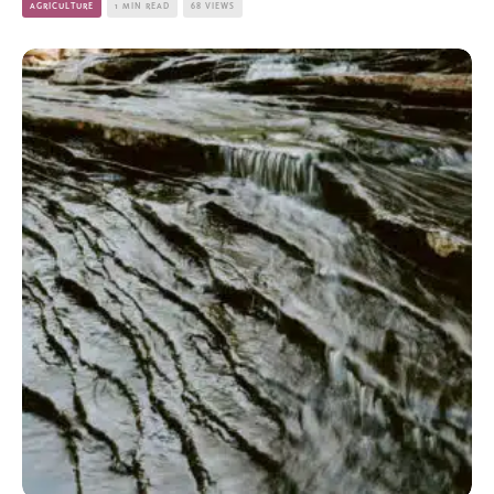
AGRICULTURE
1 MIN READ
68 VIEWS