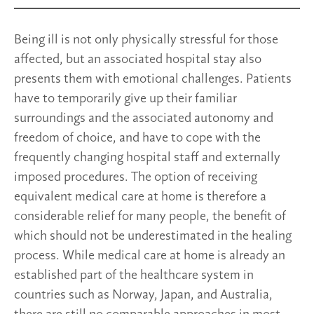
Being ill is not only physically stressful for those
affected, but an associated hospital stay also
presents them with emotional challenges. Patients
have to temporarily give up their familiar
surroundings and the associated autonomy and
freedom of choice, and have to cope with the
frequently changing hospital staff and externally
imposed procedures. The option of receiving
equivalent medical care at home is therefore a
considerable relief for many people, the benefit of
which should not be underestimated in the healing
process. While medical care at home is already an
established part of the healthcare system in
countries such as Norway, Japan, and Australia,