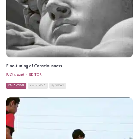
Fine-tuning of Consciousness
JULY 1, 2026
·
EDITOR
EDUCATION
1 MIN READ
85 VIEWS