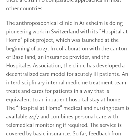
there are still no comparable approaches in most
other countries.
The anthroposophical clinic in Arlesheim is doing
pioneering work in Switzerland with its “Hospital at
Home” pilot project, which was launched at the
beginning of 2023. In collaboration with the canton
of Baselland, an insurance provider, and the
Hospitales Association, the clinic has developed a
decentralized care model for acutely ill patients. An
interdisciplinary internal medicine treatment team
treats and cares for patients in a way that is
equivalent to an inpatient hospital stay at home.
The “Hospital at Home” medical and nursing team is
available 24/7 and combines personal care with
telemedical monitoring if required. The service is
covered by basic insurance. So far, feedback from