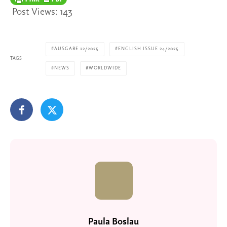
Post Views:
143
AUSGABE 22/2025
ENGLISH ISSUE 24/2025
TAGS
NEWS
WORLDWIDE
Paula Boslau