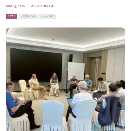
MAY 13, 2026
·
PAULA BOSLAU
NEWS
2 MIN READ
110 VIEWS