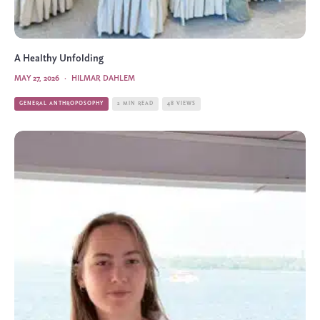
A Healthy Unfolding
MAY 27, 2026
·
HILMAR DAHLEM
GENERAL ANTHROPOSOPHY
2 MIN READ
48 VIEWS