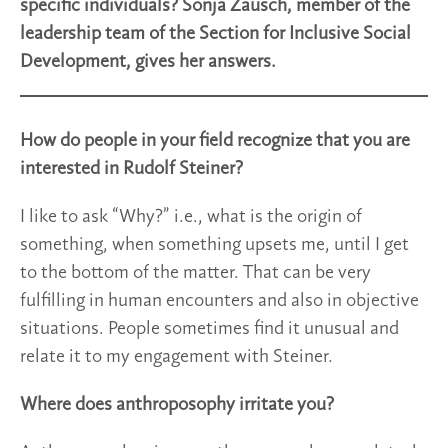
specific individuals? Sonja Zausch, member of the
leadership team of the Section for Inclusive Social
Development, gives her answers.
How do people in your field recognize that you are
interested in Rudolf Steiner?
I like to ask “Why?” i.e., what is the origin of
something, when something upsets me, until I get
to the bottom of the matter. That can be very
fulfilling in human encounters and also in objective
situations. People sometimes find it unusual and
relate it to my engagement with Steiner.
Where does anthroposophy irritate you?