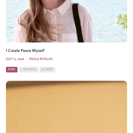
I Create Peace Myself
JULY 17, 2026
·
PAULA BOSLAU
NEWS
1 MIN READ
76 VIEWS