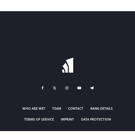
WHO ARE WE?
TEAM
CONTACT
BANK DETAILS
TERMS OF SERVICE
IMPRINT
DATA PROTECTION