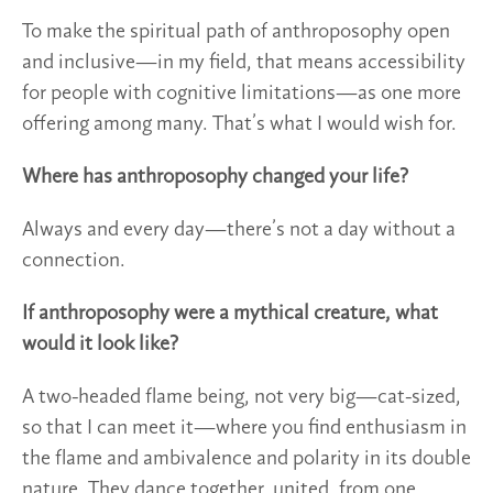
To make the spiritual path of anthroposophy open
and inclusive—in my field, that means accessibility
for people with cognitive limitations—as one more
offering among many. That’s what I would wish for.
Where has anthroposophy changed your life?
Always and every day—there’s not a day without a
connection.
If anthroposophy were a mythical creature, what
would it look like?
A two-headed flame being, not very big—cat-sized,
so that I can meet it—where you find enthusiasm in
the flame and ambivalence and polarity in its double
nature. They dance together, united, from one