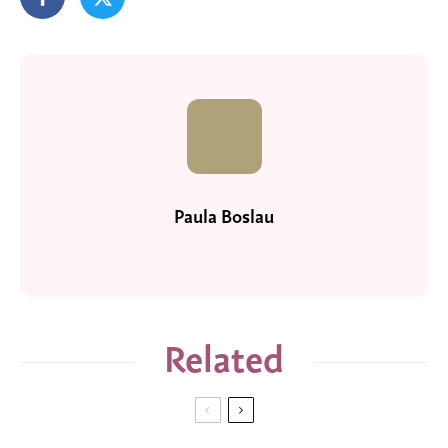
Paula Boslau
Related