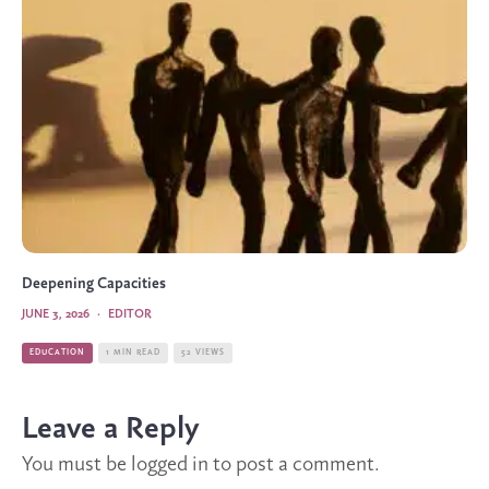
Deepening Capacities
JUNE 3, 2026
·
EDITOR
EDUCATION
1 MIN READ
52 VIEWS
Leave a Reply
You must be
logged in
to post a comment.