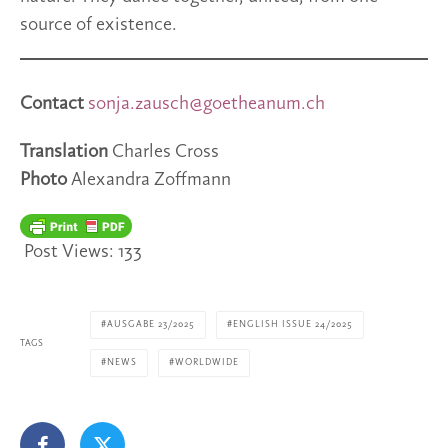
source of existence.
Contact
sonja.zausch@goetheanum.ch
Translation
Charles Cross
Photo
Alexandra Zoffmann
Post Views:
133
AUSGABE 23/2025
ENGLISH ISSUE 24/2025
TAGS
NEWS
WORLDWIDE