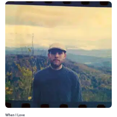
When I Love