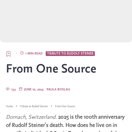
·
1 MIN READ
TRIBUTE TO RUDOLF STEINER
From One Source
133
JUNE 10, 2025
PAULA BOSLAU
Home
Tribute to Rudolf Steiner
From One Source
Dornach, Switzerland.
2025 is the 100th anniversary
of Rudolf Steiner’s death. How does he live on in