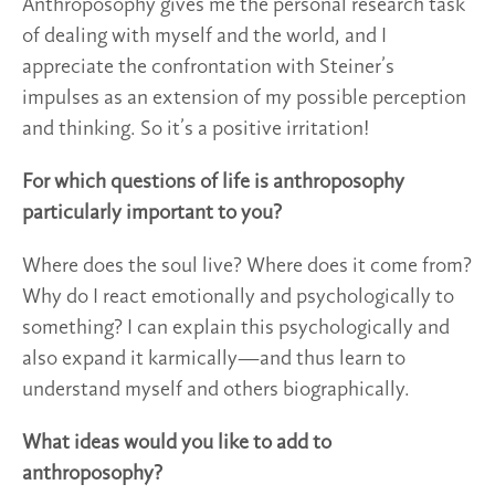
Anthroposophy gives me the personal research task
of dealing with myself and the world, and I
appreciate the confrontation with Steiner’s
impulses as an extension of my possible perception
and thinking. So it’s a positive irritation!
For which questions of life is anthroposophy
particularly important to you?
Where does the soul live? Where does it come from?
Why do I react emotionally and psychologically to
something? I can explain this psychologically and
also expand it karmically—and thus learn to
understand myself and others biographically.
What ideas would you like to add to
anthroposophy?