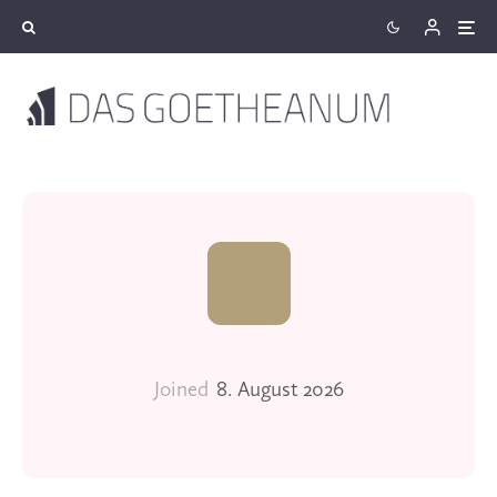
Joined
8. August 2026