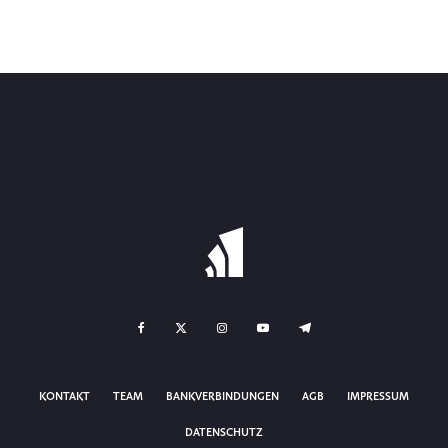
KONTAKT
TEAM
BANKVERBINDUNGEN
AGB
IMPRESSUM
DATENSCHUTZ