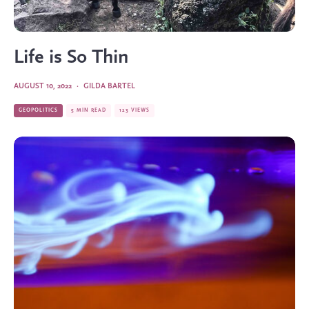
Life is So Thin
AUGUST 10, 2022
·
GILDA BARTEL
GEOPOLITICS
5 MIN READ
123 VIEWS