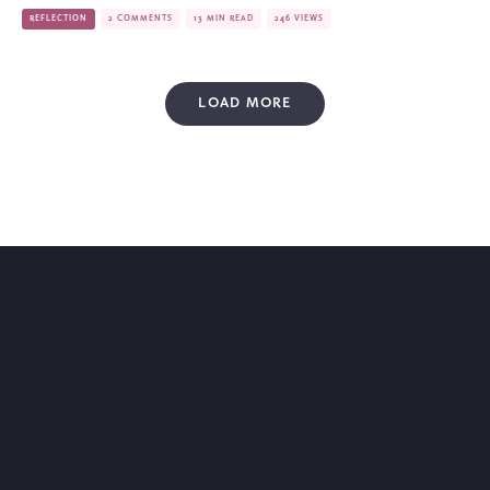
REFLECTION
2 COMMENTS
13 MIN READ
246 VIEWS
LOAD MORE