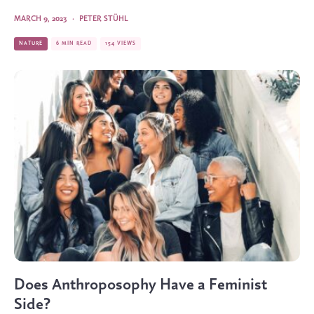
MARCH 9, 2023
·
PETER STÜHL
NATURE
6 MIN READ
154 VIEWS
Does Anthroposophy Have a Feminist
Side?