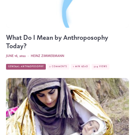
What Do I Mean by Anthroposophy
Today?
JUNE 16, 2022
·
HEINZ ZIMMERMANN
GENERAL ANTHROPOSOPHY
2 COMMENTS
1 MIN READ
324 VIEWS