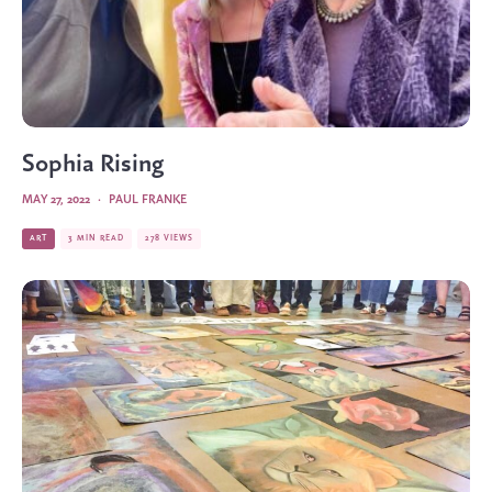
Sophia Rising
MAY 27, 2022
·
PAUL FRANKE
ART
3 MIN READ
278 VIEWS