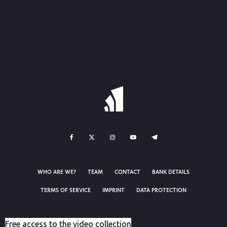
WHO ARE WE?
TEAM
CONTACT
BANK DETAILS
TERMS OF SERVICE
IMPRINT
DATA PROTECTION