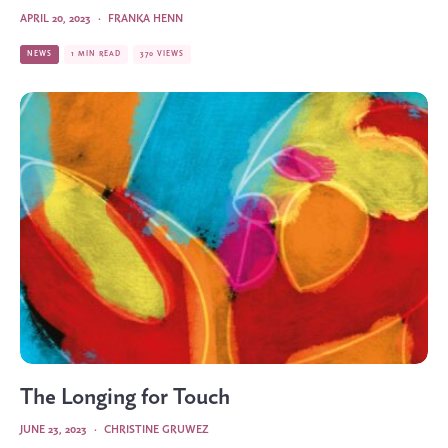
APRIL 20, 2023
·
FRANKA HENN
NEWS
1 MIN READ
370 VIEWS
The Longing for Touch
JUNE 23, 2023
·
CHRISTINE GRUWEZ