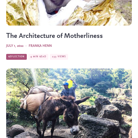
The Architecture of Motherliness
JULY 1, 2022
·
FRANKA HENN
REFLECTION
4 MIN READ
233 VIEWS