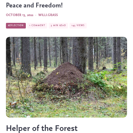
Peace and Freedom!
OCTOBER 13, 2022
·
WILLI.GRASS
REFLECTION
1 COMMENT
3 MIN READ
145 VIEWS
Helper of the Forest