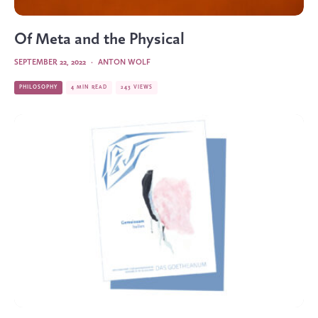
Of Meta and the Physical
SEPTEMBER 22, 2022
·
ANTON WOLF
PHILOSOPHY
4 MIN READ
243 VIEWS