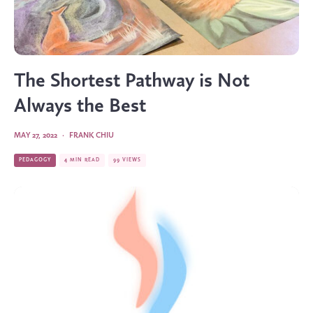
The Shortest Pathway is Not
Always the Best
MAY 27, 2022
·
FRANK CHIU
PEDAGOGY
4 MIN READ
99 VIEWS