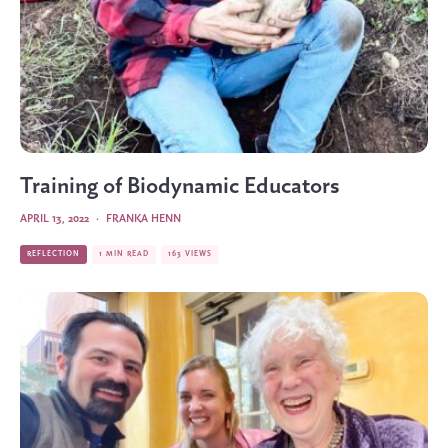
Training of Biodynamic Educators
APRIL 13, 2022
·
FRANKA HENN
REFLECTION
1 MIN READ
163 VIEWS