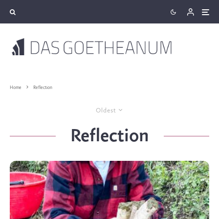
Home
Reflection
Oldest
Reflection