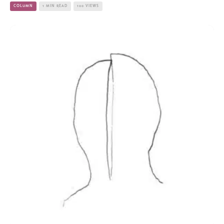
COLUMN
1 MIN READ
100 VIEWS