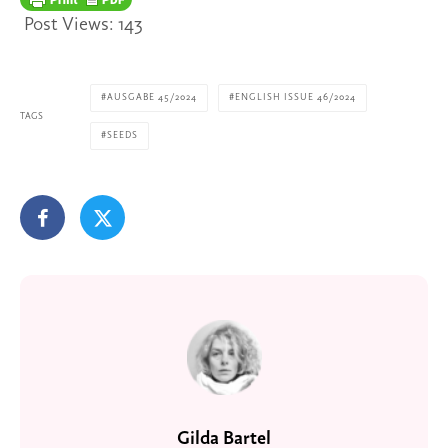
Post Views:
143
AUSGABE 45/2024
ENGLISH ISSUE 46/2024
TAGS
SEEDS
Gilda Bartel