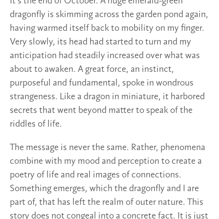
It’s the end of October. A huge emerald-green
dragonfly is skimming across the garden pond again,
having warmed itself back to mobility on my finger.
Very slowly, its head had started to turn and my
anticipation had steadily increased over what was
about to awaken. A great force, an instinct,
purposeful and fundamental, spoke in wondrous
strangeness. Like a dragon in miniature, it harbored
secrets that went beyond matter to speak of the
riddles of life.
The message is never the same. Rather, phenomena
combine with my mood and perception to create a
poetry of life and real images of connections.
Something emerges, which the dragonfly and I are
part of, that has left the realm of outer nature. This
story does not congeal into a concrete fact. It is just