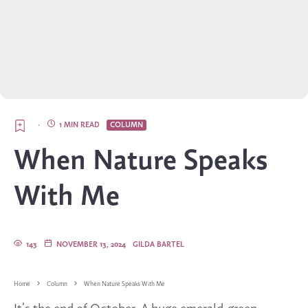
·
1 MIN READ
COLUMN
When Nature Speaks
With Me
143
NOVEMBER 13, 2024
GILDA BARTEL
Home
Column
When Nature Speaks With Me