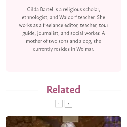
Gilda Bartel is a religious scholar,
ethnologist, and Waldorf teacher. She
works as a freelance editor, teacher, tour
guide, journalist, and social worker. A
mother of two sons and a dog, she
currently resides in Weimar.
Related