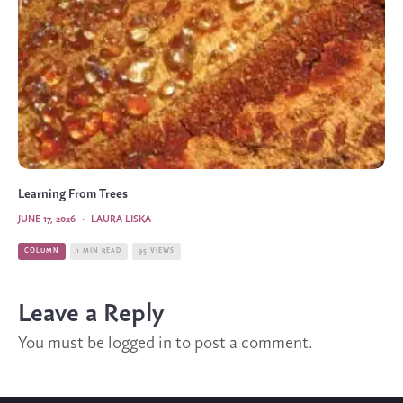
Learning From Trees
JUNE 17, 2026
·
LAURA LISKA
COLUMN
1 MIN READ
95 VIEWS
Leave a Reply
You must be
logged in
to post a comment.