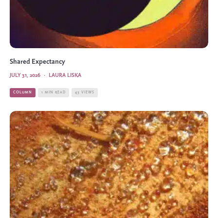
Shared Expectancy
JULY 31, 2026
·
LAURA LISKA
COLUMN
1 MIN READ
43 VIEWS