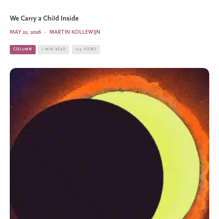
We Carry a Child Inside
MAY 22, 2026
·
MARTIN KOLLEWIJN
COLUMN
1 MIN READ
125 VIEWS