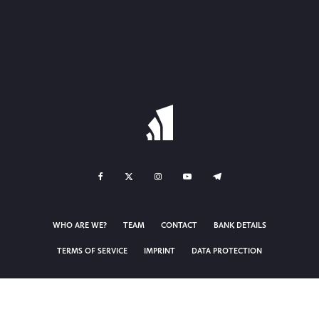
WHO ARE WE?
TEAM
CONTACT
BANK DETAILS
TERMS OF SERVICE
IMPRINT
DATA PROTECTION