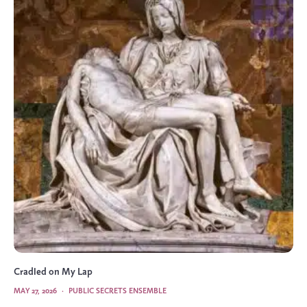
Cradled on My Lap
MAY 27, 2026
·
PUBLIC SECRETS ENSEMBLE