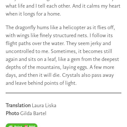
what life and I tell each other. And it calms my heart
when it longs for a home.
The dragonfly hums like a helicopter as it flies off,
with wings like finely structured nets. I follow its
flight paths over the water. They seem jerky and
uncontrolled to me. Sometimes, it becomes still
again and sits on a leaf, like a gem from the deepest
depths of the mountains, laying eggs. A few more
days, and then it will die. Crystals also pass away
and leave behind points of light.
Translation
Laura Liska
Photo
Gilda Bartel