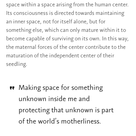
space within a space arising from the human center.
Its consciousness is directed towards maintaining
an inner space, not for itself alone, but for
something else, which can only mature within it to
become capable of surviving on its own. In this way,
the maternal forces of the center contribute to the
maturation of the independent center of their
seedling.
Making space for something
unknown inside me and
protecting that unknown is part
of the world’s motherliness.