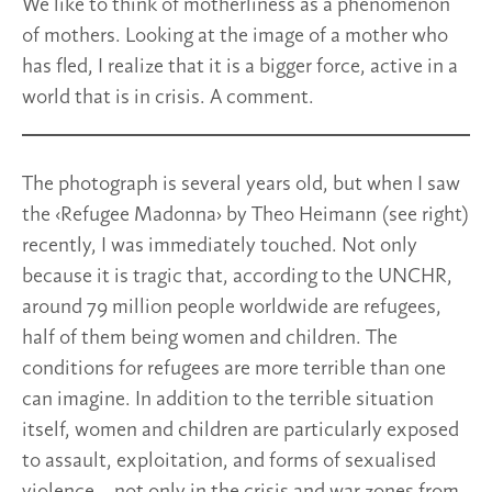
We like to think of motherliness as a phenomenon
of mothers. Looking at the image of a mother who
has fled, I realize that it is a bigger force, active in a
world that is in crisis. A comment.
The photograph is several years old, but when I saw
the ‹Refugee Madonna› by Theo Heimann (see right)
recently, I was immediately touched. Not only
because it is tragic that, according to the UNCHR,
around 79 million people worldwide are refugees,
half of them being women and children. The
conditions for refugees are more terrible than one
can imagine. In addition to the terrible situation
itself, women and children are particularly exposed
to assault, exploitation, and forms of sexualised
violence – not only in the crisis and war zones from