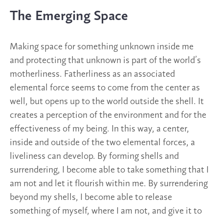
The Emerging Space
Making space for something unknown inside me
and protecting that unknown is part of the world’s
motherliness. Fatherliness as an associated
elemental force seems to come from the center as
well, but opens up to the world outside the shell. It
creates a perception of the environment and for the
effectiveness of my being. In this way, a center,
inside and outside of the two elemental forces, a
liveliness can develop. By forming shells and
surrendering, I become able to take something that I
am not and let it flourish within me. By surrendering
beyond my shells, I become able to release
something of myself, where I am not, and give it to