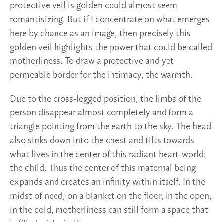
protective veil is golden could almost seem
romantisizing. But if I concentrate on what emerges
here by chance as an image, then precisely this
golden veil highlights the power that could be called
motherliness. To draw a protective and yet
permeable border for the intimacy, the warmth.
Due to the cross-legged position, the limbs of the
person disappear almost completely and form a
triangle pointing from the earth to the sky. The head
also sinks down into the chest and tilts towards
what lives in the center of this radiant heart-world:
the child. Thus the center of this maternal being
expands and creates an infinity within itself. In the
midst of need, on a blanket on the floor, in the open,
in the cold, motherliness can still form a space that