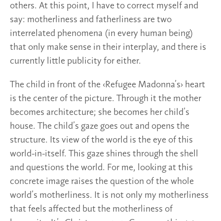
others. At this point, I have to correct myself and
say: motherliness and fatherliness are two
interrelated phenomena (in every human being)
that only make sense in their interplay, and there is
currently little publicity for either.
The child in front of the ‹Refugee Madonna’s› heart
is the center of the picture. Through it the mother
becomes architecture; she becomes her child’s
house. The child’s gaze goes out and opens the
structure. Its view of the world is the eye of this
world-in-itself. This gaze shines through the shell
and questions the world. For me, looking at this
concrete image raises the question of the whole
world’s motherliness. It is not only my motherliness
that feels affected but the motherliness of