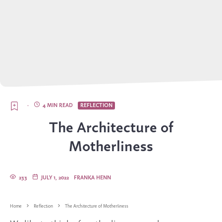
·
4 MIN READ
REFLECTION
The Architecture of
Motherliness
233
JULY 1, 2022
FRANKA HENN
Home
Reflection
The Architecture of Motherliness