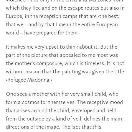
which they flee and on the escape routes but also in
Europe, in the reception camps that are ‹the best›
that we – and by that I mean the entire European
world – have prepared for them.
It makes me very upset to think about it. But the
part of the picture that appealed to me most was
the mother’s composure, which is timeless. It is not
without reason that the painting was given the title
‹Refugee Madonna.›
One sees a mother with her very small child, who
form a cosmos for themselves. The receptive mood
that arises around the child, enveloped and held
from the outside by a kind of veil, defines the main
directions of the image. The fact that this