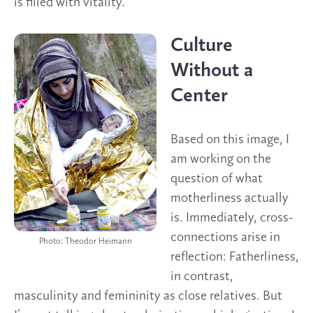
is filled with vitality.
Culture
Without a
Center
Based on this image, I
am working on the
question of what
motherliness actually
is. Immediately, cross-
connections arise in
Photo: Theodor Heimann
reflection: Fatherliness,
in contrast,
masculinity and femininity as close relatives. But