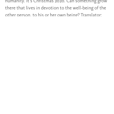
humanity. It’s Christmas 2020. Can something grow
there that lives in devotion to the well-being of the
other person, to his or her own being? Translator:
Simone Stadlbacher
Post Views:
233
TAGS
2020/51-52
SPOTLIGHTS