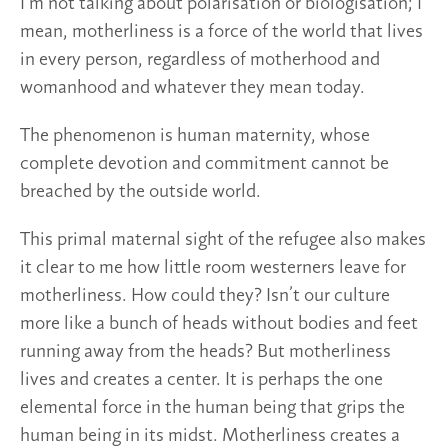
I’m not talking about polarisation or biologisation; I
mean, motherliness is a force of the world that lives
in every person, regardless of motherhood and
womanhood and whatever they mean today.
The phenomenon is human maternity, whose
complete devotion and commitment cannot be
breached by the outside world.
This primal maternal sight of the refugee also makes
it clear to me how little room westerners leave for
motherliness. How could they? Isn’t our culture
more like a bunch of heads without bodies and feet
running away from the heads? But motherliness
lives and creates a center. It is perhaps the one
elemental force in the human being that grips the
human being in its midst. Motherliness creates a