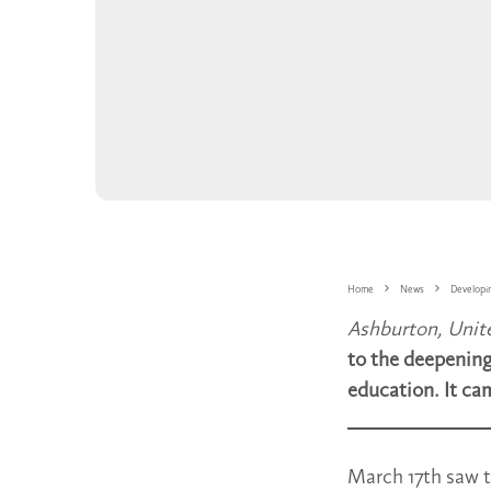
Home
News
Developi
Ashburton, Uni
to the deepening
education. It ca
March 17th saw t