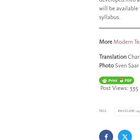
developed into a
will be availabl
syllabus.
More
Modern Te
Translation
Char
Photo
Sven Saar
Post Views:
335
TAGS
AUSGABE 14