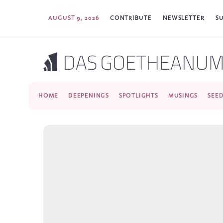
AUGUST 9, 2026
CONTRIBUTE
NEWSLETTER
S
HOME
DEEPENINGS
SPOTLIGHTS
MUSINGS
SEE