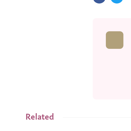
Related