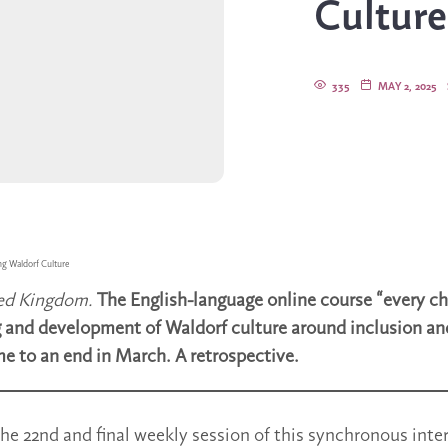
Culture
335
MAY 2, 2025
ng Waldorf Culture
ted Kingdom.
The English-language online course “every chi
 and development of Waldorf culture around inclusion an
me to an end in March. A retrospective.
he 22nd and final weekly session of this synchronous inte