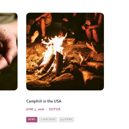
Camphill in the USA
JUNE 3, 2026
·
EDITOR
NEWS
1 MIN READ
99 VIEWS