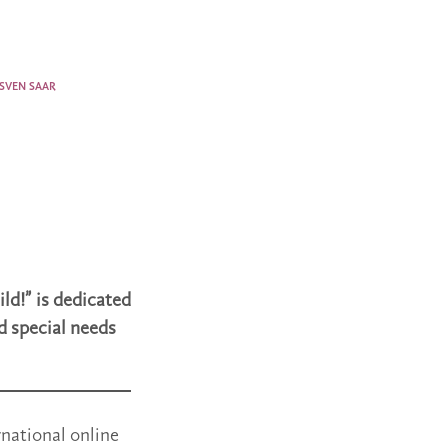
SVEN SAAR
ld!” is dedicated
d special needs
rnational online