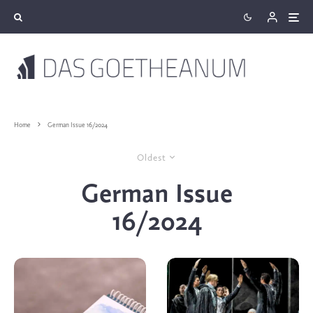
Home
German Issue 16/2024
Oldest
German Issue
16/2024