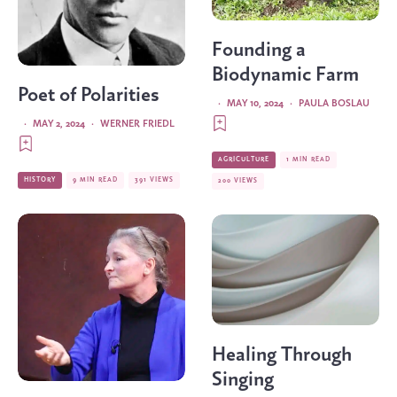
Founding a
Biodynamic Farm
Poet of Polarities
·
MAY 10, 2024
·
PAULA BOSLAU
·
MAY 2, 2024
·
WERNER FRIEDL
AGRICULTURE
1 MIN READ
HISTORY
9 MIN READ
391 VIEWS
200 VIEWS
Healing Through
Singing