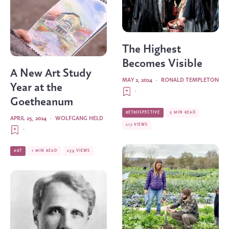
The Highest
Becomes Visible
A New Art Study
MAY 2, 2024
·
RONALD TEMPLETON
Year at the
·
Goetheanum
RETROSPECTIVE
5 MIN READ
APRIL 25, 2024
·
WOLFGANG HELD
217 VIEWS
·
ART
1 MIN READ
259 VIEWS