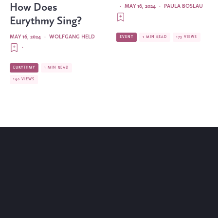
How Does
·
MAY 16, 2024
·
PAULA BOSLAU
Eurythmy Sing?
MAY 16, 2024
·
WOLFGANG HELD
EVENT
1 MIN READ
173 VIEWS
·
EURYTHMY
1 MIN READ
190 VIEWS