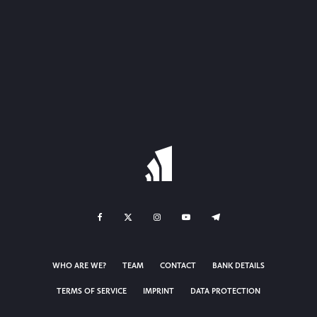
WHO ARE WE?
TEAM
CONTACT
BANK DETAILS
TERMS OF SERVICE
IMPRINT
DATA PROTECTION