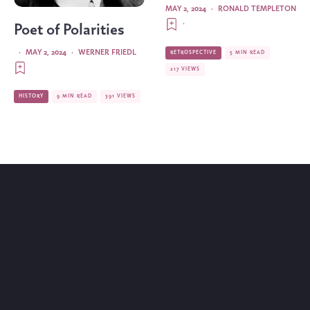
MAY 2, 2024
·
RONALD TEMPLETON
·
Poet of Polarities
·
MAY 2, 2024
·
WERNER FRIEDL
RETROSPECTIVE
5 MIN READ
217 VIEWS
HISTORY
9 MIN READ
391 VIEWS