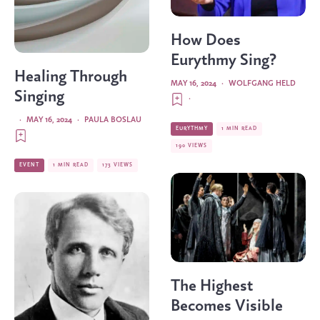
How Does
Eurythmy Sing?
Healing Through
MAY 16, 2024
·
WOLFGANG HELD
Singing
·
·
MAY 16, 2024
·
PAULA BOSLAU
EURYTHMY
1 MIN READ
190 VIEWS
EVENT
1 MIN READ
173 VIEWS
The Highest
Becomes Visible