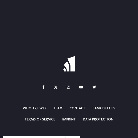
WHO ARE WE?
TEAM
CONTACT
BANK DETAILS
TERMS OF SERVICE
IMPRINT
DATA PROTECTION