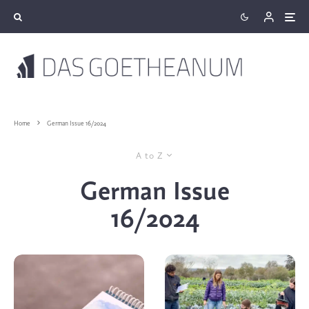
Home
German Issue 16/2024
A to Z
German Issue
16/2024