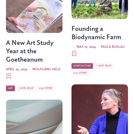
Founding a
Biodynamic Farm
A New Art Study
·
MAY 10, 2024
·
PAULA BOSLAU
Year at the
Goetheanum
AGRICULTURE
1 MIN READ
APRIL 25, 2024
·
WOLFGANG HELD
200 VIEWS
·
ART
1 MIN READ
259 VIEWS