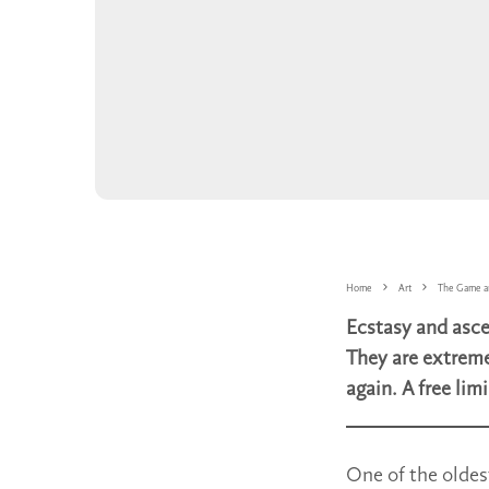
Home
Art
The Game a
Ecstasy and asce
They are extreme
again. A free lim
One of the oldes