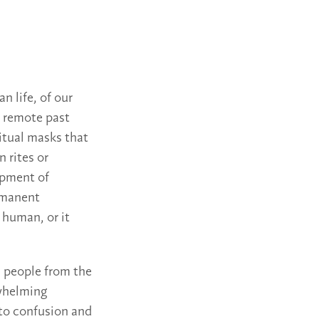
n life, of our
e remote past
ritual masks that
n rites or
opment of
mmanent
 human, or it
 people from the
whelming
 to confusion and