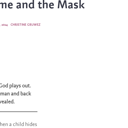
me and the Mask
 2024
CHRISTINE GRUWEZ
God plays out.
human and back
vealed.
hen a child hides