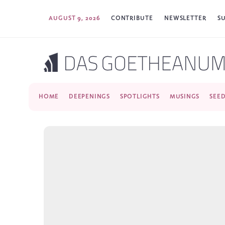
AUGUST 9, 2026
CONTRIBUTE
NEWSLETTER
S
HOME
DEEPENINGS
SPOTLIGHTS
MUSINGS
SEE