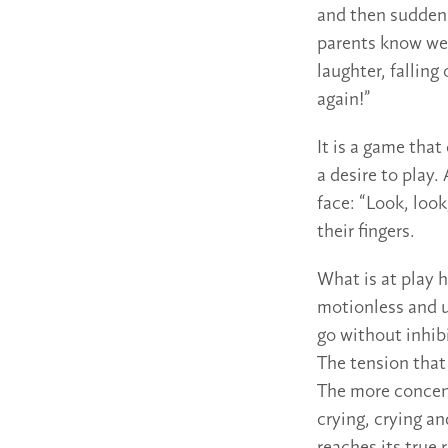
and then suddenl
parents know wel
laughter, falling 
again!”
It is a game that
a desire to play.
face: “Look, loo
their fingers.
What is at play 
motionless and u
go without inhibi
The tension that
The more concent
crying, crying a