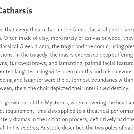
Catharsis
s that every theatre had in the Greek classical period are
 Often made of clay, more rarely of canvas or wood, they
classical Greek drama, the tragic and the comic, using pre
ssions. In the tragedy, the masks expressed deep suffering
ns, furrowed brows, and lamenting, painful facial feature
ented laughter using wide open mouths and mischievous o
eeping and laughter were the outermost boundaries withi
een, them the choir depicted their interlinked destiny.
ad grown out of the Mysteries, where covering the head an
ct requirement, this also applied to a theatrical performa
stery dramas in the initiation process, definitively had the
al. In his
Poetics
, Aristotle described the two poles of cat