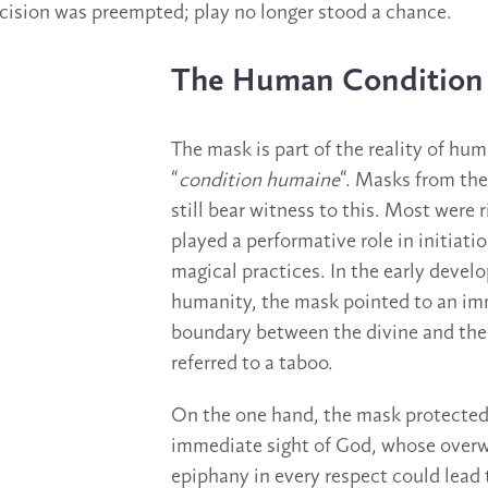
decision was preempted; play no longer stood a chance.
The Human Condition
The mask is part of the reality of huma
“
condition humaine
“. Masks from th
still bear witness to this. Most were 
played a performative role in initiatio
magical practices. In the early devel
humanity, the mask pointed to an i
boundary between the divine and the
referred to a taboo.
On the one hand, the mask protected
immediate sight of God, whose over
epiphany in every respect could lead