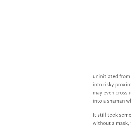
uninitiated from
into risky proxi
may even cross i
into a shaman who
It still took som
without a mask, 