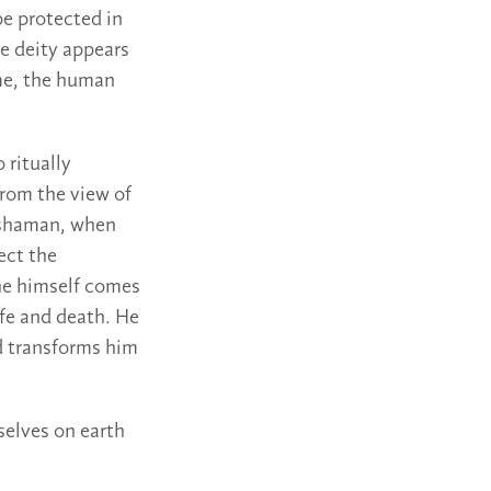
be protected in
he deity appears
me, the human
 ritually
rom the view of
 shaman, when
ect the
 he himself comes
ife and death. He
d transforms him
selves on earth