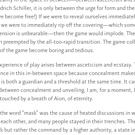
 reality in the space in between—between asceticism and e
drich Schiller, it is only between the urge for form and the
e become free!) If we were to reveal ourselves immediatel
f we were to immediately rip off the covering—which som
tension is unbearable—then the game would implode. Th
 preempted by the all-too-rapid transition. The game col
 of the game become boring and tedious.
xperience of play arises between asceticism and ecstasy.
ance in this in-between space because concealment makes
is both a guardian and a threshold at the same time. It ca
Between concealment and unveiling, I am, for a moment, l
 touched by a breath of Aion, of eternity.
 the word “mask” was the cause of heated discussions in w
 each other, and many people stayed in their trenches. Th
 but rather the command by a higher authority, a state in