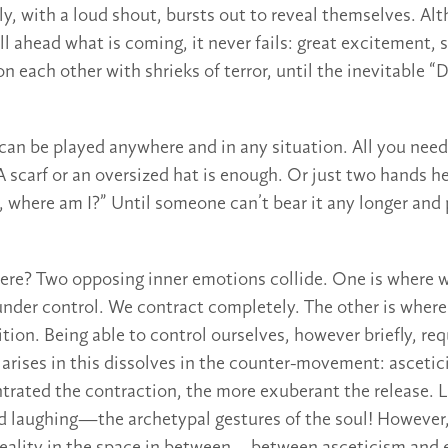
y, with a loud shout, bursts out to reveal themselves. Al
l ahead what is coming, it never fails: great excitement, 
on each other with shrieks of terror, until the inevitable “D
 can be played anywhere and in any situation. All you need
 A scarf or an oversized hat is enough. Or just two hands he
k, where am I?” Until someone can’t bear it any longer and
here? Two opposing inner emotions collide. One is where 
nder control. We contract completely. The other is where
tion. Being able to control ourselves, however briefly, req
 arises in this dissolves in the counter-movement: ascetic
rated the contraction, the more exuberant the release. 
nd laughing—the archetypal gestures of the soul! However,