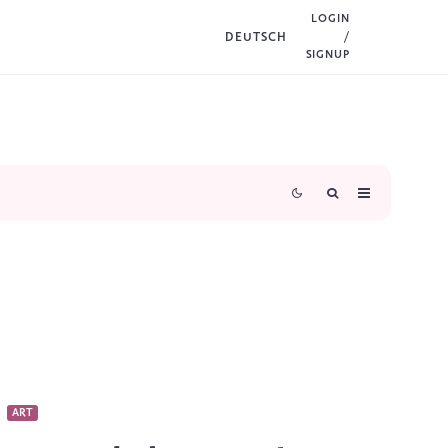
LOGIN
DEUTSCH
/
SIGNUP
ART