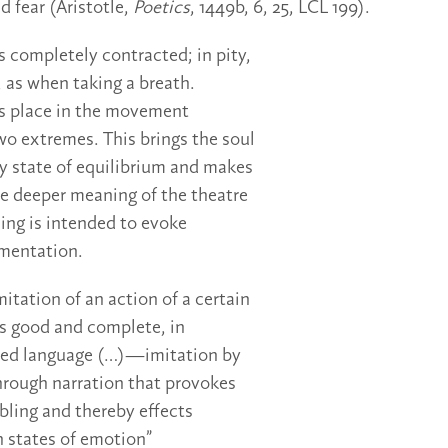
 fear (Aristotle,
Poetics
, 1449b, 6, 25, LCL 199).
 is completely contracted; in pity,
, as when taking a breath.
es place in the movement
o extremes. This brings the soul
 state of equilibrium and makes
the deeper meaning of the theatre
ing is intended to evoke
amentation.
mitation of an action of a certain
s good and complete, in
fted language (…)—imitation by
hrough narration that provokes
bling and thereby effects
h states of emotion”