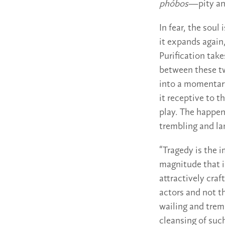
phóbos
—pity and
In fear, the soul
it expands again
Purification tak
between these tw
into a momentary
it receptive to 
play. The happen
trembling and l
“Tragedy is the i
magnitude that i
attractively cra
actors and not t
wailing and trem
cleansing of suc