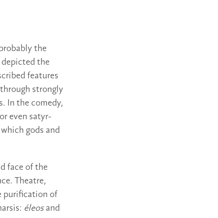
 probably the
 depicted the
scribed features
 through strongly
s. In the comedy,
r even satyr-
n which gods and
d face of the
nce. Theatre,
 purification of
harsis:
éleos
and