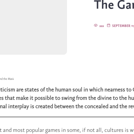
The Ga
222
SEPTEMBER 11,
nd the Mask
ticism are states of the human soul in which nearness to 
s that make it possible to swing from the divine to the 
inal interplay is created between the concealed and the re
t and most popular games in some, if not all, cultures is w