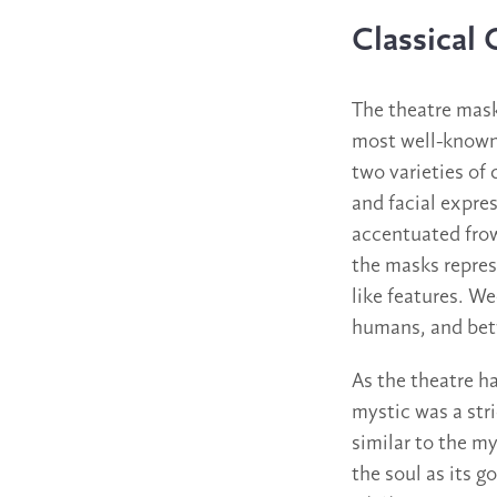
Classical 
The theatre mask
most well-known.
two varieties of 
and facial expre
accentuated frow
the masks repres
like features. W
humans, and betw
As the theatre h
mystic was a stri
similar to the my
the soul as its go