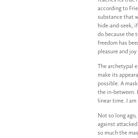
reaches its true
according to Frie
substance that w
hide-and-seek, i
do because the 
freedom has been
pleasure and joy
The archetypal e
make its appear
possible. A mask 
the in-between. 
linear time. I am
Not so long ago,
against attacked
so much the mask