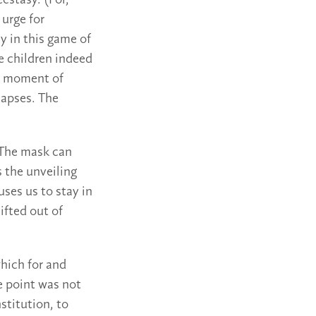
cstasy. (For,
 urge for
y in this game of
e children indeed
e moment of
lapses. The
 The mask can
 the unveiling
uses us to stay in
ifted out of
hich for and
e point was not
stitution, to