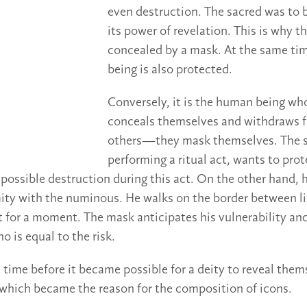
even destruction. The sacred was to 
its power of revelation. This is why t
concealed by a mask. At the same ti
being is also protected.
Conversely, it is the human being who
conceals themselves and withdraws f
others—they mask themselves. The
performing a ritual act, wants to prot
 possible destruction during this act. On the other hand,
mity with the numinous. He walks on the border between l
t for a moment. The mask anticipates his vulnerability an
 is equal to the risk.
e time before it became possible for a deity to reveal them
which became the reason for the composition of icons.