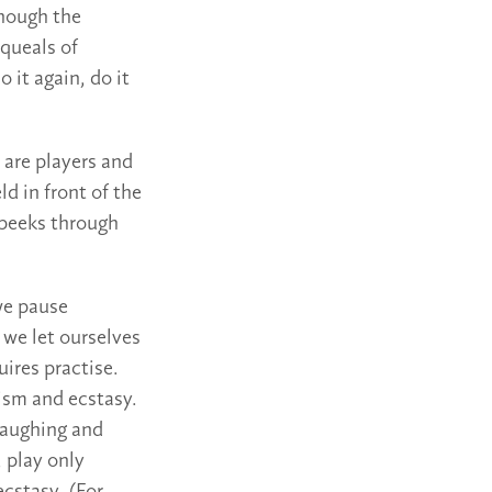
though the
squeals of
o it again, do it
 are players and
ld in front of the
 peeks through
we pause
 we let ourselves
uires practise.
ism and ecstasy.
Laughing and
 play only