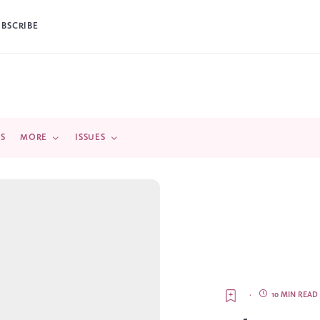
UBSCRIBE
DS
MORE
ISSUES
·
10 MIN READ