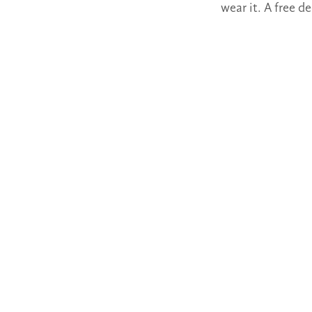
wear it. A free 