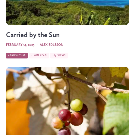
Carried by the Sun
FEBRUARY 14, 2025
·
ALEX EDLESON
AGRICULTURE
2 MIN READ
169 VIEWS