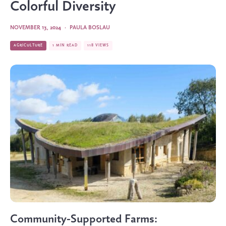
Colorful Diversity
NOVEMBER 13, 2024
·
PAULA BOSLAU
AGRICULTURE
1 MIN READ
118 VIEWS
Community-Supported Farms: