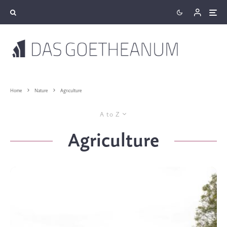
Home
Nature
Agriculture
A to Z
Agriculture