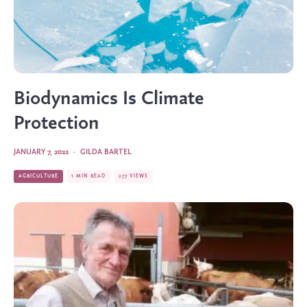
Biodynamics Is Climate
Protection
JANUARY 7, 2022
·
GILDA BARTEL
AGRICULTURE
1 MIN READ
277 VIEWS