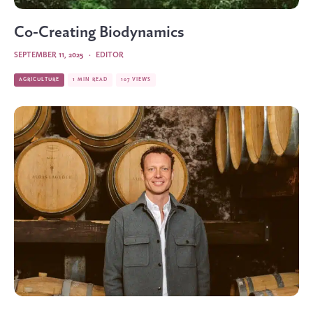
Co-Creating Biodynamics
SEPTEMBER 11, 2025
·
EDITOR
AGRICULTURE
1 MIN READ
107 VIEWS