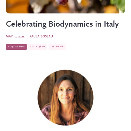
Celebrating Biodynamics in Italy
MAY 10, 2024
·
PAULA BOSLAU
AGRICULTURE
1 MIN READ
106 VIEWS