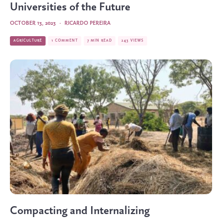
Universities of the Future
OCTOBER 13, 2023
·
RICARDO PEREIRA
AGRICULTURE
1 COMMENT
7 MIN READ
243 VIEWS
Compacting and Internalizing