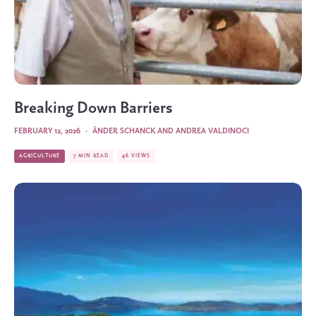
Breaking Down Barriers
FEBRUARY 12, 2026
·
ÄNDER SCHANCK
AND
ANDREA VALDINOCI
AGRICULTURE
7 MIN READ
46 VIEWS