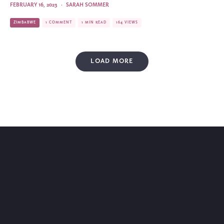
FEBRUARY 16, 2023
·
SARAH SOMMER
ZIMBABWE
1 COMMENT
1 MIN READ
164 VIEWS
LOAD MORE