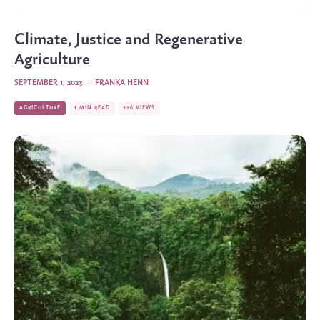
Climate, Justice and Regenerative
Agriculture
SEPTEMBER 1, 2023
·
FRANKA HENN
AGRICULTURE
1 MIN READ
126 VIEWS