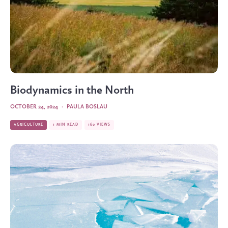
Biodynamics in the North
OCTOBER 24, 2024
·
PAULA BOSLAU
AGRICULTURE
1 MIN READ
160 VIEWS