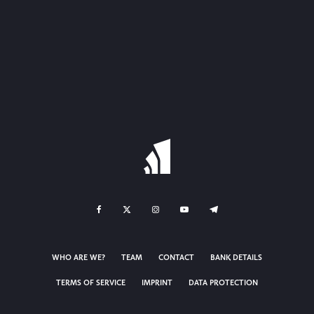
WHO ARE WE?
TEAM
CONTACT
BANK DETAILS
TERMS OF SERVICE
IMPRINT
DATA PROTECTION