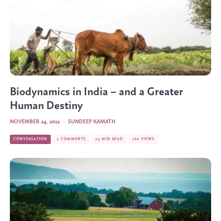
Biodynamics in India – and a Greater
Human Destiny
NOVEMBER 24, 2022
·
SUNDEEP KAMATH
CONVERSATION
2 COMMENTS
23 MIN READ
260 VIEWS