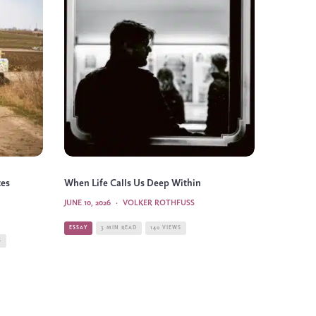
tes
When Life Calls Us Deep Within
JUNE 10, 2026
·
VOLKER ROTHFUSS
ESSAY
3 MIN READ
140 VIEWS
S