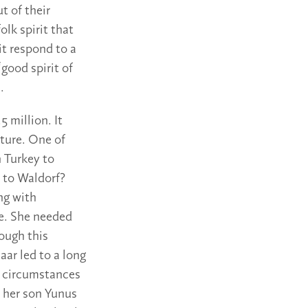
t of their
olk spirit that
t respond to a
good spirit of
.
 million. It
ture. One of
n Turkey to
 to Waldorf?
ng with
ee. She needed
ough this
ar led to a long
t circumstances
, her son Yunus