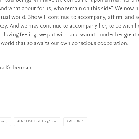
ritual beings will have welcomed her upon arrival, her birt
nd what about for us, who remain on this side? We now h
ritual world. She will continue to accompany, affirm, and 
key. And we may continue to accompany her, to be with he
 loving feeling, we put wind and warmth under her great 
e world that so awaits our own conscious cooperation.
ua Kelberman
/2025
ENGLISH ISSUE 44/2025
MUSINGS