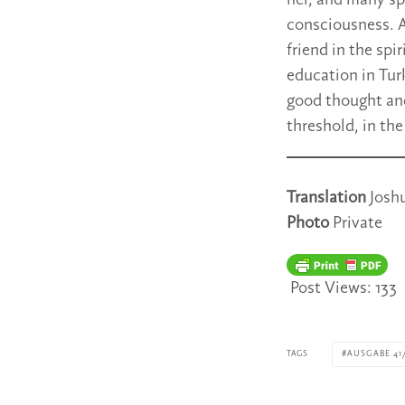
her, and many spi
consciousness. A
friend in the spi
education in Tur
good thought and
threshold, in th
Translation
Josh
Photo
Private
Post Views:
133
TAGS
AUSGABE 41