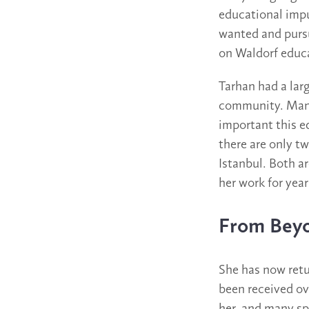
educational impu
wanted and purs
on Waldorf educa
Tarhan had a lar
community. Many 
important this e
there are only t
Istanbul. Both ar
her work for year
From Bey
She has now retu
been received ov