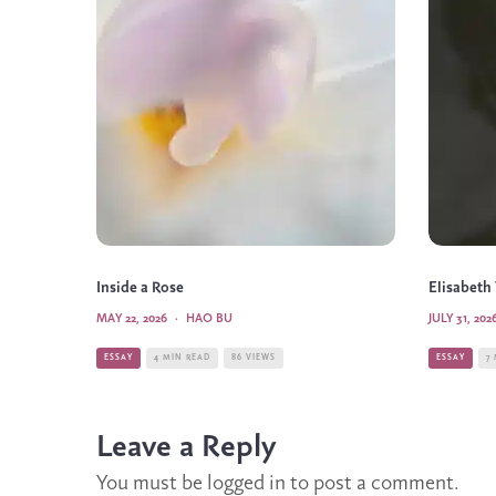
Inside a Rose
Elisabeth
MAY 22, 2026
·
HAO BU
JULY 31, 202
ESSAY
4 MIN READ
86 VIEWS
ESSAY
7
Leave a Reply
You must be
logged in
to post a comment.