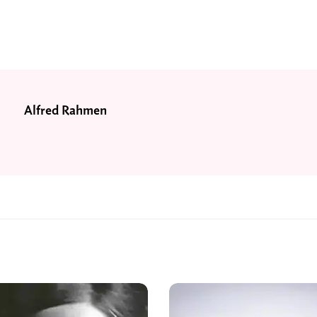
Alfred Rahmen