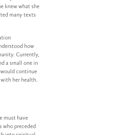
She knew what she
ated many texts
ation
understood how
anity. Currently,
nd a small one in
an would continue
 with her health.
he must have
nds who preceded