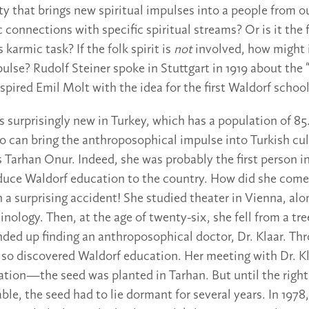
ity that brings new spiritual impulses into a people from ou
 connections with specific spiritual streams? Or is it the f
 karmic task? If the folk spirit is
not
involved, how might i
ulse? Rudolf Steiner spoke in Stuttgart in 1919 about the “
nspired Emil Molt with the idea for the first Waldorf school
surprisingly new in Turkey, which has a population of 85.5
 can bring the anthroposophical impulse into Turkish cul
 Tarhan Onur. Indeed, she was probably the first person i
oduce Waldorf education to the country. How did she come
h a surprising accident! She studied theater in Vienna, alo
nology. Then, at the age of twenty-six, she fell from a tr
ded up finding an anthroposophical doctor, Dr. Klaar. Thr
lso discovered Waldorf education. Her meeting with Dr. Kla
ation—the seed was planted in Tarhan. But until the righ
le, the seed had to lie dormant for several years. In 1978