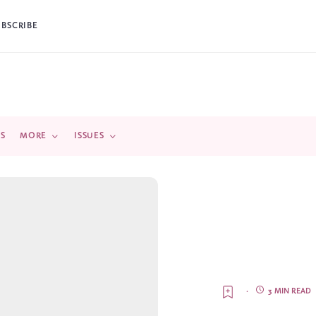
UBSCRIBE
DS
MORE
ISSUES
·
3 MIN READ