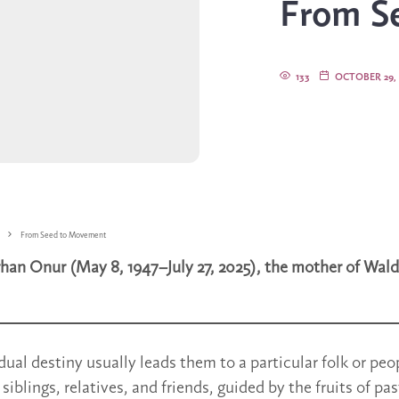
From S
133
OCTOBER 29, 
From Seed to Movement
han Onur (May 8, 1947–July 27, 2025), the mother of Wald
dual destiny usually leads them to a particular folk or peo
 siblings, relatives, and friends, guided by the fruits of past