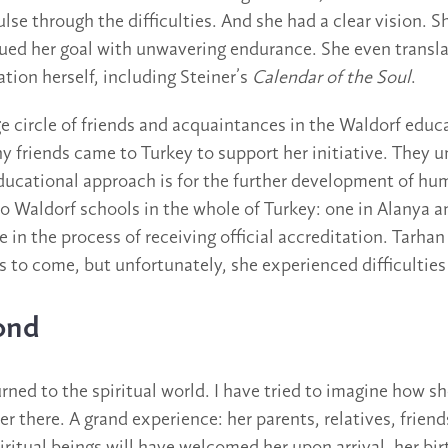
lse through the difficulties. And she had a clear vision. 
ued her goal with unwavering endurance. She even transl
tion herself, including Steiner’s
Calendar of the Soul
.
ge circle of friends and acquaintances in the Waldorf educ
friends came to Turkey to support her initiative. They 
ducational approach is for the further development of hum
wo Waldorf schools in the whole of Turkey: one in Alanya a
e in the process of receiving official accreditation. Tarh
s to come, but unfortunately, she experienced difficulties
ond
rned to the spiritual world. I have tried to imagine how s
er there. A grand experience: her parents, relatives, frie