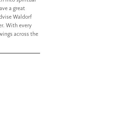
h into spiritual
ave a great
advise Waldorf
r. With every
wings across the