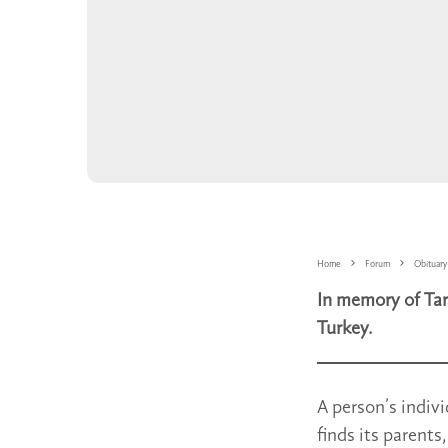
Home
Forum
Obituary
In memory of Tar
Turkey.
A person’s indivi
finds its parents,