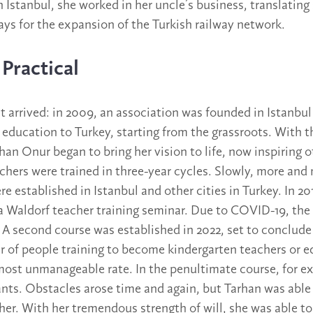
 Istanbul, she worked in her uncle’s business, translating
ys for the expansion of the Turkish railway network.
Practical
arrived: in 2009, an association was founded in Istanbul
 education to Turkey, starting from the grassroots. With t
rhan Onur began to bring her vision to life, now inspiring o
chers were trained in three-year cycles. Slowly, more and
e established in Istanbul and other cities in Turkey. In 20
a Waldorf teacher training seminar. Due to COVID-19, the 
s. A second course was established in 2022, set to conclud
 of people training to become kindergarten teachers or e
most unmanageable rate. In the penultimate course, for e
ants. Obstacles arose time and again, but Tarhan was able
her. With her tremendous strength of will, she was able to