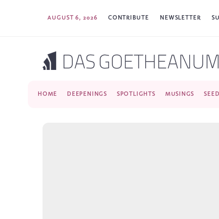
AUGUST 6, 2026
CONTRIBUTE
NEWSLETTER
S
HOME
DEEPENINGS
SPOTLIGHTS
MUSINGS
SEE