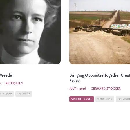
 Vreede
Bringing Opposites Together Crea
Peace
6
·
PETER SELG
JULY 1, 2026
·
GERHARD STOCKER
 MIN READ
106 VIEWS
CURRENT ISSUES
5 MIN READ
143 VIEW