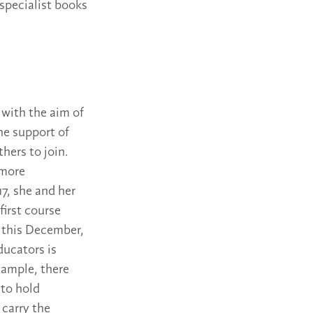
 specialist books
 with the aim of
he support of
thers to join.
 more
17, she and her
first course
e this December,
ducators is
xample, there
 to hold
 carry the