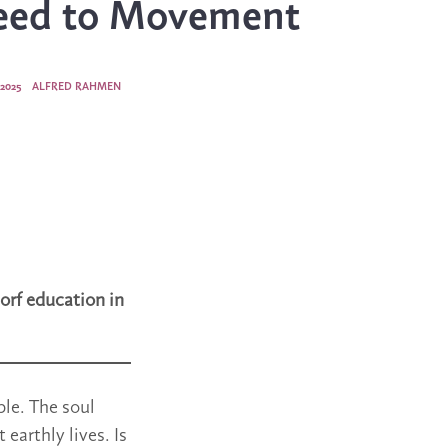
eed to Movement
2025
ALFRED RAHMEN
orf education in
ple. The soul
 earthly lives. Is