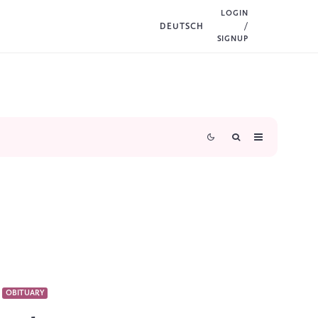
LOGIN
DEUTSCH
/
SIGNUP
OBITUARY