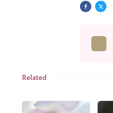
Related