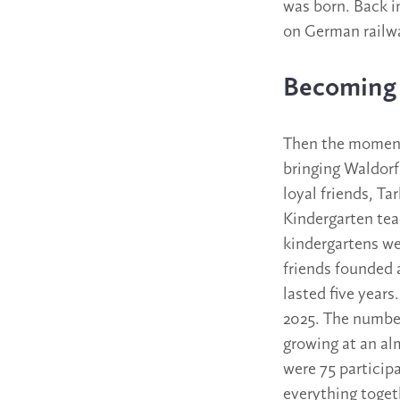
was born. Back in
on German railwa
Becoming 
Then the moment 
bringing Waldorf
loyal friends, Ta
Kindergarten tea
kindergartens wer
friends founded 
lasted five year
2025. The number
growing at an al
were 75 particip
everything toget