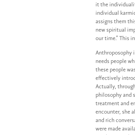
it the individual
individual karmic
assigns them this
new spiritual imp
our time.” This i
Anthroposophy is 
needs people who
these people was
effectively intr
Actually, throug
philosophy and si
treatment and en
encounter, she a
and rich convers
were made availab