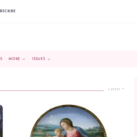
BSCRIBE
DS
MORE
ISSUES
Latest