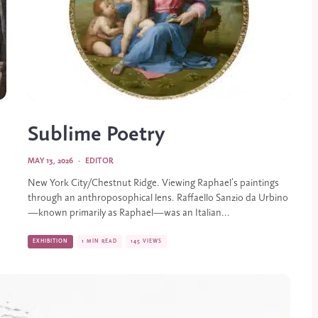
Sublime Poetry
MAY 13, 2026
·
EDITOR
New York City/Chestnut Ridge. Viewing Raphael’s paintings
through an anthroposophical lens. Raffaello Sanzio da Urbino
—known primarily as Raphael—was an Italian...
EXHIBITION
1 MIN READ
145 VIEWS