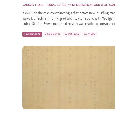
JANUARY 1, 2026
·
LUKAS SCHÖB
,
YAIKE DUNSELMAN
AND
WOLFGAN
Klinik Arlesheim is constructing a distinctive new building ma
Yaike Dunselman from 9grad architektur spoke with Wolfgang
Lukas Schöb: Ever since the decision was made to construct 
ARCHITECTURE
2 COMMENTS
14 MIN READ
772 VIEWS