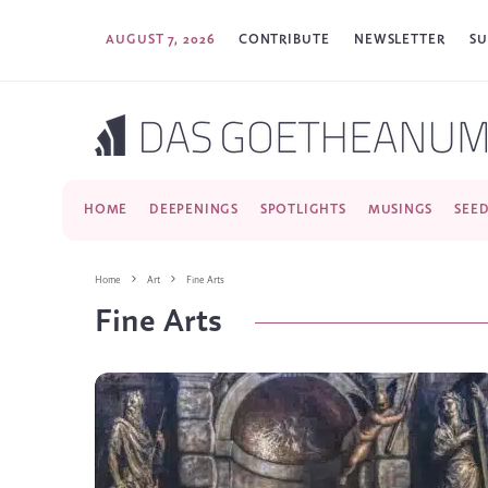
AUGUST 7, 2026
CONTRIBUTE
NEWSLETTER
SU
HOME
DEEPENINGS
SPOTLIGHTS
MUSINGS
SEE
Home
Art
Fine Arts
Fine Arts