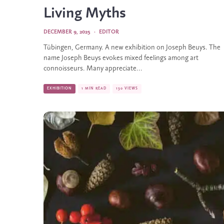
Living Myths
DECEMBER 9, 2025
·
EDITOR
Tübingen, Germany. A new exhibition on Joseph Beuys. The
name Joseph Beuys evokes mixed feelings among art
connoisseurs. Many appreciate...
EXHIBITION
1 MIN READ
130 VIEWS