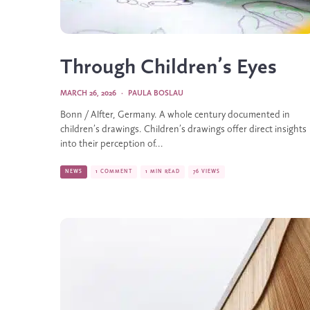
Through Children’s Eyes
MARCH 26, 2026
·
PAULA BOSLAU
Bonn / Alfter, Germany. A whole century documented in
children’s drawings. Children’s drawings offer direct insights
into their perception of...
NEWS
1 COMMENT
1 MIN READ
76 VIEWS