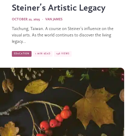
Steiner’s Artistic Legacy
OCTOBER 22, 2025
·
VAN JAMES
Taichung, Taiwan. A course on Steiner’s influence on the
visual arts. As the world continues to discover the living
legacy...
EDUCATION
1 MIN READ
196 VIEWS