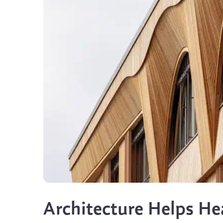
Architecture Helps He