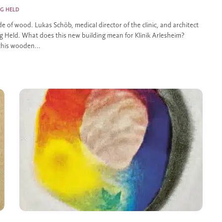
G HELD
de of wood. Lukas Schöb, medical director of the clinic, and architect
 Held. What does this new building mean for Klinik Arlesheim?
this wooden...