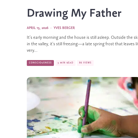
Drawing My Father
APRIL 15, 2026
·
YVES BERGER
It’s early morning and the house is still asleep. Outside the 
in the valley, it’s still freezing—a late spring frost that leaves l
very...
CONSCIOUSNESS
3 MIN READ
86 VIEWS