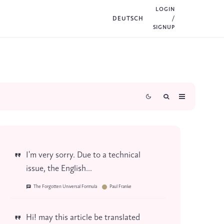
LOGIN
DEUTSCH
/
SIGNUP
I'm very sorry. Due to a technical
issue, the English...
The Forgotten Universal Formula
Paul Franke
Hi! may this article be translated