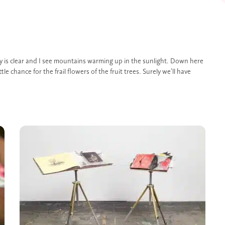
sky is clear and I see mountains warming up in the sunlight. Down here
ittle chance for the frail flowers of the fruit trees. Surely we’ll have