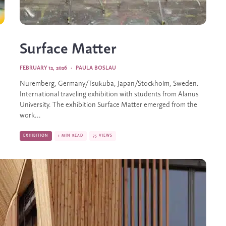
Surface Matter
FEBRUARY 12, 2026
·
PAULA BOSLAU
Nuremberg, Germany/Tsukuba, Japan/Stockholm, Sweden.
International traveling exhibition with students from Alanus
University. The exhibition Surface Matter emerged from the
work...
EXHIBITION
1 MIN READ
75 VIEWS