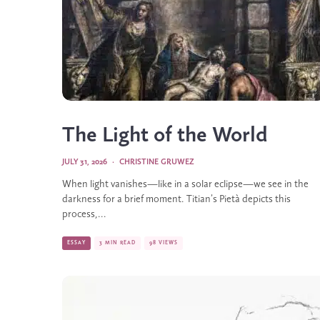
The Light of the World
JULY 31, 2026
·
CHRISTINE GRUWEZ
When light vanishes—like in a solar eclipse—we see in the
darkness for a brief moment. Titian’s Pietà depicts this
process,...
ESSAY
3 MIN READ
98 VIEWS