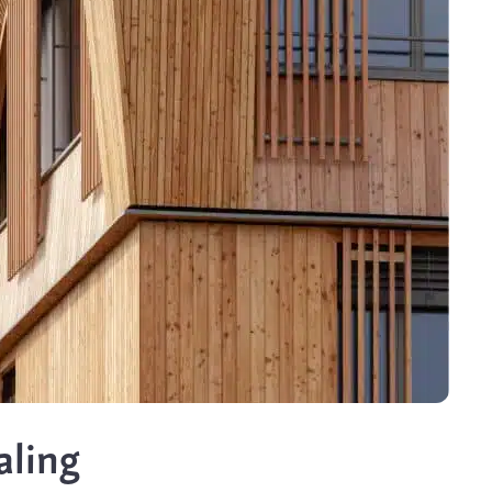
aling