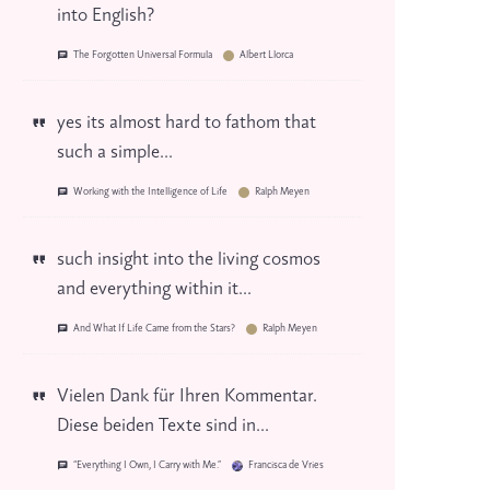
into English?
The Forgotten Universal Formula
Albert Llorca
yes its almost hard to fathom that
such a simple...
Working with the Intelligence of Life
Ralph Meyen
such insight into the living cosmos
and everything within it...
And What If Life Came from the Stars?
Ralph Meyen
Vielen Dank für Ihren Kommentar.
Diese beiden Texte sind in...
“Everything I Own, I Carry with Me.”
Francisca de Vries