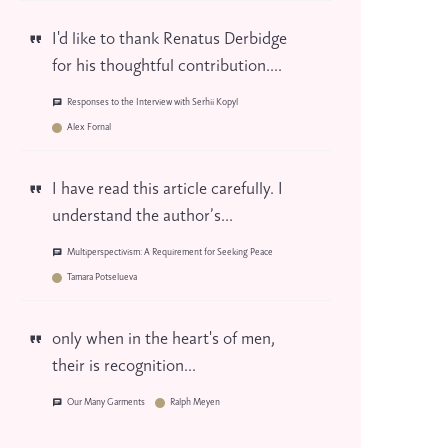
I'd like to thank Renatus Derbidge
for his thoughtful contribution....
Responses to the Interview with Serhii Kopyl
Alex Fornal
I have read this article carefully. I
understand the author’s...
Multiperspectivism: A Requirement for Seeking Peace
Tamara Potselueva
only when in the heart's of men,
their is recognition...
Our Many Garments
Ralph Meyen