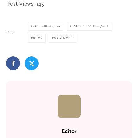
Post Views:
145
AUSGABE 18/2026
ENGLISH ISSUE 20/2026
TAGS
NEWS
WORLDWIDE
Editor