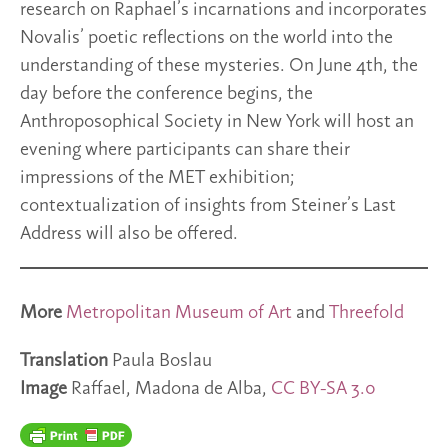
research on Raphael’s incarnations and incorporates
Novalis’ poetic reflections on the world into the
understanding of these mysteries. On June 4th, the
day before the conference begins, the
Anthroposophical Society in New York will host an
evening where participants can share their
impressions of the MET exhibition;
contextualization of insights from Steiner’s Last
Address will also be offered.
More
Metropolitan Museum of Art
and
Threefold
Translation
Paula Boslau
Image
Raffael, Madona de Alba,
CC BY-SA 3.0