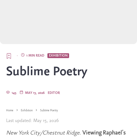
·
1 MIN READ
EXHIBITION
Sublime Poetry
145
MAY 13, 2026
EDITOR
Home
Exhibition
Sublime Poetry
Last updated:
May 15, 2026
New York City/Chestnut Ridge.
Viewing Raphael’s