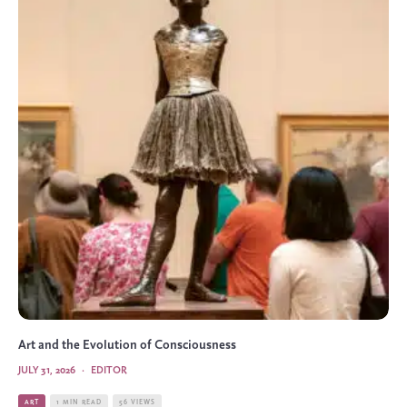
Art and the Evolution of Consciousness
JULY 31, 2026
·
EDITOR
ART
1 MIN READ
56 VIEWS