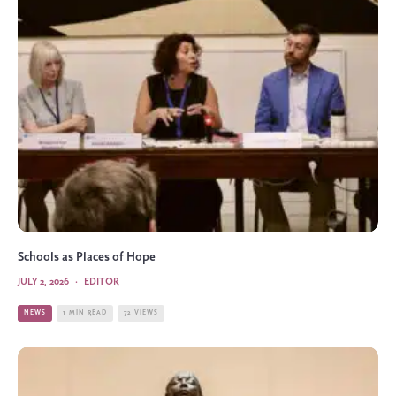
Schools as Places of Hope
JULY 2, 2026
·
EDITOR
NEWS
1 MIN READ
72 VIEWS