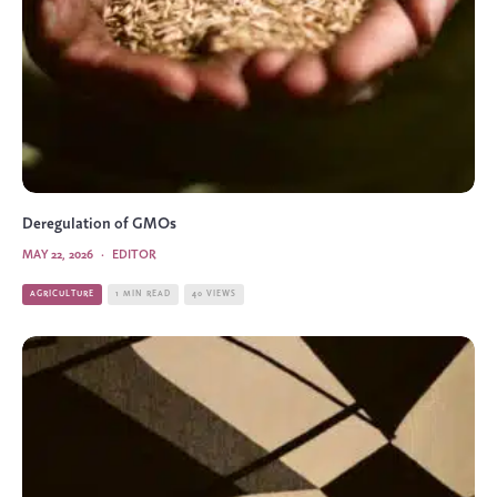
Deregulation of GMOs
MAY 22, 2026
·
EDITOR
AGRICULTURE
1 MIN READ
40 VIEWS