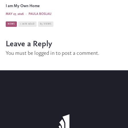
I am My Own Home
MAY 27, 2026
·
PAULA BOSLAU
NEWS
1 MIN READ
85 VIEWS
Leave a Reply
You must be
logged in
to post a comment.