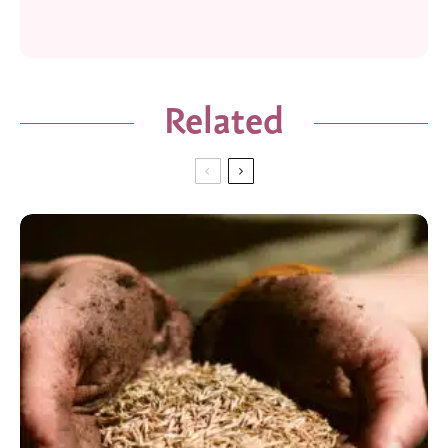
Related