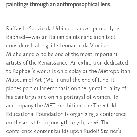
paintings through an anthroposophical lens.
Raffaello Sanzio da Urbino—known primarily as
Raphael—was an Italian painter and architect
considered, alongside Leonardo da Vinci and
Michelangelo, to be one of the most important
artists of the Renaissance. An exhibition dedicated
to Raphael’s works is on display at the Metropolitan
Museum of Art (MET) until the end of June. It
places particular emphasis on the lyrical quality of
his paintings and on his portrayal of women. To
accompany the MET exhibition, the Threefold
Educational Foundation is organizing a conference
on the artist from June 5th to 7th, 2026. The
conference content builds upon Rudolf Steiner’s