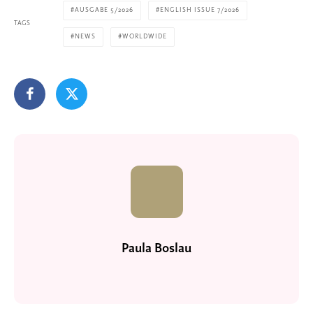
AUSGABE 5/2026
ENGLISH ISSUE 7/2026
TAGS
NEWS
WORLDWIDE
Paula Boslau