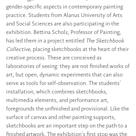
gender-specific aspects in contemporary painting
practice. Students from Alanus University of Arts
and Social Sciences are also participating in the
exhibition. Bettina Scholz, Professor of Painting,
has led them in a project entitled
The Sketchbook
Collective
, placing sketchbooks at the heart of their
creative process. These are conceived as
laboratories of seeing: they are not finished works of
art, but open, dynamic experiments that can also
serve as tools for self-observation. The students’
installation, which combines sketchbooks,
multimedia elements, and performance art,
foregrounds the unfinished and provisional. Like the
surface of canvas and other painting supports,
sketchbooks are an important step on the path to a
finished artwork. The exhibition’s first stop was the