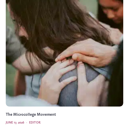
The Microcollege Movement
JUNE 17, 2026
·
EDITOR