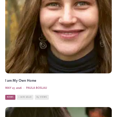
I am My Own Home
MAY 27, 2026
·
PAULA BOSLAU
NEWS
1 MIN READ
85 VIEWS