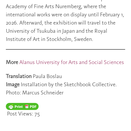
Academy of Fine Arts Nuremberg, where the
international works were on display until February 1,
2026. Afterward, the exhibition will travel to the
University of Tsukuba in Japan and the Royal
Institute of Art in Stockholm, Sweden.
More
Alanus University for Arts and Social Sciences
Translation
Paula Boslau
Image
Installation by the Sketchbook Collective.
Photo: Marcus Schneider
Post Views:
75