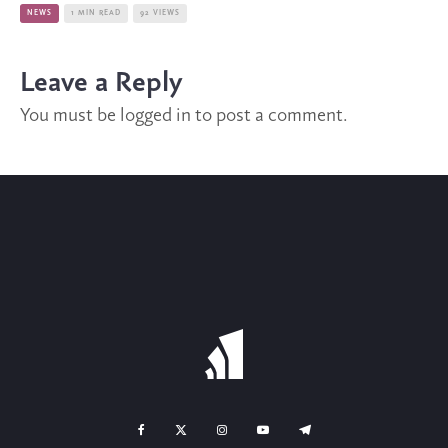
NEWS
1 MIN READ
92 VIEWS
Leave a Reply
You must be
logged in
to post a comment.