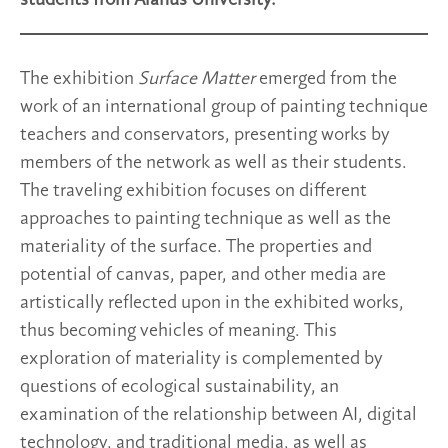
The exhibition
Surface Matter
emerged from the
work of an international group of painting technique
teachers and conservators, presenting works by
members of the network as well as their students.
The traveling exhibition focuses on different
approaches to painting technique as well as the
materiality of the surface. The properties and
potential of canvas, paper, and other media are
artistically reflected upon in the exhibited works,
thus becoming vehicles of meaning. This
exploration of materiality is complemented by
questions of ecological sustainability, an
examination of the relationship between AI, digital
technology, and traditional media, as well as