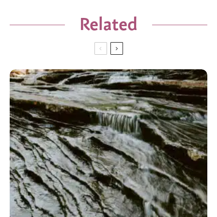
Related