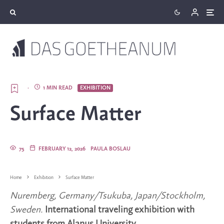
·
1 MIN READ
EXHIBITION
Surface Matter
75
FEBRUARY 12, 2026
PAULA BOSLAU
Home
Exhibition
Surface Matter
Nuremberg, Germany/Tsukuba, Japan/Stockholm,
Sweden.
International traveling exhibition with
students from Alanus University.