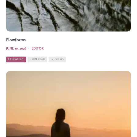
Flowforms
JUNE 10, 2026
·
EDITOR
EDUCATION
1 MIN READ
127 VIEWS