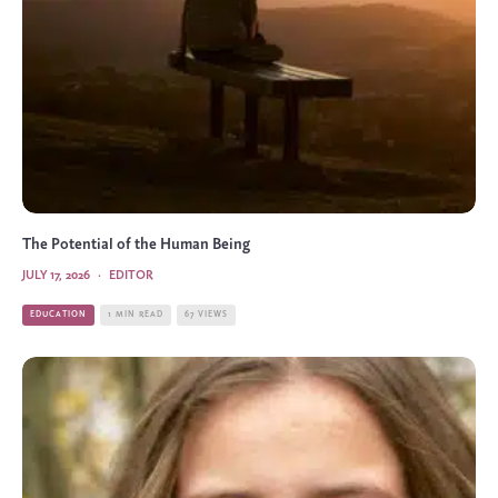
The Potential of the Human Being
JULY 17, 2026
·
EDITOR
EDUCATION
1 MIN READ
67 VIEWS