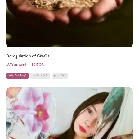
Deregulation of GMOs
MAY 22, 2026
·
EDITOR
AGRICULTURE
1 MIN READ
40 VIEWS