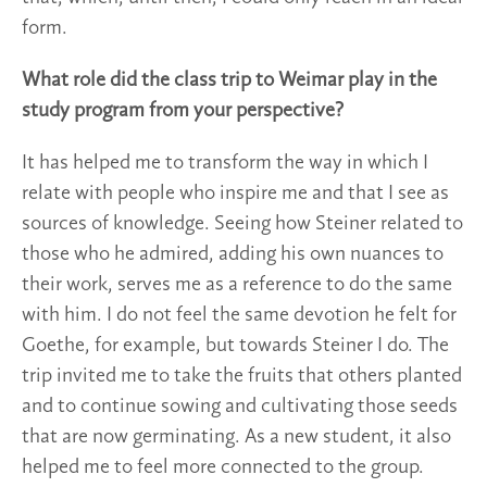
form.
What role did the class trip to Weimar play in the
study program from your perspective?
It has helped me to transform the way in which I
relate with people who inspire me and that I see as
sources of knowledge. Seeing how Steiner related to
those who he admired, adding his own nuances to
their work, serves me as a reference to do the same
with him. I do not feel the same devotion he felt for
Goethe, for example, but towards Steiner I do. The
trip invited me to take the fruits that others planted
and to continue sowing and cultivating those seeds
that are now germinating. As a new student, it also
helped me to feel more connected to the group.