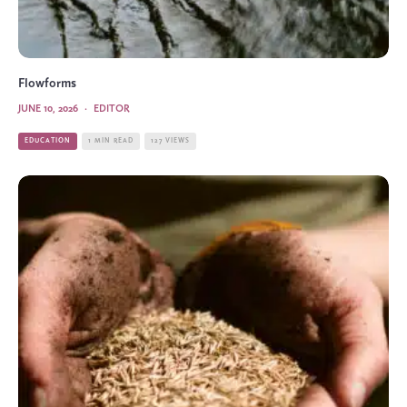
Flowforms
JUNE 10, 2026
·
EDITOR
EDUCATION
1 MIN READ
127 VIEWS