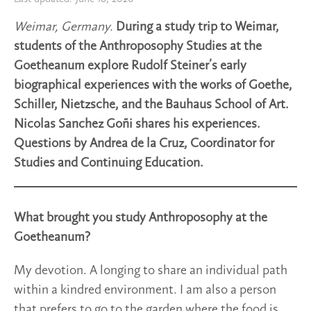
Weimar, Germany.
During a study trip to Weimar,
students of the Anthroposophy Studies at the
Goetheanum explore Rudolf Steiner’s early
biographical experiences with the works of Goethe,
Schiller, Nietzsche, and the Bauhaus School of Art.
Nicolas Sanchez Goñi shares his experiences.
Questions by Andrea de la Cruz, Coordinator for
Studies and Continuing Education.
What brought you study Anthroposophy at the
Goetheanum?
My devotion. A longing to share an individual path
within a kindred environment. I am also a person
that prefers to go to the garden where the food is