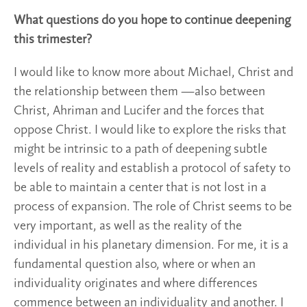
What questions do you hope to continue deepening
this trimester?
I would like to know more about Michael, Christ and
the relationship between them —also between
Christ, Ahriman and Lucifer and the forces that
oppose Christ. I would like to explore the risks that
might be intrinsic to a path of deepening subtle
levels of reality and establish a protocol of safety to
be able to maintain a center that is not lost in a
process of expansion. The role of Christ seems to be
very important, as well as the reality of the
individual in his planetary dimension. For me, it is a
fundamental question also, where or when an
individuality originates and where differences
commence between an individuality and another. I