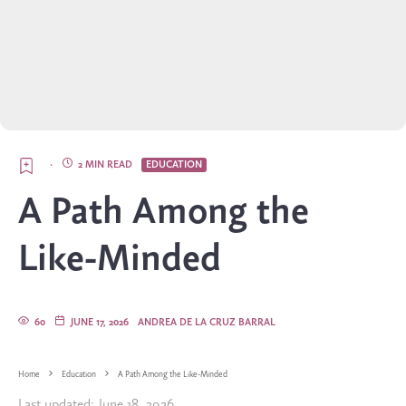
·
2 MIN READ
EDUCATION
A Path Among the
Like-Minded
60
JUNE 17, 2026
ANDREA DE LA CRUZ BARRAL
Home
Education
A Path Among the Like-Minded
Last updated:
June 18, 2026