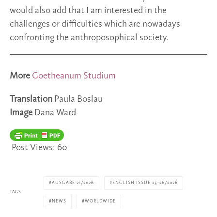
would also add that I am interested in the
challenges or difficulties which are nowadays
confronting the anthroposophical society.
More
Goetheanum Studium
Translation
Paula Boslau
Image
Dana Ward
Post Views:
60
AUSGABE 21/2026
ENGLISH ISSUE 25-26/2026
TAGS
NEWS
WORLDWIDE