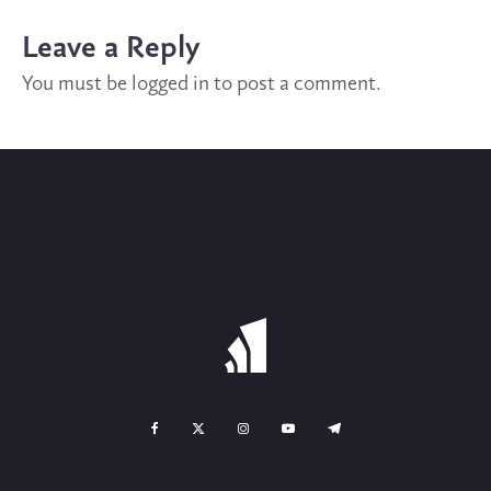
Leave a Reply
You must be
logged in
to post a comment.