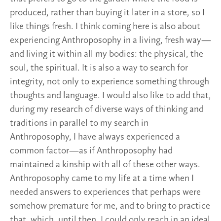
produced, rather than buying it later in a store, so I
like things fresh. I think coming here is also about
experiencing Anthroposophy in a living, fresh way—
and living it within all my bodies: the physical, the
soul, the spiritual. It is also a way to search for
integrity, not only to experience something through
thoughts and language. I would also like to add that,
during my research of diverse ways of thinking and
traditions in parallel to my search in
Anthroposophy, I have always experienced a
common factor—as if Anthroposophy had
maintained a kinship with all of these other ways.
Anthroposophy came to my life at a time when I
needed answers to experiences that perhaps were
somehow premature for me, and to bring to practice
that, which, until then, I could only reach in an ideal