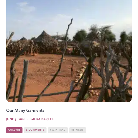
Our Many Garments
JUNE 3, 2026
·
GILDA BARTEL
COLUMN
2 COMMENTS
1 MIN READ
88 VIEWS