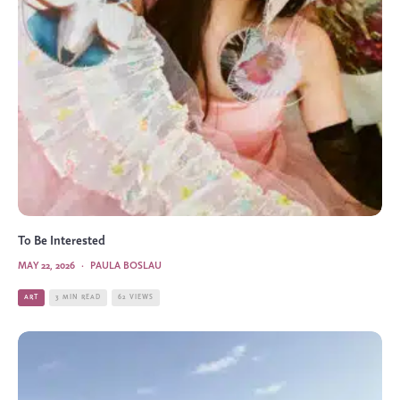
To Be Interested
MAY 22, 2026
·
PAULA BOSLAU
ART
3 MIN READ
62 VIEWS