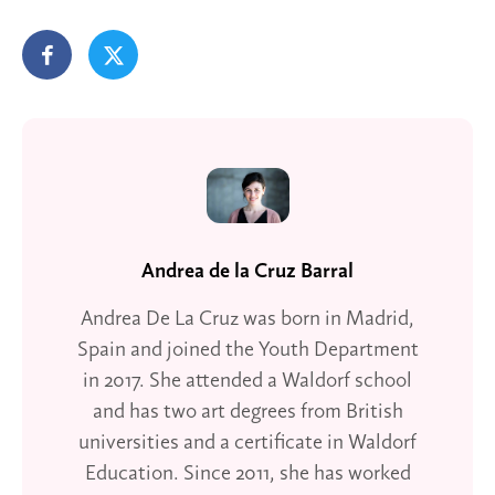
Andrea de la Cruz Barral
Andrea De La Cruz was born in Madrid,
Spain and joined the Youth Department
in 2017. She attended a Waldorf school
and has two art degrees from British
universities and a certificate in Waldorf
Education. Since 2011, she has worked