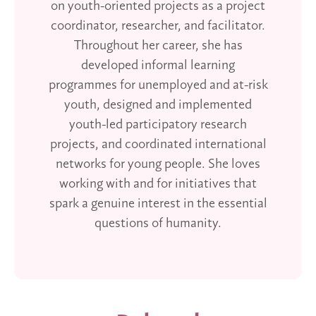
on youth-oriented projects as a project
coordinator, researcher, and facilitator.
Throughout her career, she has
developed informal learning
programmes for unemployed and at-risk
youth, designed and implemented
youth-led participatory research
projects, and coordinated international
networks for young people. She loves
working with and for initiatives that
spark a genuine interest in the essential
questions of humanity.