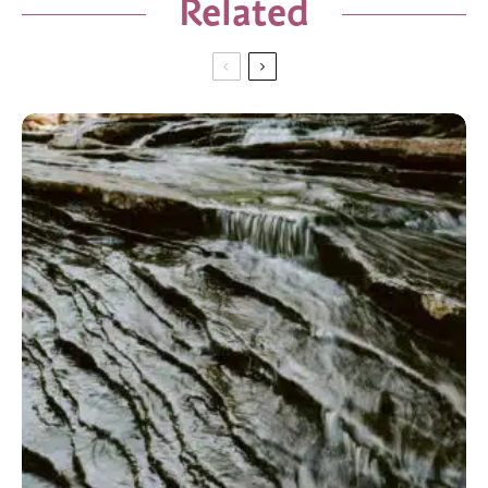
Related