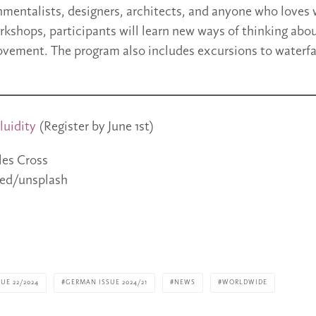
nmentalists, designers, architects, and anyone who loves
kshops, participants will learn new ways of thinking abo
vement. The program also includes excursions to waterfa
luidity
(Register by June 1st)
les Cross
ed/unsplash
UE 22/2024
GERMAN ISSUE 2024/21
NEWS
WORLDWIDE