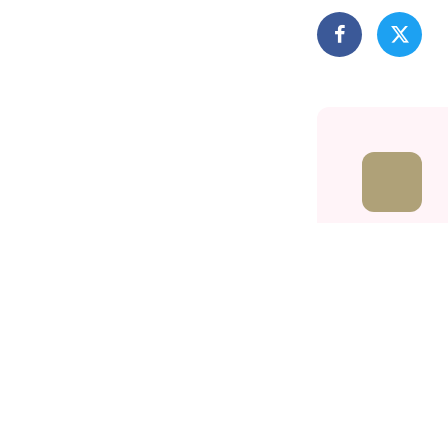
Related