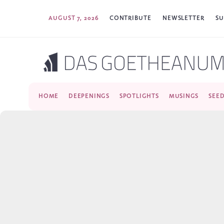
AUGUST 7, 2026
CONTRIBUTE
NEWSLETTER
SU
HOME
DEEPENINGS
SPOTLIGHTS
MUSINGS
SEE