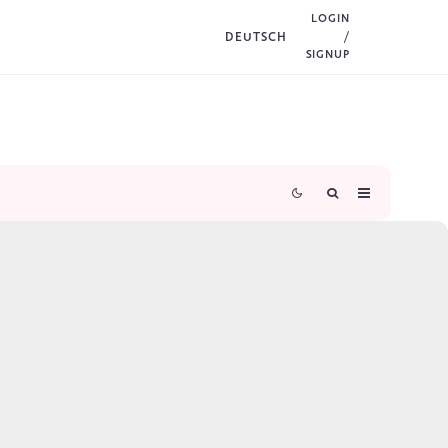
LOGIN
DEUTSCH
/
SIGNUP