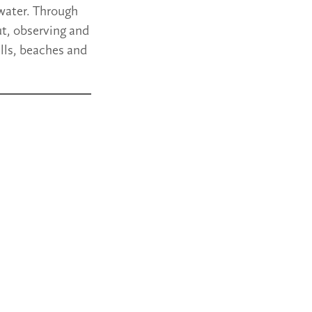
 water. Through
ut, observing and
lls, beaches and