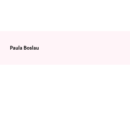
Paula Boslau