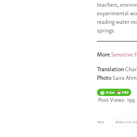
teachers, enviro
experimental wor
reading water mo
springs.
More
Sensitive F
Translation
Char
Photo
Saira Ahm
Post Views:
199
TAGS
ENGLISH ISS