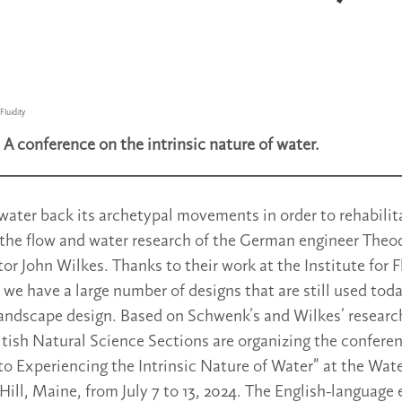
Fluidity
.
A conference on the intrinsic nature of water.
water back its archetypal movements in order to rehabilita
 the flow and water research of the German engineer The
tor John Wilkes. Thanks to their work at the Institute for 
, we have a large number of designs that are still used to
landscape design. Based on Schwenk’s and Wilkes’ researc
tish Natural Science Sections are organizing the conferen
o Experiencing the Intrinsic Nature of Water” at the Wat
 Hill, Maine, from July 7 to 13, 2024. The English-language