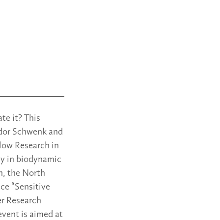
te it? This
odor Schwenk and
Flow Research in
day in biodynamic
h, the North
ce “Sensitive
er Research
 event is aimed at