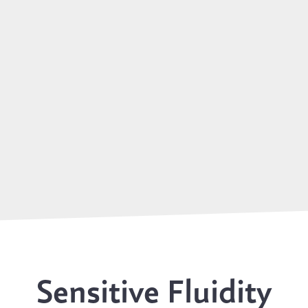
Sensitive Fluidity