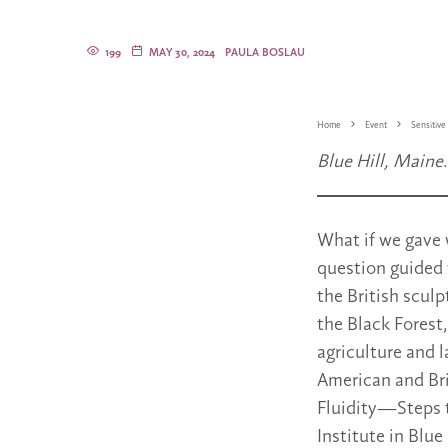
199
MAY 30, 2024
PAULA BOSLAU
Home
Event
Sensitive 
Blue Hill, Maine
What if we gave 
question guided
the British sculp
the Black Forest
agriculture and 
American and Bri
Fluidity—Steps t
Institute in Blue