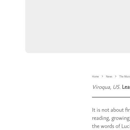
Home
News
The Micr
Viroqua, US.
Lea
It is not about f
reading, growing
the words of Luc