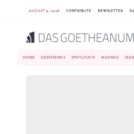
AUGUST 9, 2026
CONTRIBUTE
NEWSLETTER
S
HOME
DEEPENINGS
SPOTLIGHTS
MUSINGS
SEE