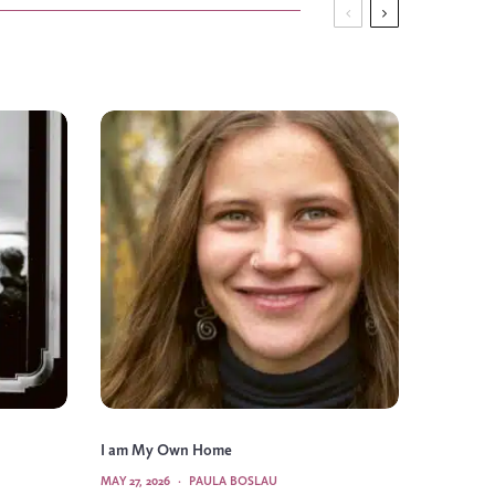
I am My Own Home
MAY 27, 2026
·
PAULA BOSLAU