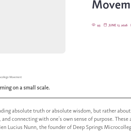
Movem
93
JUNE 17, 2026
ocollege Movement
rning on a small scale.
inding absolute truth or absolute wisdom, but rather about
, and connecting with one’s own sense of purpose. These a
ien Lucius Nunn, the founder of Deep Springs Microcolleg