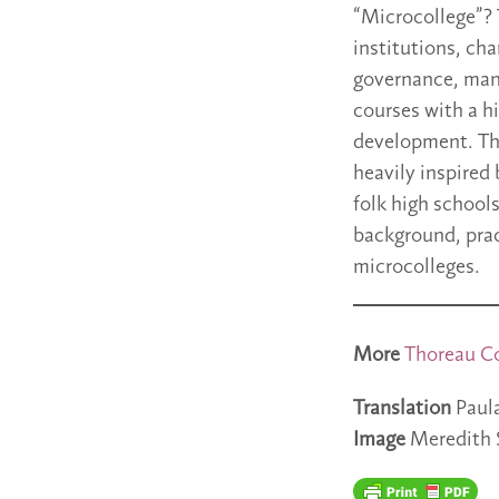
“Microcollege”? 
institutions, cha
governance, manu
courses with a h
development. The
heavily inspired
folk high school
background, prac
microcolleges.
More
Thoreau
C
Translation
Paul
Image
Meredith 