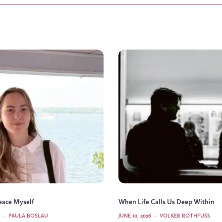
Peace Myself
When Life Calls Us Deep Within
·
PAULA BOSLAU
JUNE 10, 2026
·
VOLKER ROTHFUSS