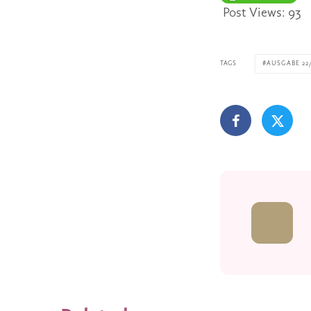
Post Views:
93
TAGS
AUSGABE 22