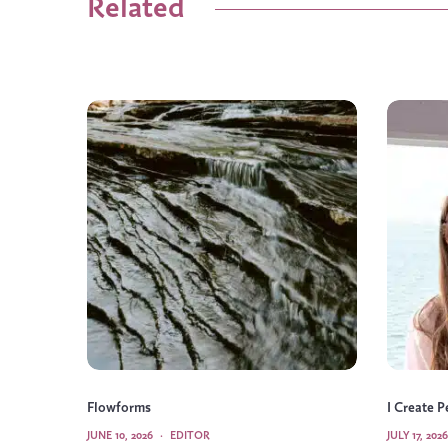
Related
Flowforms
I Create 
JUNE 10, 2026
·
EDITOR
JULY 17, 2026