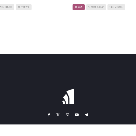
MIN READ
77 VIEWS
ESSAY
3 MIN READ
140 VIEWS
TEAM
CONTACT
BANK DETAILS
TERMS OF SERVICE
IMPRINT
DA