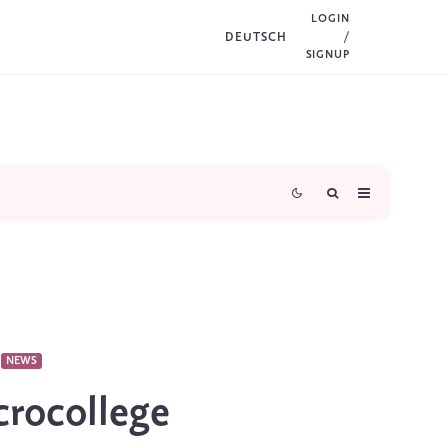
LOGIN
DEUTSCH
/
SIGNUP
NEWS
rocollege