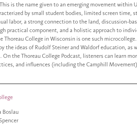
This is the name given to an emerging movement within U
racterized by small student bodies, limited screen time, s
al labor, a strong connection to the land, discussion-b
igh practical component, and a holistic approach to indiv
 Thoreau College in Wisconsin is one such microcollege. 
 by the ideas of Rudolf Steiner and Waldorf education, as 
s. On the Thoreau College Podcast, listeners can learn mo
tices, and influences (including the Camphill Movement)
ollege
a Boslau
Spencer