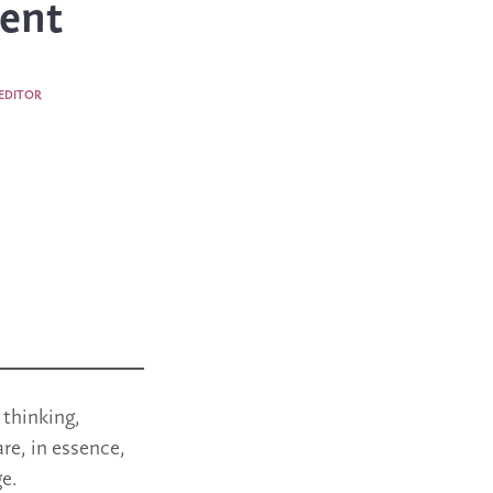
ent
EDITOR
 thinking,
re, in essence,
e.