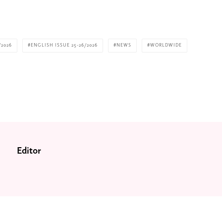
/2026
ENGLISH ISSUE 25-26/2026
NEWS
WORLDWIDE
Editor