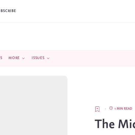
UBSCRIBE
DS
MORE
ISSUES
·
1 MIN READ
The Mic