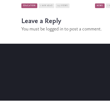
EDUCATION
1 MIN READ
127 VIEWS
NEWS
1 
Leave a Reply
You must be
logged in
to post a comment.
WHO ARE WE?