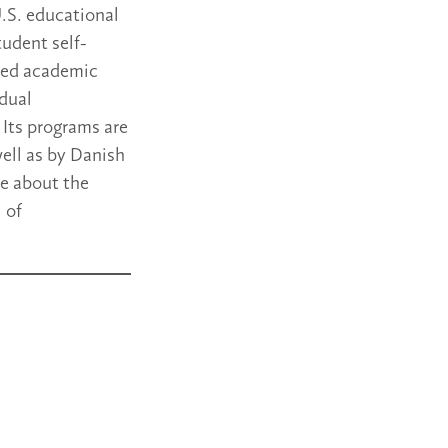
.S. educational
tudent self-
ased academic
idual
Its programs are
well as by Danish
re about the
 of