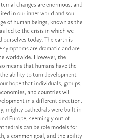
xternal changes are enormous, and
ired in our inner world and soul
 age of human beings, known as the
s led to the crisis in which we
d ourselves today. The earth is
he symptoms are dramatic and are
ne worldwide. However, the
so means that humans have the
the ability to turn development
 our hope that individuals, groups,
conomies, and countries will
velopment in a different direction.
ry, mighty cathedrals were built in
und Europe, seemingly out of
athedrals can be role models for
th, a common goal, and the ability