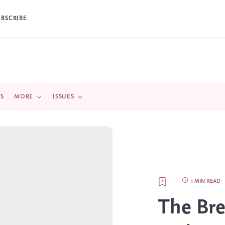
UBSCRIBE
DS
MORE
ISSUES
·
1 MIN READ
The Bre