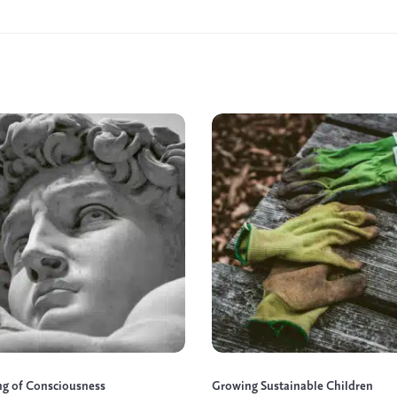
ng of Consciousness
Growing Sustainable Children