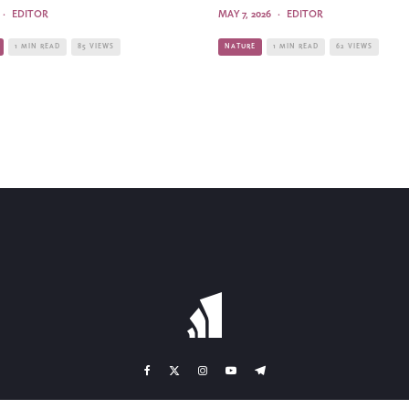
·
EDITOR
MAY 7, 2026
·
EDITOR
1 MIN READ
85 VIEWS
NATURE
1 MIN READ
62 VIEWS