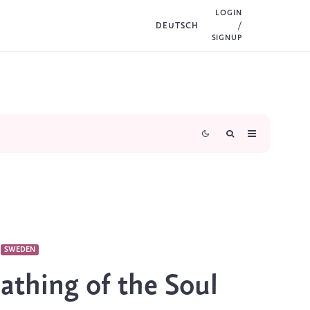
LOGIN
DEUTSCH
/
SIGNUP
SWEDEN
athing of the Soul