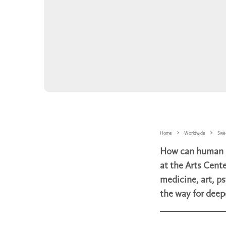
Home
Worldwide
Swe
How can human be
at the Arts Cente
medicine, art, ps
the way for deep