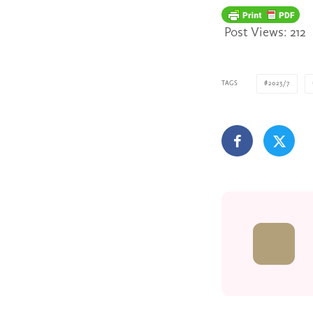
Post Views:
212
TAGS
2023/7