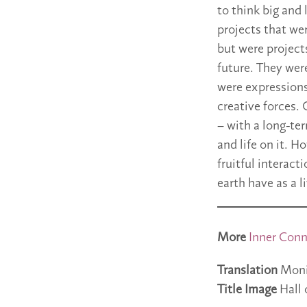
to think big and
projects that we
but were projects
future. They were
were expressions
creative forces. 
– with a long-ter
and life on it. 
fruitful interac
earth have as a 
More
Inner Conn
Translation
Moni
Title Image
Hall 