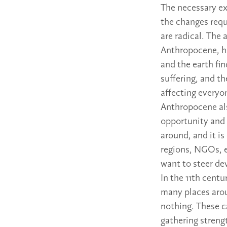
The necessary e
the changes requ
are radical. The
Anthropocene, ha
and the earth fin
suffering, and t
affecting everyo
Anthropocene al
opportunity and 
around, and it is
regions, NGOs, e
want to steer de
In the 11th centu
many places aro
nothing. These c
gathering streng