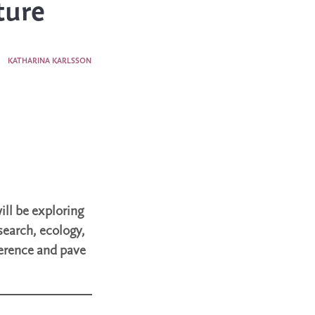
ture
3
KATHARINA KARLSSON
ill be exploring
search, ecology,
ference and pave