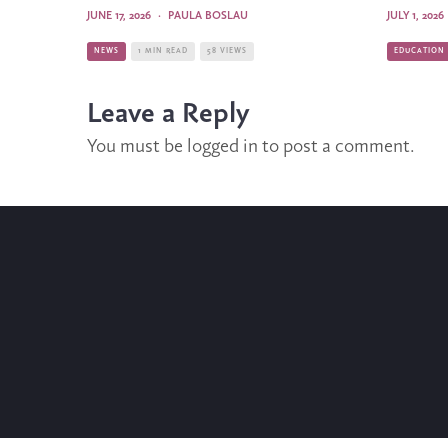
JUNE 17, 2026
·
PAULA BOSLAU
JULY 1, 2026
NEWS
1 MIN READ
58 VIEWS
EDUCATION
Leave a Reply
You must be
logged in
to post a comment.