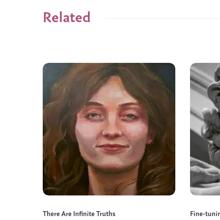
Related
There Are Infinite Truths
Fine-tuni