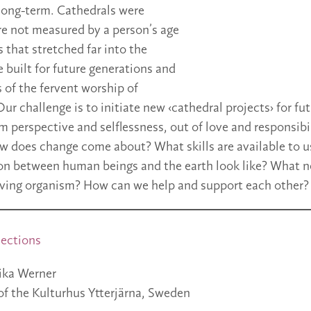
 long-term. Cathedrals were
re not measured by a person’s age
 that stretched far into the
 built for future generations and
 of the fervent worship of
Our challenge is to initiate new ‹cathedral projects› for fu
m perspective and selflessness, out of love and responsibil
How does change come about? What skills are available to 
tion between human beings and the earth look like? What 
living organism? How can we help and support each other?
ections
ka Werner
of the Kulturhus Ytterjärna, Sweden