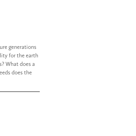
ture generations
ity for the earth
us? What does a
needs does the