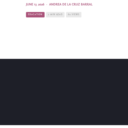
JUNE 17, 2026
·
ANDREA DE LA CRUZ BARRAL
EDUCATION
2 MIN READ
60 VIEWS