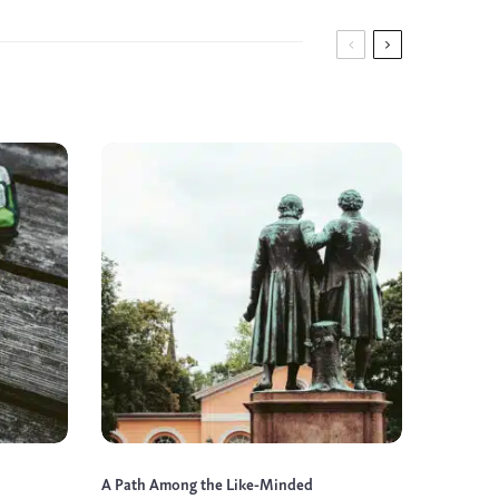
A Path Among the Like-Minded