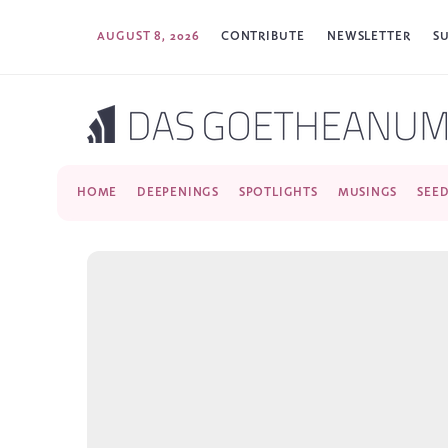
AUGUST 8, 2026
CONTRIBUTE
NEWSLETTER
S
HOME
DEEPENINGS
SPOTLIGHTS
MUSINGS
SEE