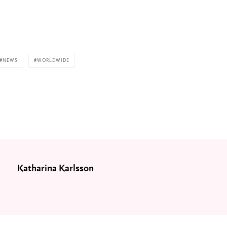
NEWS
WORLDWIDE
Katharina Karlsson