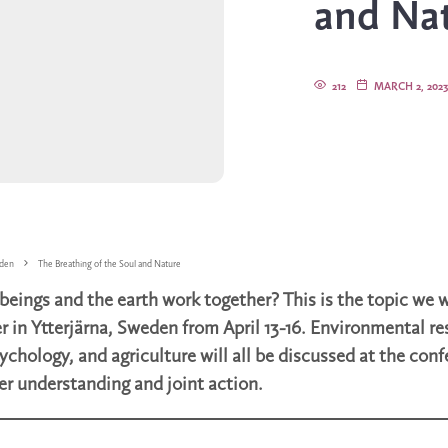
and Na
212
MARCH 2, 202
den
The Breathing of the Soul and Nature
ings and the earth work together? This is the topic we w
r in Ytterjärna, Sweden from April 13-16. Environmental re
ychology, and agriculture will all be discussed at the con
er understanding and joint action.