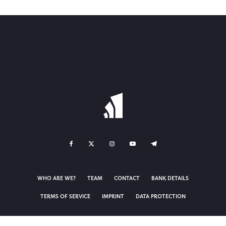
WHO ARE WE?
TEAM
CONTACT
BANK DETAILS
TERMS OF SERVICE
IMPRINT
DATA PROTECTION