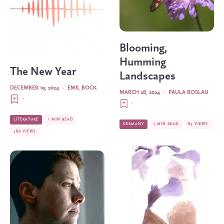
Blooming,
Humming
The New Year
Landscapes
DECEMBER 19, 2024
·
EMIL BOCK
MARCH 28, 2024
·
PAULA BOSLAU
·
·
LITERATURE
1 MIN READ
GERMANY
1 MIN READ
85 VIEWS
286 VIEWS