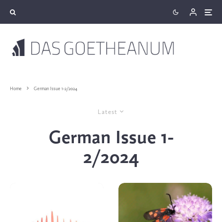
Home
German Issue 1-2/2024
Latest
German Issue 1-
2/2024