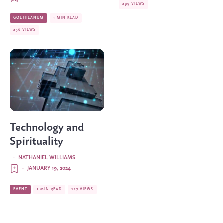
299 VIEWS
GOETHEANUM
1 MIN READ
236 VIEWS
Technology and
Spirituality
·
NATHANIEL WILLIAMS
·
JANUARY 19, 2024
EVENT
1 MIN READ
227 VIEWS