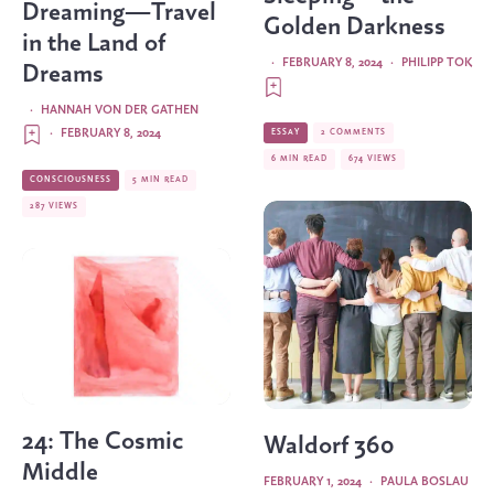
Dreaming—Travel
Golden Darkness
in the Land of
·
FEBRUARY 8, 2024
·
PHILIPP TOK
Dreams
·
HANNAH VON DER GATHEN
·
FEBRUARY 8, 2024
ESSAY
2 COMMENTS
6 MIN READ
674 VIEWS
CONSCIOUSNESS
5 MIN READ
287 VIEWS
24: The Cosmic
Waldorf 360
Middle
FEBRUARY 1, 2024
·
PAULA BOSLAU