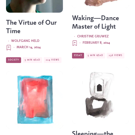
Waking—Dance
The Virtue of Our
Master of Light
Time
·
CHRISTINE GRUWEZ
·
WOLFGANG HELD
·
FEBRUARY 8, 2024
·
MARCH 14, 2024
ESSAY
5 MIN READ
236 VIEWS
SOCIETY
5 MIN READ
224 VIEWS
Sleeping—the