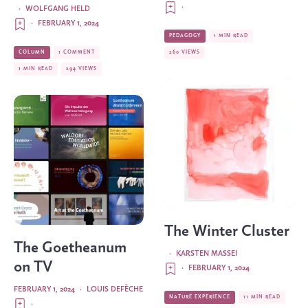
·
·
WOLFGANG HELD
·
FEBRUARY 1, 2024
PEDAGOGY
1 MIN READ
COLUMN
1 COMMENT
260 VIEWS
1 MIN READ
294 VIEWS
The Winter Cluster
The Goetheanum
·
KARSTEN MASSEI
on TV
·
FEBRUARY 1, 2024
FEBRUARY 1, 2024
·
LOUIS DEFÈCHE
NATURE EXPERIENCE
11 MIN READ
·