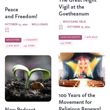
The Great Night
Vigil at the
Peace
Goetheanum
and Freedom!
·
WOLFGANG HELD
OCTOBER 13, 2022
·
WILLI.GRASS
·
OCTOBER 13, 2022
·
ANNOUNCEMENTS
1 MIN READ
REFLECTION
1 COMMENT
254 VIEWS
3 MIN READ
145 VIEWS
100 Years of the
Movement for
Religious Renewal
New Podcast