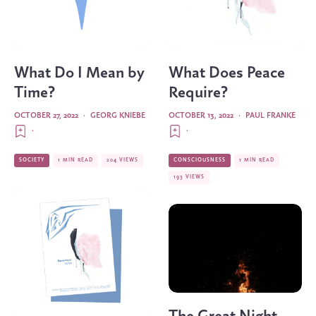
What Do I Mean by
What Does Peace
Time?
Require?
OCTOBER 27, 2022
·
GEORG KNIEBE
OCTOBER 13, 2022
·
PAUL FRANKE
·
·
SOCIETY
1 MIN READ
204 VIEWS
CONSCIOUSNESS
1 MIN READ
193 VIEWS