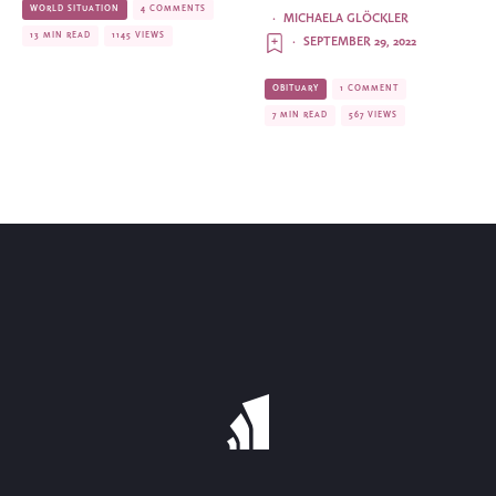
WORLD SITUATION
4 COMMENTS
·
MICHAELA GLÖCKLER
13 MIN READ
1145 VIEWS
·
SEPTEMBER 29, 2022
OBITUARY
1 COMMENT
7 MIN READ
567 VIEWS