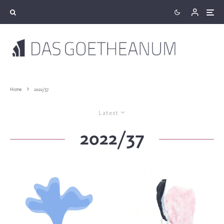
Home
2022/37
Latest
2022/37