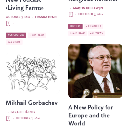
‹Living Farms›
·
MARTIN KOLLEWIJN
·
OCTOBER 7, 2022
OCTOBER 7, 2022
·
FRANKA HENN
·
HISTORY
1 COMMENT
5 MIN READ
453 VIEWS
AGRICULTURE
1 MIN READ
244 VIEWS
Mikhail Gorbachev
A New Policy for
·
GERALD HÄFNER
Europe and the
·
OCTOBER 1, 2022
World