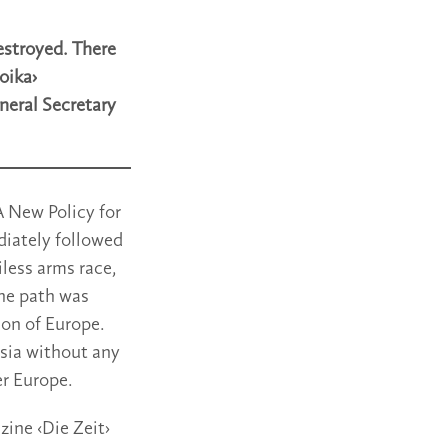
destroyed. There
oika›
neral Secretary
A New Policy for
diately followed
less arms race,
the path was
ion of Europe.
ssia without any
er Europe.
ine ‹Die Zeit›