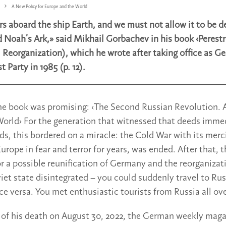
A New Policy for Europe and the World
ers aboard the ship Earth, and we must not allow it to be 
d Noah’s Ark,» said Mikhail Gorbachev in his book ‹Perestr
 Reorganization), which he wrote after taking office as Ge
Party in 1985 (p. 12).
the book was promising: ‹The Second Russian Revolution. 
orld› For the generation that witnessed that deeds imme
s, this bordered on a miracle: the Cold War with its merci
rope in fear and terror for years, was ended. After that, 
or a possible reunification of Germany and the reorganizat
iet state disintegrated – you could suddenly travel to Ru
ce versa. You met enthusiastic tourists from Russia all ov
of his death on August 30, 2022, the German weekly magaz