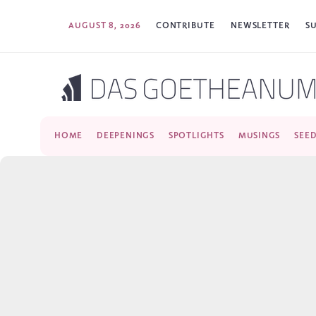
AUGUST 8, 2026
CONTRIBUTE
NEWSLETTER
S
HOME
DEEPENINGS
SPOTLIGHTS
MUSINGS
SEE