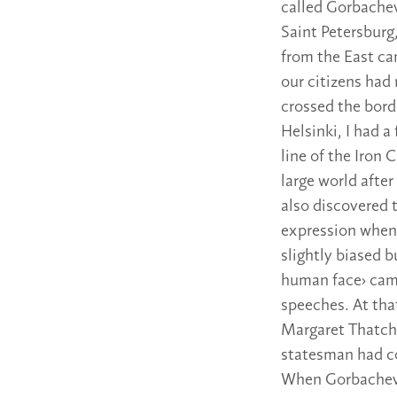
called Gorbachev
Saint Petersburg
from the East cam
our citizens had
crossed the borde
Helsinki, I had a
line of the Iron 
large world after
also discovered 
expression when 
slightly biased 
human face› came
speeches. At th
Margaret Thatcher
statesman had co
When Gorbachev 