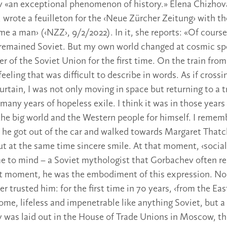
 «an exceptional phenomenon of history.» Elena Chizhova,
, wrote a feuilleton for the ‹Neue Zürcher Zeitung› with th
e a man› (‹NZZ›, 9/2/2022). In it, she reports: «Of course
 remained Soviet. But my own world changed at cosmic spe
r of the Soviet Union for the first time. On the train fro
 feeling that was difficult to describe in words. As if crossi
Curtain, I was not only moving in space but returning to a
 many years of hopeless exile. I think it was in those yea
the big world and the Western people for himself. I remem
he got out of the car and walked towards Margaret Thatch
but at the same time sincere smile. At that moment, ‹socia
 to mind – a Soviet mythologist that Gorbachev often res
at moment, he was the embodiment of this expression. N
 trusted him: for the first time in 70 years, ‹from the Eas
me, lifeless and impenetrable like anything Soviet, but a
was laid out in the House of Trade Unions in Moscow, th