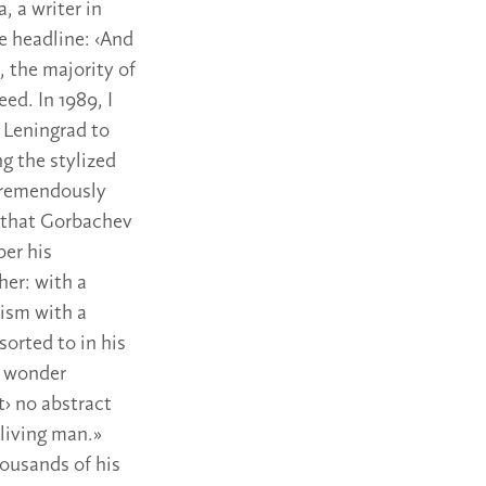
 a writer in
e headline: ‹And
, the majority of
ed. In 1989, I
m Leningrad to
ng the stylized
 tremendously
rs that Gorbachev
ber his
er: with a
lism with a
orted to in his
o wonder
t› no abstract
 living man.»
ousands of his