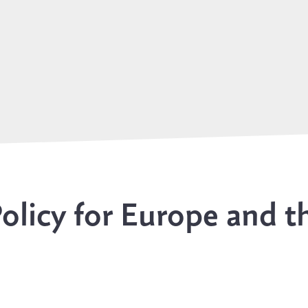
olicy for Europe and t