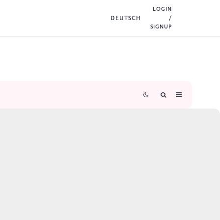
LOGIN
DEUTSCH
/
SIGNUP