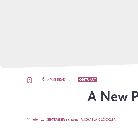
·
7 MIN READ
1
OBITUARY
A New P
567
SEPTEMBER 29, 2022
MICHAELA GLÖCKLER