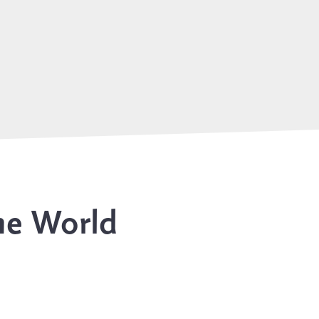
he World