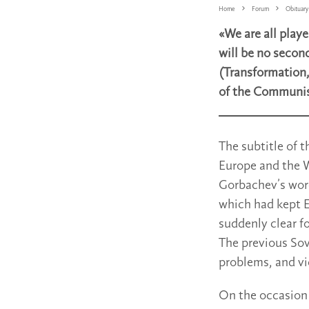
Home
Forum
Obituary
«We are all play
will be no secon
(Transformation,
of the Communist 
The subtitle of 
Europe and the W
Gorbachev’s word
which had kept Eu
suddenly clear f
The previous Sov
problems, and vi
On the occasion 