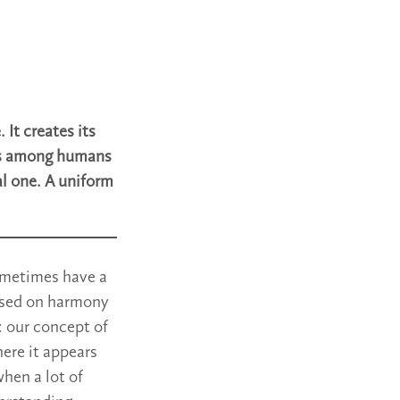
 It creates its
les among humans
al one. A uniform
sometimes have a
based on harmony
: our concept of
ere it appears
when a lot of