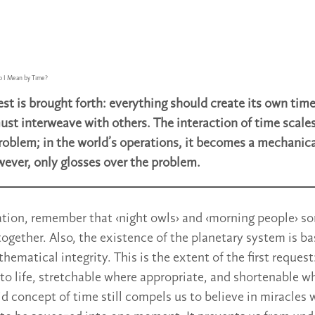
 I Mean by Time?
st is brought forth: everything should create its own time.
st interweave with others. The interaction of time sca
problem; in the world’s operations, it becomes a mechanic
ever, only glosses over the problem.
ration, remember that ‹night owls› and ‹morning people› 
 together. Also, the existence of the planetary system is 
matical integrity. This is the extent of the first request
o life, stretchable where appropriate, and shortenable wh
gid concept of time still compels us to believe in miracles 