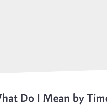
hat Do I Mean by Tim