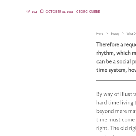
204
OCTOBER 27, 2022
GEORG KNIEBE
Home
Society
What Do
Therefore a reque
rhythm, which mu
can be a social 
time system, how
By way of illust
hard time living
beyond mere mathe
time must come t
right. The old ri