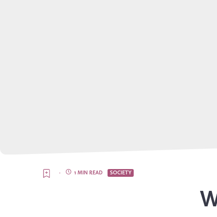
·
1 MIN READ
SOCIETY
W