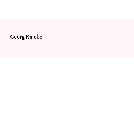
Georg Kniebe