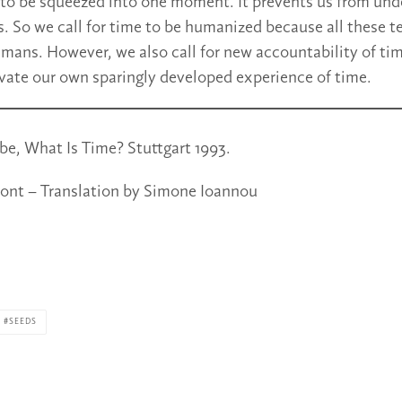
to be squeezed into one moment. It prevents us from und
s. So we call for time to be humanized because all these t
umans. However, we also call for new accountability of ti
ivate our own sparingly developed experience of time.
e, What Is Time? Stuttgart 1993.
ont – Translation by Simone Ioannou
SEEDS