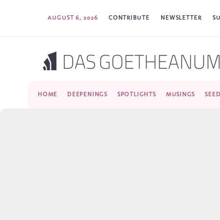
AUGUST 6, 2026
CONTRIBUTE
NEWSLETTER
S
HOME
DEEPENINGS
SPOTLIGHTS
MUSINGS
SEE