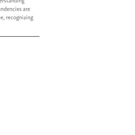
erstanding
endencies are
me, recognizing