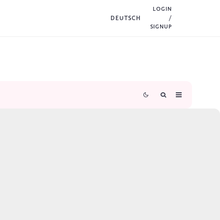
LOGIN
DEUTSCH
/
SIGNUP