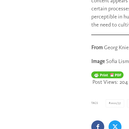
content appears 
certain processe
perceptible in h
the need to cult
From
Georg Knieb
Image
Sofia Lism
Post Views:
204
TAGS
2022/37