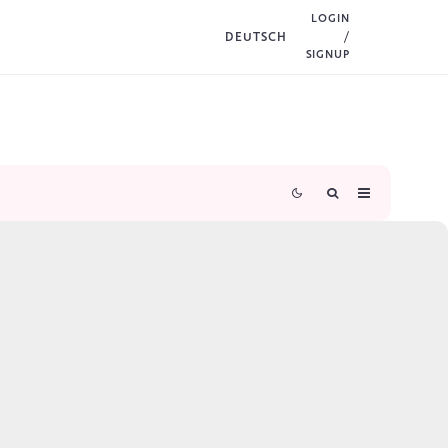
LOGIN
DEUTSCH
/
SIGNUP