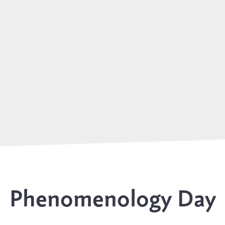
Phenomenology Day