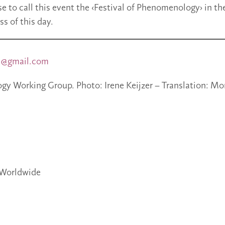
e to call this event the ‹Festival of Phenomenology› in th
ss of this day.
s@gmail.com
y Working Group. Photo: Irene Keijzer – Translation: M
Worldwide