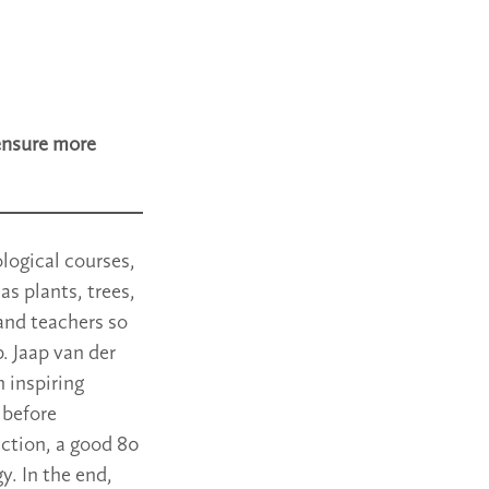
ensure more
logical courses,
as plants, trees,
and teachers so
. Jaap van der
 inspiring
 before
uction, a good 80
y. In the end,