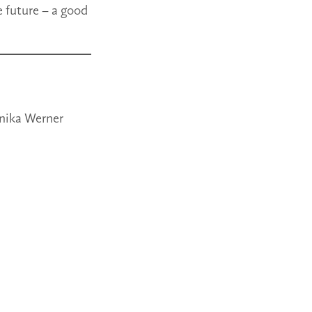
e future – a good
onika Werner