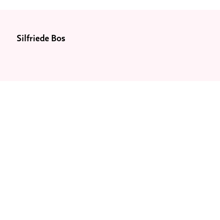
Silfriede Bos