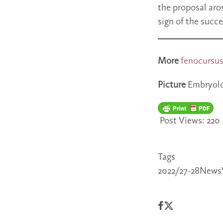
the proposal aros
sign of the succe
More
fenocursu
Picture
Embryolog
Post Views:
220
Tags
2022/27-28
News