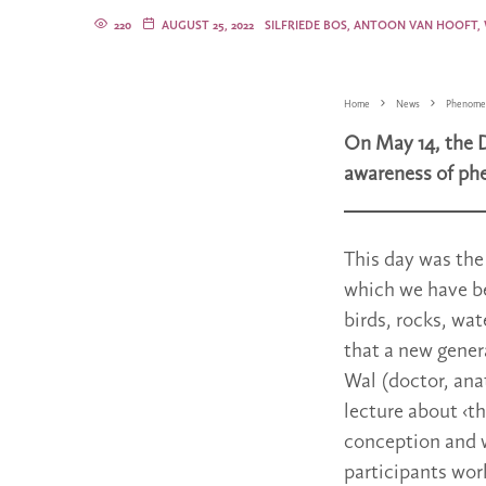
220
AUGUST 25, 2022
SILFRIEDE BOS, ANTOON VAN HOOFT,
Home
News
Phenome
On May 14, the 
awareness of ph
This day was the
which we have be
birds, rocks, wa
that a new gener
Wal (doctor, ana
lecture about ‹t
conception and w
participants wor