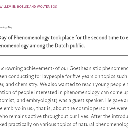
 WILLEMIEN ROELSE AND WOLTER BOS
nology Day
Day of Phenomenology took place for the second time to 
enomenology among the Dutch public.
 ‹crowning achievement› of our Goetheanistic phenomeno
en conducting for laypeople for five years on topics such 
ter, and chemistry. We also wanted to reach young people 
ation of people interested in phenomenology can come up
tomist, and embryologist) was a guest speaker. He gave an
he embryo in us›, that is, about the cosmic person we were
ho remains active throughout our lives. After the introd
ked practically on various topics of natural phenomenolog