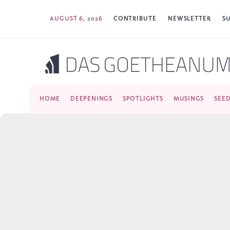
AUGUST 6, 2026
CONTRIBUTE
NEWSLETTER
S
HOME
DEEPENINGS
SPOTLIGHTS
MUSINGS
SEE