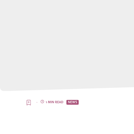
·
1 MIN READ
NEWS