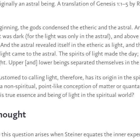
iginally an astral being. A translation of Genesis 1:1–5 by 
eginning, the gods condensed the etheric and the astral. A
 was dark (for the light was only in the astral), and above
. And the astral revealed itself in the etheric as light, and
ight came to the astral. The spirits of light made the day; 
ght. Upper [and] lower beings separated themselves in the 
tomed to calling light, therefore, has its origin in the spi
 a non-spiritual, point-like conception of matter or quant
is true essence and being of light in the spiritual world?
Thought
this question arises when Steiner equates the inner exper