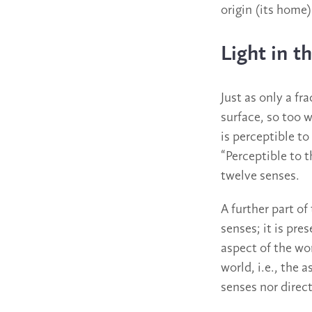
origin (its home)
Light in 
Just as only a fr
surface, so too w
is perceptible to
“Perceptible to 
twelve senses.
A further part of
senses; it is pre
aspect of the wor
world, i.e., the 
senses nor direct