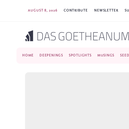
AUGUST 8, 2026
CONTRIBUTE
NEWSLETTER
S
HOME
DEEPENINGS
SPOTLIGHTS
MUSINGS
SEE