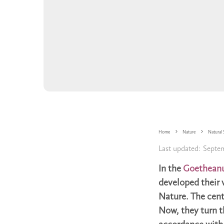
Home
Nature
Natural 
Last updated:
Septem
In the
Goethean
developed their 
Nature. The centr
Now, they turn th