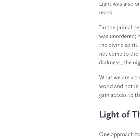
Light was also or
reads:
“In the primal b
was unordered; it
the divine spirit
not come to the l
darkness, the ni
What we are accus
world and not in
gain access to th
Light of 
One approach to 