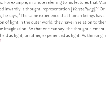
. For example, in a note referring to his lectures that Mar
7
ed inwardly is thought, representation [
Vorstellung
].”
Or 
, he says, “The same experience that human beings have
n of light in the outer world, they have in relation to th
the imagination. So that one can say: the thought element
eheld as light, or rather, experienced as light. As thinkin
8