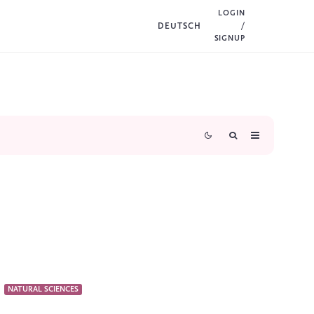
LOGIN
DEUTSCH
/
SIGNUP
NATURAL SCIENCES