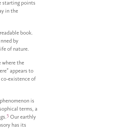
 starting points
ay in the
a readable book.
inned by
ife of nature.
ce where the
ere” appears to
a co-existence of
ry phenomenon is
sophical terms, a
5
ngs.
Our earthly
nsory has its