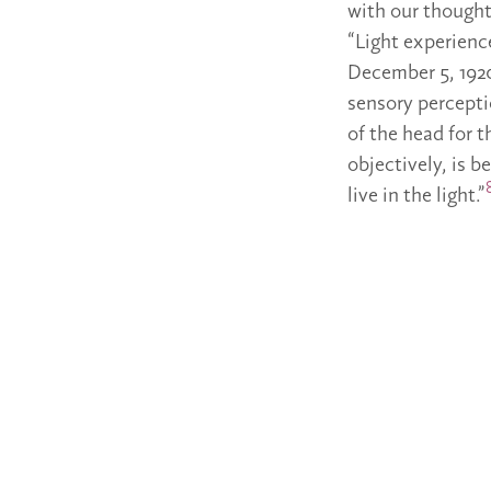
with our thoughts
“Light experienc
December 5, 1920
sensory perceptio
of the head for 
objectively, is b
live in the light.”