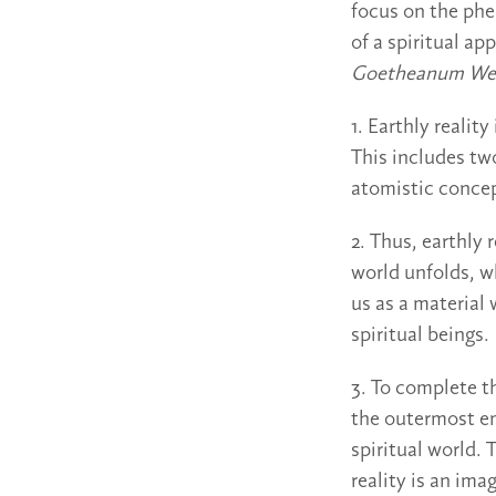
focus on the phe
of a spiritual ap
Goetheanum We
1. Earthly reality
This includes tw
atomistic concept
2. Thus, earthly 
world unfolds, w
us as a material 
spiritual beings.
3. To complete t
the outermost em
spiritual world. 
reality is an ima