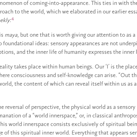
nomenon of coming-into-appearance. This ties in with the
proach to the world, which we elaborated in our earlier ess
4
ekly
:
 is
maya
, but one that is worth giving our attention to as 
o foundational ideas: sensory appearances are not underp
ions, and the inner life of humanity expresses the inner l
reality takes place within human beings. Our ‘I’ is the pla
here consciousness and self-knowledge can arise. “Out th
world, the content of which can reveal itself within us as 
he reversal of perspective, the physical world as a senso
anation of a “world innerspace,” or, in classical anthropo
This world innerspace consists exclusively of spiritual bei
ge of this spiritual inner world. Everything that appears se