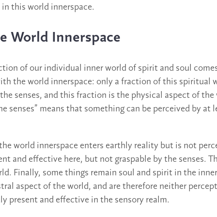
 in this world innerspace.
the World Innerspace
action of our individual inner world of spirit and soul come
ith the world innerspace: only a fraction of this spiritual
 the senses, and this fraction is the physical aspect of the
the senses” means that something can be perceived by at l
 the world innerspace enters earthly reality but is not perc
sent and effective here, but not graspable by the senses. Th
ld. Finally, some things remain soul and spirit in the inne
astral aspect of the world, and are therefore neither percept
ly present and effective in the sensory realm.