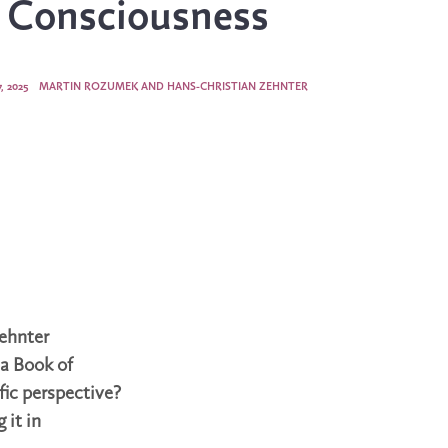
s Consciousness
, 2025
MARTIN ROZUMEK AND HANS-CHRISTIAN ZEHNTER
ehnter
 a Book of
fic perspective?
 it in