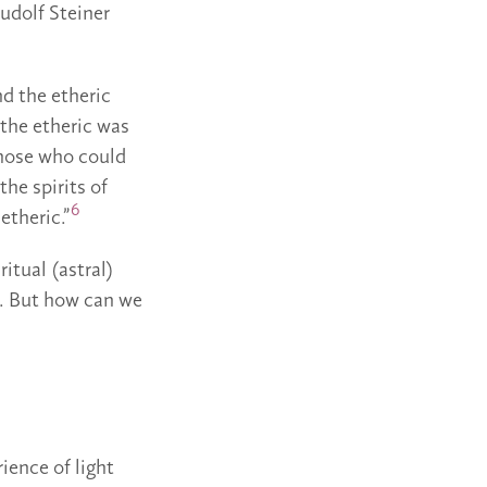
Rudolf Steiner
nd the etheric
 the etheric was
 those who could
the spirits of
6
etheric.”
ritual (astral)
a. But how can we
ience of light