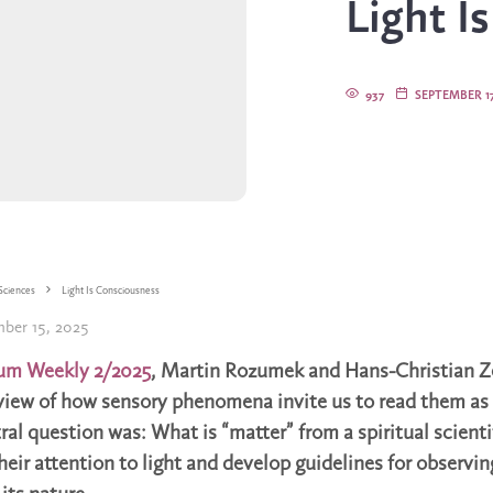
Light I
937
SEPTEMBER 17
Sciences
Light Is Consciousness
ber 15, 2025
um Weekly 2/2025
, Martin Rozumek and Hans-Christian Z
view of how sensory phenomena invite us to read them as
al question was: What is “matter” from a spiritual scienti
eir attention to light and develop guidelines for observing