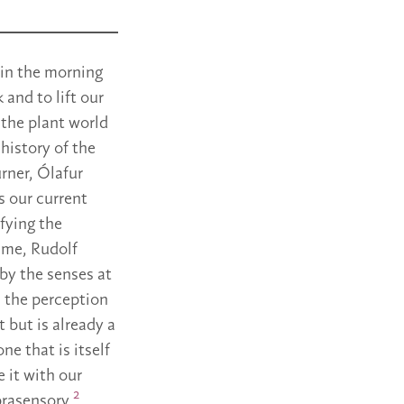
 in the morning
 and to lift our
t the plant world
 history of the
urner, Ólafur
s our current
fying the
time, Rudolf
 by the senses at
in the perception
t but is already a
ne that is itself
 it with our
2
uprasensory.