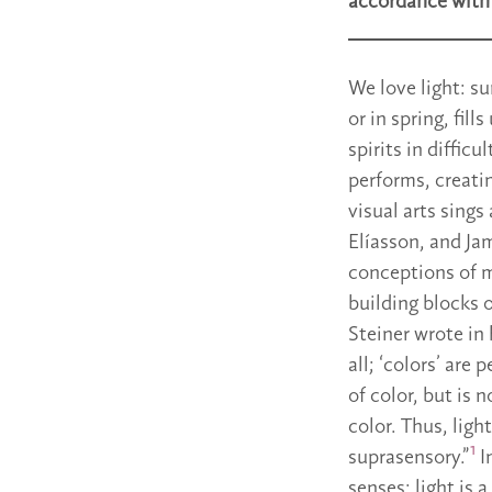
accordance with 
We love light: su
or in spring, fill
spirits in diffic
performs, creatin
visual arts sings
Elíasson, and Ja
conceptions of m
building blocks 
Steiner wrote in 
all; ‘colors’ are
of color, but is n
color. Thus, ligh
1
suprasensory.”
I
senses: light is 