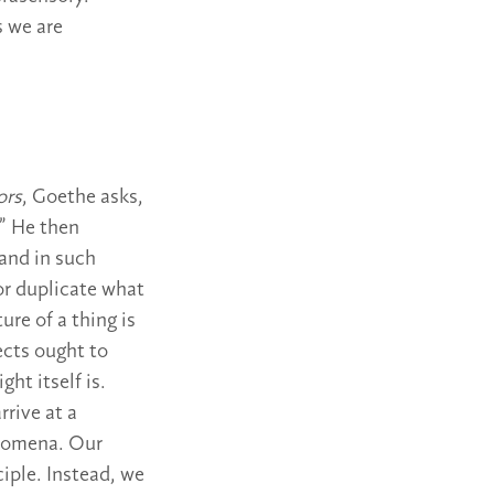
s we are
ors
, Goethe asks,
?” He then
 and in such
or duplicate what
ure of a thing is
ects ought to
ht itself is.
rive at a
henomena. Our
iple. Instead, we