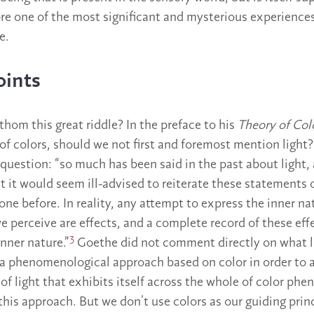
fore one of the most significant and mysterious experience
e.
oints
hom this great riddle? In the preface to his
Theory of Col
f colors, should we not first and foremost mention light
question: “so much has been said in the past about light,
at it would seem ill-advised to reiterate these statements 
ne before. In reality, any attempt to express the inner nat
e perceive are effects, and a complete record of these eff
3
nner nature.”
Goethe did not comment directly on what lig
 a phenomenological approach based on color in order to ar
 of light that exhibits itself across the whole of color p
this approach. But we don’t use colors as our guiding princ