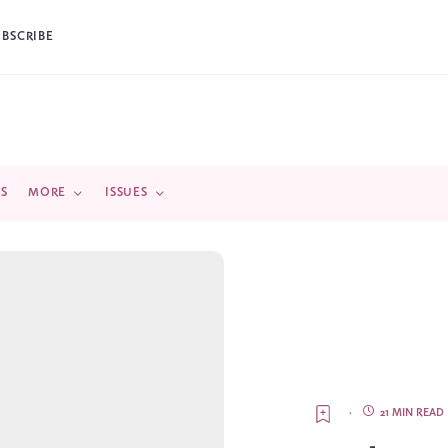
UBSCRIBE
DS
MORE
ISSUES
·
21 MIN READ