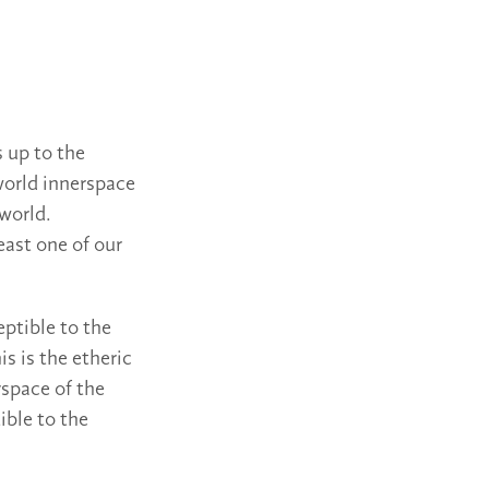
s up to the
 world innerspace
 world.
east one of our
eptible to the
is is the etheric
rspace of the
ible to the