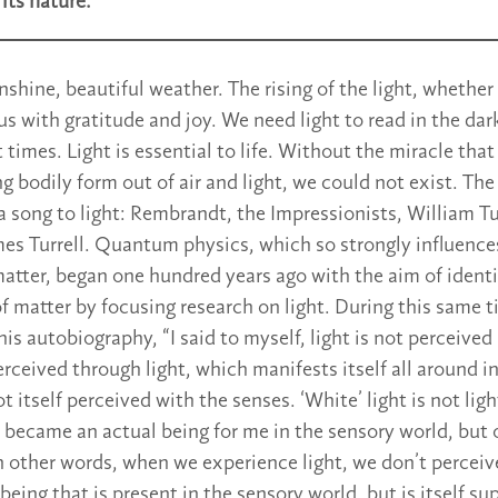
its nature.
nshine, beautiful weather. The rising of the light, whether
s us with gratitude and joy. We need light to read in the dark
ult times. Light is essential to life. Without the miracle tha
g bodily form out of air and light, we could not exist. The
 a song to light: Rembrandt, the Impressionists, William T
mes Turrell. Quantum physics, which so strongly influence
atter, began one hundred years ago with the aim of identi
of matter by focusing research on light. During this same 
his autobiography, “I said to myself, light is not perceived
 perceived through light, which manifests itself all around 
ot itself perceived with the senses. ‘White’ light is not ligh
t became an actual being for me in the sensory world, but o
n other words, when we experience light, we don’t perceive
a being that is present in the sensory world, but is itself s