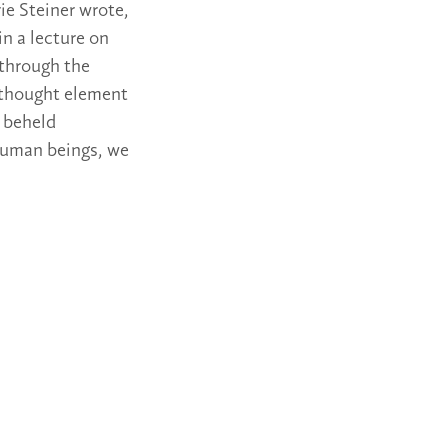
ie Steiner wrote,
in a lecture on
 through the
e thought element
, beheld
g human beings, we