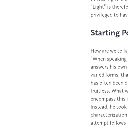
“Light” is there
privileged to hav
Starting P
How are we to fat
“When speaking o
answers his own 
varied forms, th
has often been do
fruitless. What w
encompass this i
Instead, he took
characterization
attempt follows 