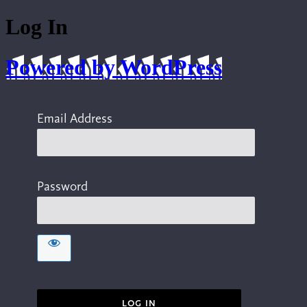
Log In
Powered by WordPress
Email Address
Password