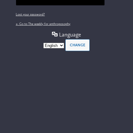
Lost your password?
← Go to The weekly for anthroposophy
Language