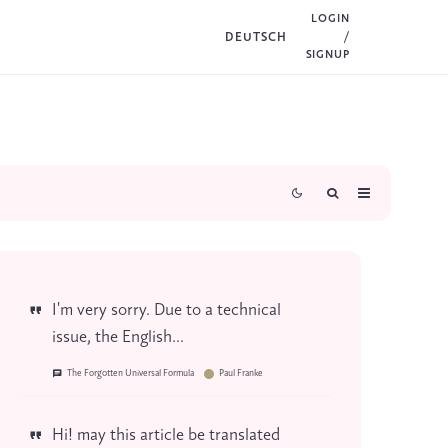
LOGIN
DEUTSCH
/
SIGNUP
I'm very sorry. Due to a technical
issue, the English...
The Forgotten Universal Formula
Paul Franke
Hi! may this article be translated