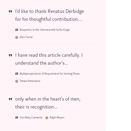
I'd like to thank Renatus Derbidge
for his thoughtful contribution....
Responses to the Interview with Serhii Kopyl
Alex Fornal
I have read this article carefully. I
understand the author’s...
Multiperspectivism: A Requirement for Seeking Peace
Tamara Potselueva
only when in the heart's of men,
their is recognition...
Our Many Garments
Ralph Meyen