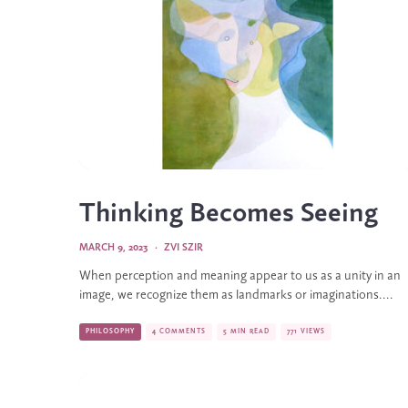
Thinking Becomes Seeing
MARCH 9, 2023
·
ZVI SZIR
When perception and meaning appear to us as a unity in an
image, we recognize them as landmarks or imaginations....
PHILOSOPHY
4 COMMENTS
5 MIN READ
771 VIEWS