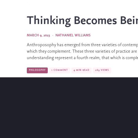
Thinking Becomes Bei
MARCH 9, 2023
·
NATHANIEL WILLIAMS
Anthroposophy has emerged from three varieties of contempl
which they complement. These three varieties of practice are
understanding represent a fourth realm, that which is comple
PHILOSOPHY
1 COMMENT
4 MIN READ
269 VIEWS