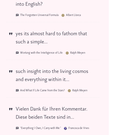
into English?
The Forgotten Universal Formula
Albert Llorca
yes its almost hard to fathom that
such a simple...
Working with the Intelligence of Life
Ralph Meyen
such insight into the living cosmos
and everything within it...
And What If Life Came from the Stars?
Ralph Meyen
Vielen Dank für Ihren Kommentar.
Diese beiden Texte sind in...
“Everything I Own, I Carry with Me.”
Francisca de Vries