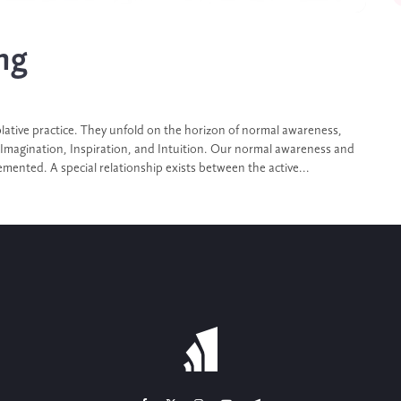
ng
ative practice. They unfold on the horizon of normal awareness,
 Imagination, Inspiration, and Intuition. Our normal awareness and
mented. A special relationship exists between the active...