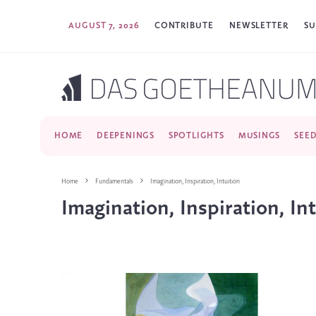
AUGUST 7, 2026
CONTRIBUTE
NEWSLETTER
SU
HOME
DEEPENINGS
SPOTLIGHTS
MUSINGS
SEE
Home
Fundamentals
Imagination, Inspiration, Intuition
Imagination, Inspiration, In