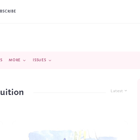
BSCRIBE
DS
MORE
ISSUES
tuition
Latest