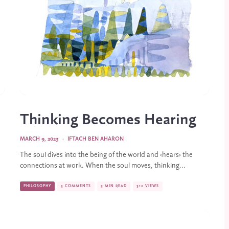
Thinking Becomes Hearing
MARCH 9, 2023
·
IFTACH BEN AHARON
The soul dives into the being of the world and ‹hears› the
connections at work. When the soul moves, thinking...
PHILOSOPHY
3 COMMENTS
5 MIN READ
312 VIEWS