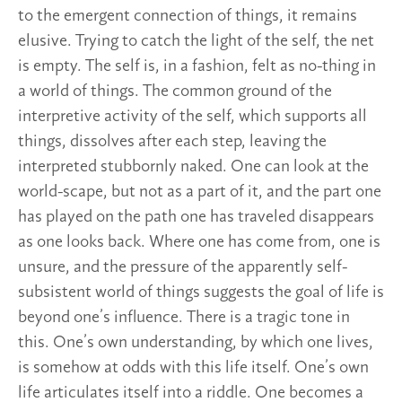
to the emergent connection of things, it remains
elusive. Trying to catch the light of the self, the net
is empty. The self is, in a fashion, felt as no-thing in
a world of things. The common ground of the
interpretive activity of the self, which supports all
things, dissolves after each step, leaving the
interpreted stubbornly naked. One can look at the
world-scape, but not as a part of it, and the part one
has played on the path one has traveled disappears
as one looks back. Where one has come from, one is
unsure, and the pressure of the apparently self-
subsistent world of things suggests the goal of life is
beyond one’s influence. There is a tragic tone in
this. One’s own understanding, by which one lives,
is somehow at odds with this life itself. One’s own
life articulates itself into a riddle. One becomes a