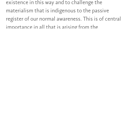
existence in this way and to challenge the
materialism that is indigenous to the passive
register of our normal awareness. This is of central
importance in all that is arising from the
anthroposophical movement and for all fields of life.
Post Views:
269
TAGS
2023/3-4
DEEPENINGS