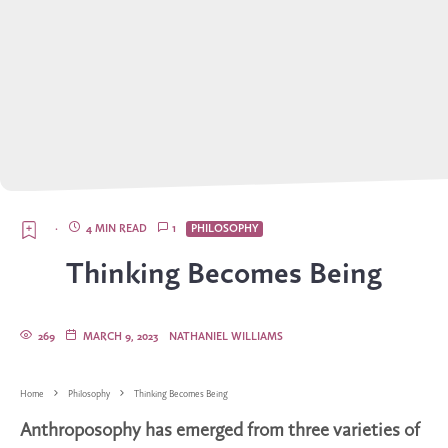
·
4 MIN READ
1
PHILOSOPHY
Thinking Becomes Being
269
MARCH 9, 2023
NATHANIEL WILLIAMS
Home
Philosophy
Thinking Becomes Being
Anthroposophy has emerged from three varieties of