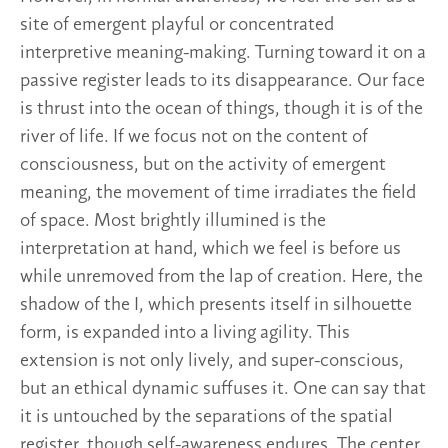
site of emergent playful or concentrated
interpretive meaning-making. Turning toward it on a
passive register leads to its disappearance. Our face
is thrust into the ocean of things, though it is of the
river of life. If we focus not on the content of
consciousness, but on the activity of emergent
meaning, the movement of time irradiates the field
of space. Most brightly illumined is the
interpretation at hand, which we feel is before us
while unremoved from the lap of creation. Here, the
shadow of the I, which presents itself in silhouette
form, is expanded into a living agility. This
extension is not only lively, and super-conscious,
but an ethical dynamic suffuses it. One can say that
it is untouched by the separations of the spatial
register, though self-awareness endures. The center