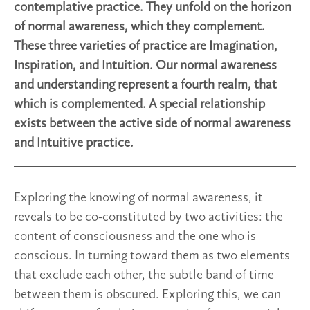
contemplative practice. They unfold on the horizon
of normal awareness, which they complement.
These three varieties of practice are Imagination,
Inspiration, and Intuition. Our normal awareness
and understanding represent a fourth realm, that
which is complemented. A special relationship
exists between the active side of normal awareness
and Intuitive practice.
Exploring the knowing of normal awareness, it
reveals to be co-constituted by two activities: the
content of consciousness and the one who is
conscious. In turning toward them as two elements
that exclude each other, the subtle band of time
between them is obscured. Exploring this, we can