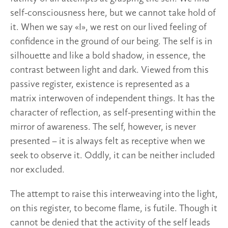
self-consciousness here, but we cannot take hold of
it. When we say «I», we rest on our lived feeling of
confidence in the ground of our being. The self is in
silhouette and like a bold shadow, in essence, the
contrast between light and dark. Viewed from this
passive register, existence is represented as a
matrix interwoven of independent things. It has the
character of reflection, as self-presenting within the
mirror of awareness. The self, however, is never
presented – it is always felt as receptive when we
seek to observe it. Oddly, it can be neither included
nor excluded.
The attempt to raise this interweaving into the light,
on this register, to become flame, is futile. Though it
cannot be denied that the activity of the self leads