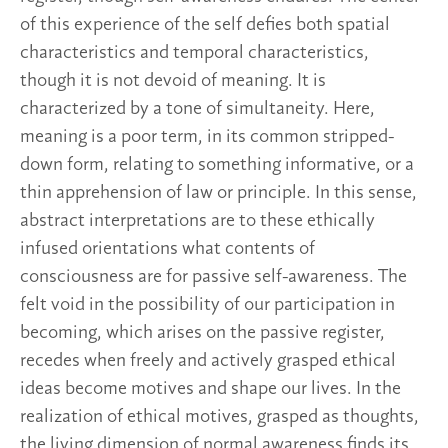
of this experience of the self defies both spatial
characteristics and temporal characteristics,
though it is not devoid of meaning. It is
characterized by a tone of simultaneity. Here,
meaning is a poor term, in its common stripped-
down form, relating to something informative, or a
thin apprehension of law or principle. In this sense,
abstract interpretations are to these ethically
infused orientations what contents of
consciousness are for passive self-awareness. The
felt void in the possibility of our participation in
becoming, which arises on the passive register,
recedes when freely and actively grasped ethical
ideas become motives and shape our lives. In the
realization of ethical motives, grasped as thoughts,
the living dimension of normal awareness finds its