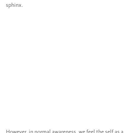
sphinx.
However, in normal awareness, we feel the self as a