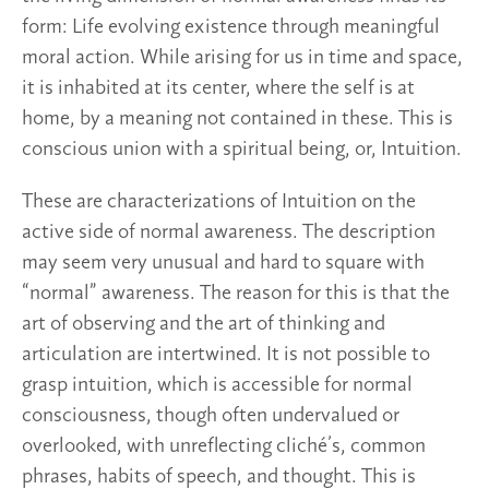
form: Life evolving existence through meaningful
moral action. While arising for us in time and space,
it is inhabited at its center, where the self is at
home, by a meaning not contained in these. This is
conscious union with a spiritual being, or, Intuition.
These are characterizations of Intuition on the
active side of normal awareness. The description
may seem very unusual and hard to square with
“normal” awareness. The reason for this is that the
art of observing and the art of thinking and
articulation are intertwined. It is not possible to
grasp intuition, which is accessible for normal
consciousness, though often undervalued or
overlooked, with unreflecting cliché’s, common
phrases, habits of speech, and thought. This is