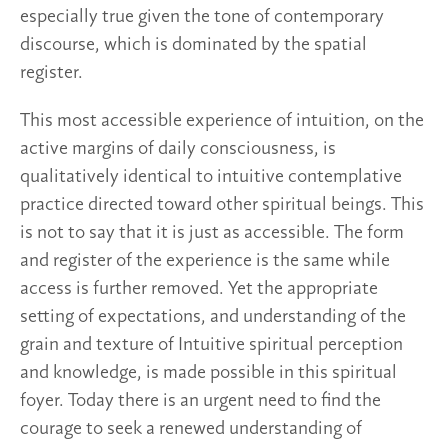
especially true given the tone of contemporary
discourse, which is dominated by the spatial
register.
This most accessible experience of intuition, on the
active margins of daily consciousness, is
qualitatively identical to intuitive contemplative
practice directed toward other spiritual beings. This
is not to say that it is just as accessible. The form
and register of the experience is the same while
access is further removed. Yet the appropriate
setting of expectations, and understanding of the
grain and texture of Intuitive spiritual perception
and knowledge, is made possible in this spiritual
foyer. Today there is an urgent need to find the
courage to seek a renewed understanding of