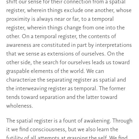
shift our sense for their connection from a spatial
register, wherein things exclude one another, whose
proximity is always near or far, to a temporal
register, wherein things change from one into the
other. On a temporal register, the contents of
awareness are constituted in part by interpretations
that we sense as extensions of ourselves. On the
other side, the search for ourselves leads us toward
graspable elements of the world. We can
characterize the separating register as spatial and
the interweaving register as temporal. The former
tends toward separation and the latter toward
wholeness.
The spatial register is a fount of awakening. Through
it we find consciousness, but we also learn the
futility of all attempts at grasping the self. We find