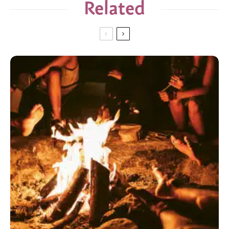
Related