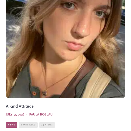
A Kind Attitude
JULY 31, 2026
·
PAULA BOSLAU
NEWS
2 MIN READ
45 VIEWS