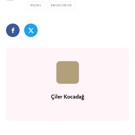
NEWS
WORLDWIDE
Çiler Kocadağ