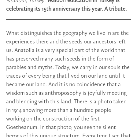
Istanbul, Turkey
.
Waldorf education in Turkey is
celebrating its 15th anniversary this year. A tribute.
What distinguishes the geography we live in are the
experiences there and the seeds our ancestors left
us. Anatolia is a very special part of the world that
has preserved many such seeds in the form of
parables and myths. Today, we carry in our souls the
traces of every being that lived on our land until it
became our land. And it is no coincidence that a
wisdom such as anthroposophy is joyfully meeting
and blending with this land. There is a photo taken
in 1914 showing more than a hundred people
working on the construction of the first
Goetheanum. In that photo, you see the silent
heroes of this unique structure. Every time I see that