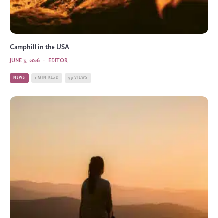
Camphill in the USA
JUNE 3, 2026
·
EDITOR
NEWS
1 MIN READ
99 VIEWS