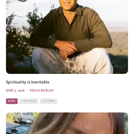
Spirituality is Inevitable
JUNE 3, 2026
·
PAULA BOSLAU
NEWS
1 MIN READ
100 VIEWS