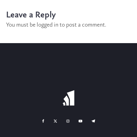
Leave a Reply
You must be
logged in
to post a comment.