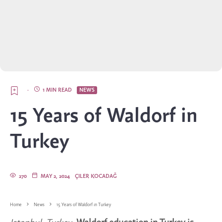
·
1 MIN READ
NEWS
15 Years of Waldorf in
Turkey
270
MAY 2, 2024
ÇILER KOCADAĞ
Home
News
15 Years of Waldorf in Turkey