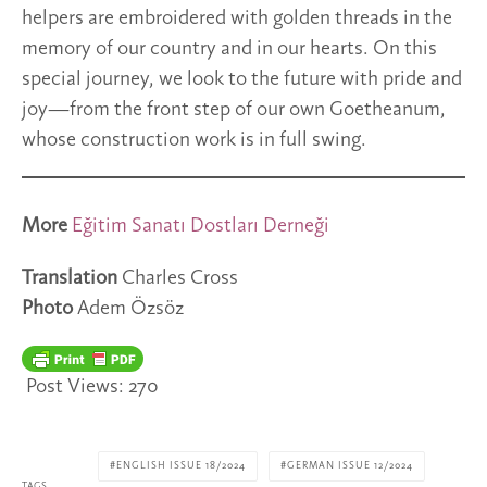
helpers are embroidered with golden threads in the
memory of our country and in our hearts. On this
special journey, we look to the future with pride and
joy—from the front step of our own Goetheanum,
whose construction work is in full swing.
More
Eğitim Sanatı Dostları Derneği
Translation
Charles Cross
Photo
Adem Özsöz
Post Views:
270
ENGLISH ISSUE 18/2024
GERMAN ISSUE 12/2024
TAGS