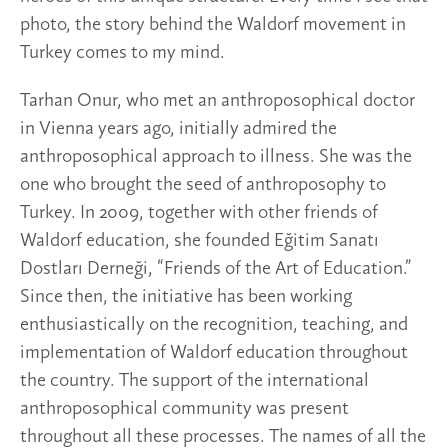
photo, the story behind the Waldorf movement in
Turkey comes to my mind.
Tarhan Onur, who met an anthroposophical doctor
in Vienna years ago, initially admired the
anthroposophical approach to illness. She was the
one who brought the seed of anthroposophy to
Turkey. In 2009, together with other friends of
Waldorf education, she founded Eğitim Sanatı
Dostları Derneği, “Friends of the Art of Education.”
Since then, the initiative has been working
enthusiastically on the recognition, teaching, and
implementation of Waldorf education throughout
the country. The support of the international
anthroposophical community was present
throughout all these processes. The names of all the