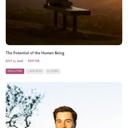
The Potential of the Human Being
JULY 17, 2026
·
EDITOR
EDUCATION
1 MIN READ
67 VIEWS