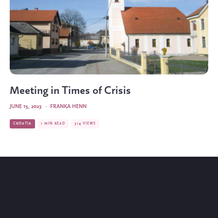
Meeting in Times of Crisis
JUNE 15, 2023
·
FRANKA HENN
CROATIA
1 MIN READ
314 VIEWS