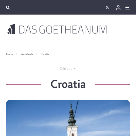
Home
Worldwide
Croatia
Oldest
Croatia