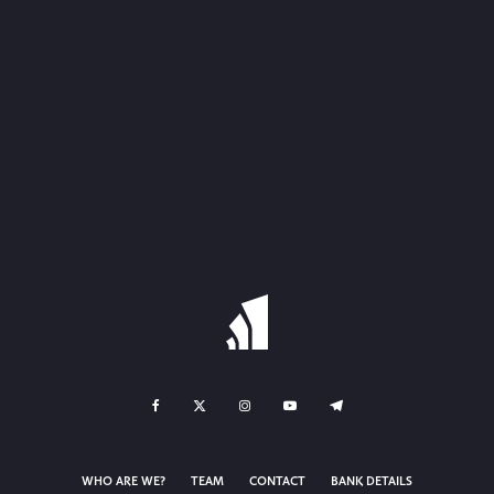
WHO ARE WE?
TEAM
CONTACT
BANK DETAILS