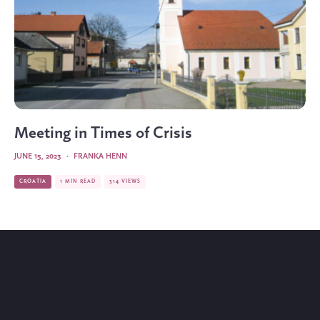
Meeting in Times of Crisis
JUNE 15, 2023
·
FRANKA HENN
CROATIA
1 MIN READ
314 VIEWS