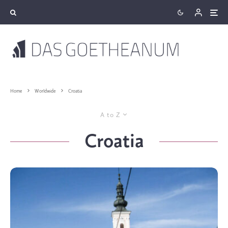
Home
Worldwide
Croatia
A to Z
Croatia