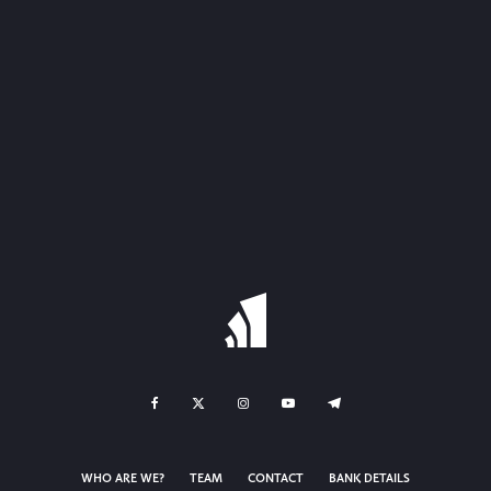
WHO ARE WE?
TEAM
CONTACT
BANK DETAILS