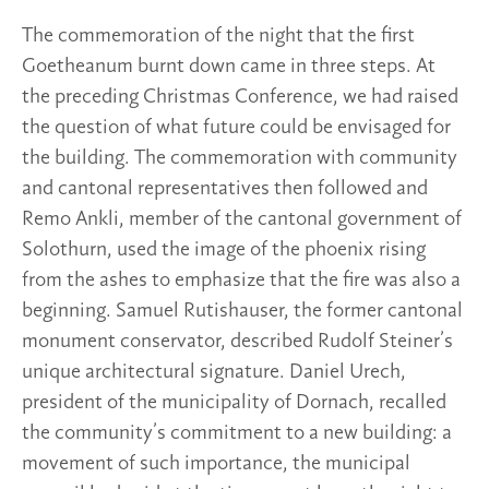
The commemoration of the night that the first
Goetheanum burnt down came in three steps. At
the preceding Christmas Conference, we had raised
the question of what future could be envisaged for
the building. The commemoration with community
and cantonal representatives then followed and
Remo Ankli, member of the cantonal government of
Solothurn, used the image of the phoenix rising
from the ashes to emphasize that the fire was also a
beginning. Samuel Rutishauser, the former cantonal
monument conservator, described Rudolf Steiner’s
unique architectural signature. Daniel Urech,
president of the municipality of Dornach, recalled
the community’s commitment to a new building: a
movement of such importance, the municipal