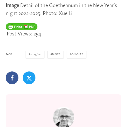
Image
Detail of the Goetheanum in the New Year’s
night 2022-2023. Photo: Xue Li
Post Views:
254
TAGS
2023/1-2
NEWS
ON-SITE