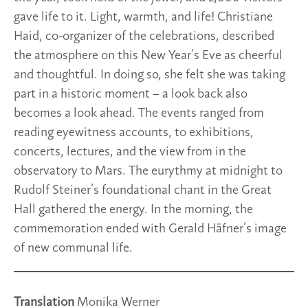
gave life to it. Light, warmth, and life! Christiane
Haid, co-organizer of the celebrations, described
the atmosphere on this New Year’s Eve as cheerful
and thoughtful. In doing so, she felt she was taking
part in a historic moment – a look back also
becomes a look ahead. The events ranged from
reading eyewitness accounts, to exhibitions,
concerts, lectures, and the view from in the
observatory to Mars. The eurythmy at midnight to
Rudolf Steiner’s foundational chant in the Great
Hall gathered the energy. In the morning, the
commemoration ended with Gerald Häfner’s image
of new communal life.
Translation
Monika Werner