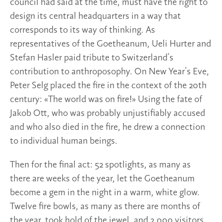
council had said at the time, must have the right to
design its central headquarters in a way that
corresponds to its way of thinking. As
representatives of the Goetheanum, Ueli Hurter and
Stefan Hasler paid tribute to Switzerland’s
contribution to anthroposophy. On New Year’s Eve,
Peter Selg placed the fire in the context of the 20th
century: «The world was on fire!» Using the fate of
Jakob Ott, who was probably unjustifiably accused
and who also died in the fire, he drew a connection
to individual human beings.
Then for the final act: 52 spotlights, as many as
there are weeks of the year, let the Goetheanum
become a gem in the night in a warm, white glow.
Twelve fire bowls, as many as there are months of
the year, took hold of the jewel, and 2,000 visitors