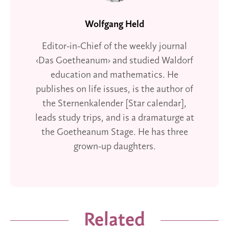
Wolfgang Held
Editor-in-Chief of the weekly journal
‹Das Goetheanum› and studied Waldorf
education and mathematics. He
publishes on life issues, is the author of
the Sternenkalender [Star calendar],
leads study trips, and is a dramaturge at
the Goetheanum Stage. He has three
grown-up daughters.
Related