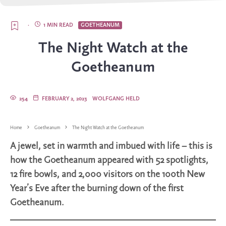
·
1 MIN READ
GOETHEANUM
The Night Watch at the
Goetheanum
254
FEBRUARY 2, 2023
WOLFGANG HELD
Home
Goetheanum
The Night Watch at the Goetheanum
A jewel, set in warmth and imbued with life – this is
how the Goetheanum appeared with 52 spotlights,
12 fire bowls, and 2,000 visitors on the 100th New
Year’s Eve after the burning down of the first
Goetheanum.