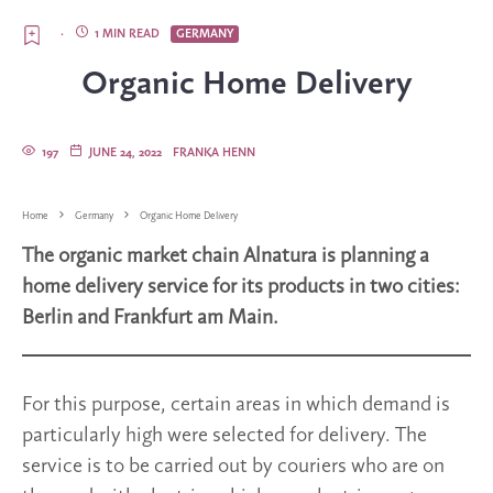
·
1 MIN READ
GERMANY
Organic Home Delivery
197
JUNE 24, 2022
FRANKA HENN
Home
Germany
Organic Home Delivery
The organic market chain Alnatura is planning a
home delivery service for its products in two cities:
Berlin and Frankfurt am Main.
For this purpose, certain areas in which demand is
particularly high were selected for delivery. The
service is to be carried out by couriers who are on