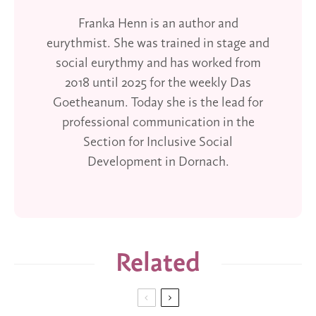
Franka Henn is an author and
eurythmist. She was trained in stage and
social eurythmy and has worked from
2018 until 2025 for the weekly Das
Goetheanum. Today she is the lead for
professional communication in the
Section for Inclusive Social
Development in Dornach.
Related