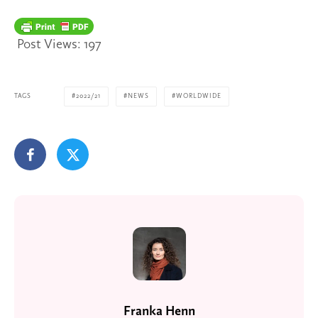
Post Views:
197
TAGS
2022/21
NEWS
WORLDWIDE
Franka Henn