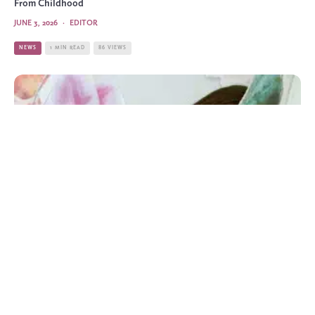
From Childhood
JUNE 3, 2026
·
EDITOR
NEWS
1 MIN READ
86 VIEWS