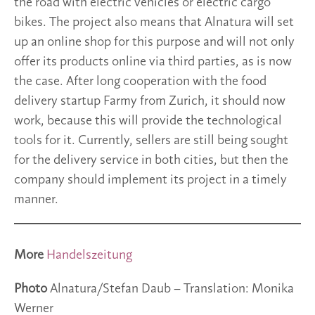
the road with electric vehicles or electric cargo
bikes. The project also means that Alnatura will set
up an online shop for this purpose and will not only
offer its products online via third parties, as is now
the case. After long cooperation with the food
delivery startup Farmy from Zurich, it should now
work, because this will provide the technological
tools for it. Currently, sellers are still being sought
for the delivery service in both cities, but then the
company should implement its project in a timely
manner.
More
Handelszeitung
Photo
Alnatura/Stefan Daub – Translation: Monika
Werner