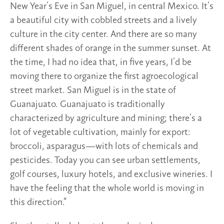
New Year’s Eve in San Miguel, in central Mexico. It’s
a beautiful city with cobbled streets and a lively
culture in the city center. And there are so many
different shades of orange in the summer sunset. At
the time, I had no idea that, in five years, I’d be
moving there to organize the first agroecological
street market. San Miguel is in the state of
Guanajuato. Guanajuato is traditionally
characterized by agriculture and mining; there’s a
lot of vegetable cultivation, mainly for export:
broccoli, asparagus—with lots of chemicals and
pesticides. Today you can see urban settlements,
golf courses, luxury hotels, and exclusive wineries. I
have the feeling that the whole world is moving in
this direction.”