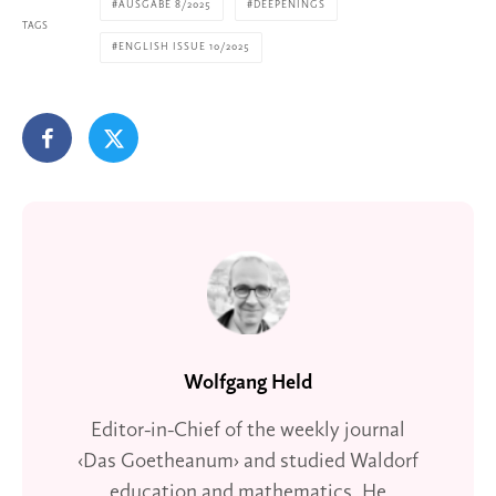
AUSGABE 8/2025
DEEPENINGS
TAGS
ENGLISH ISSUE 10/2025
Wolfgang Held
Editor-in-Chief of the weekly journal
‹Das Goetheanum› and studied Waldorf
education and mathematics. He