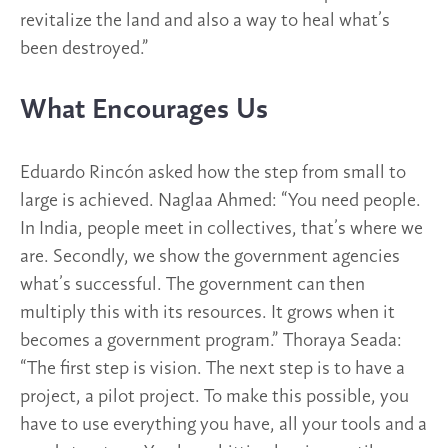
revitalize the land and also a way to heal what’s
been destroyed.”
What Encourages Us
Eduardo Rincón asked how the step from small to
large is achieved. Naglaa Ahmed: “You need people.
In India, people meet in collectives, that’s where we
are. Secondly, we show the government agencies
what’s successful. The government can then
multiply this with its resources. It grows when it
becomes a government program.” Thoraya Seada:
“The first step is vision. The next step is to have a
project, a pilot project. To make this possible, you
have to use everything you have, all your tools and a