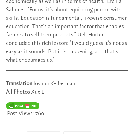
economically as well as in terms of health.” Ercilia
Sahores: “For us, it’s about equipping people with
skills. Education is fundamental, likewise consumer
education. That’s an important factor that enables
farmers to sell their products.” Ueli Hurter
concluded this rich lesson: “I would guess it’s not as
easy as it sounds. But it is happening, and that’s
what encourages us.”
Translation
Joshua Kelberman
All Photos
Xue Li
Post Views:
760