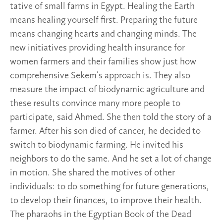
tative of small farms in Egypt. Healing the Earth
means healing yourself first. Preparing the future
means changing hearts and changing minds. The
new initiatives providing health insurance for
women farmers and their families show just how
comprehensive Sekem’s approach is. They also
measure the impact of biodynamic agriculture and
these results convince many more people to
participate, said Ahmed. She then told the story of a
farmer. After his son died of cancer, he decided to
switch to biodynamic farming. He invited his
neighbors to do the same. And he set a lot of change
in motion. She shared the motives of other
individuals: to do something for future generations,
to develop their finances, to improve their health.
The pharaohs in the Egyptian Book of the Dead