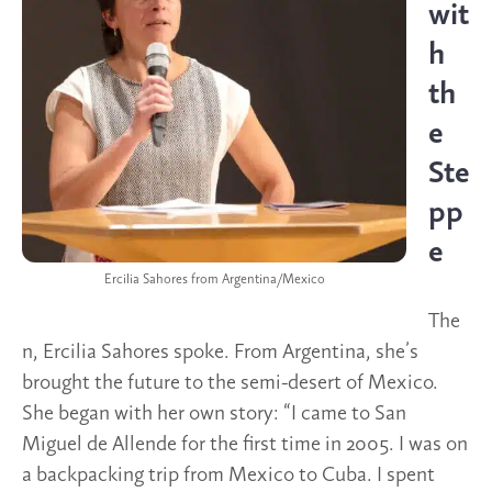
wit
h
th
e
Ste
pp
e
Ercilia Sahores from Argentina/Mexico
The
n, Ercilia Sahores spoke. From Argentina, she’s
brought the future to the semi-desert of Mexico.
She began with her own story: “I came to San
Miguel de Allende for the first time in 2005. I was on
a backpacking trip from Mexico to Cuba. I spent