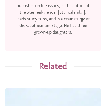
publishes on life issues, is the author of
the Sternenkalender [Star calendar],
leads study trips, and is a dramaturge at
the Goetheanum Stage. He has three
grown-up daughters.
Related