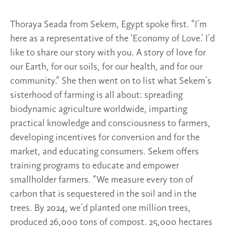
Thoraya Seada from Sekem, Egypt spoke first. “I’m
here as a representative of the ‘Economy of Love.’ I’d
like to share our story with you. A story of love for
our Earth, for our soils, for our health, and for our
community.” She then went on to list what Sekem’s
sisterhood of farming is all about: spreading
biodynamic agriculture worldwide, imparting
practical knowledge and consciousness to farmers,
developing incentives for conversion and for the
market, and educating consumers. Sekem offers
training programs to educate and empower
smallholder farmers. “We measure every ton of
carbon that is sequestered in the soil and in the
trees. By 2024, we’d planted one million trees,
produced 26,000 tons of compost. 25,000 hectares