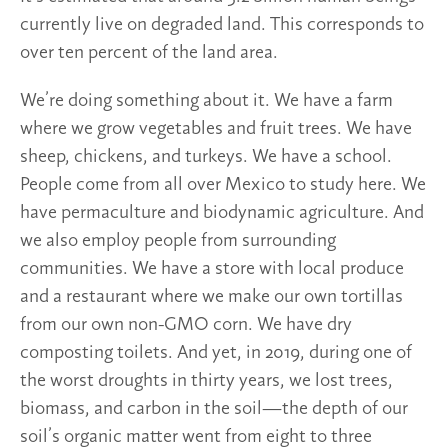
currently live on degraded land. This corresponds to
over ten percent of the land area.
We’re doing something about it. We have a farm
where we grow vegetables and fruit trees. We have
sheep, chickens, and turkeys. We have a school.
People come from all over Mexico to study here. We
have permaculture and biodynamic agriculture. And
we also employ people from surrounding
communities. We have a store with local produce
and a restaurant where we make our own tortillas
from our own non-GMO corn. We have dry
composting toilets. And yet, in 2019, during one of
the worst droughts in thirty years, we lost trees,
biomass, and carbon in the soil—the depth of our
soil’s organic matter went from eight to three