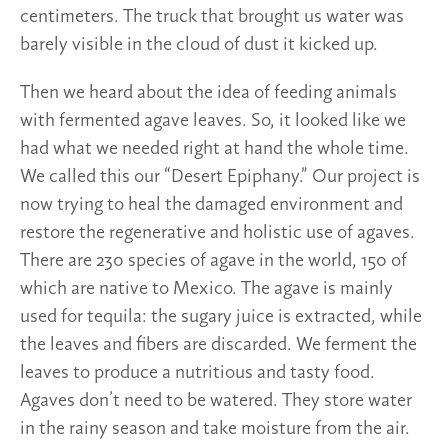
centimeters. The truck that brought us water was
barely visible in the cloud of dust it kicked up.
Then we heard about the idea of feeding animals
with fermented agave leaves. So, it looked like we
had what we needed right at hand the whole time.
We called this our “Desert Epiphany.” Our project is
now trying to heal the damaged environment and
restore the regenerative and holistic use of agaves.
There are 230 species of agave in the world, 150 of
which are native to Mexico. The agave is mainly
used for tequila: the sugary juice is extracted, while
the leaves and fibers are discarded. We ferment the
leaves to produce a nutritious and tasty food.
Agaves don’t need to be watered. They store water
in the rainy season and take moisture from the air.