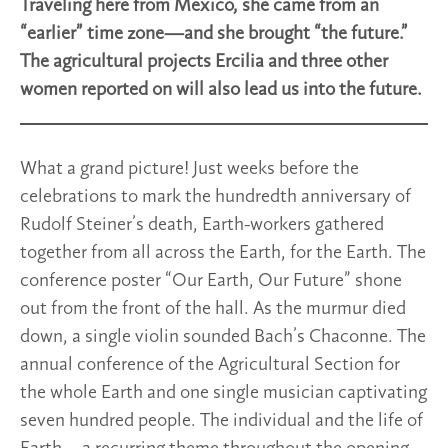
Traveling here from Mexico, she came from an
“earlier” time zone—and she brought “the future.”
The agricultural projects Ercilia and three other
women reported on will also lead us into the future.
What a grand picture! Just weeks before the
celebrations to mark the hundredth anniversary of
Rudolf Steiner’s death, Earth-workers gathered
together from all across the Earth, for the Earth. The
conference poster “Our Earth, Our Future” shone
out from the front of the hall. As the murmur died
down, a single violin sounded Bach’s Chaconne. The
annual conference of the Agricultural Section for
the whole Earth and one single musician captivating
seven hundred people. The individual and the life of