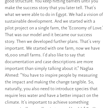
good structure. You keep hitting barriers until you
make the success story that you later tell. That’s
what we were able to do in Egypt. We had a vision of
sustainable development. And we started with a
pilot project on a single farm, the ‘Economy of Love.’
That was our model and it became our success
story. Then we developed further plans. That’s very
important. We started with one farm, now we have
16,000 small farms. I’d also like to say that
documentation and case descriptions are more
important than simply talking about it.” Naglaa
Ahmed: “You have to inspire people by measuring
the impact and making the change tangible. So,
naturally, you also need to introduce species that
require less water and have a better impact on the
climate. It’s important to achieve something