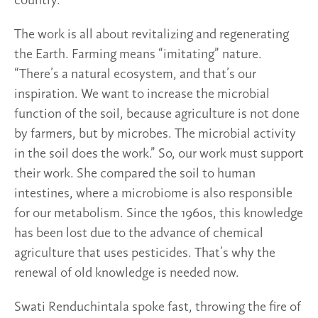
country.”
The work is all about revitalizing and regenerating
the Earth. Farming means “imitating” nature.
“There’s a natural ecosystem, and that’s our
inspiration. We want to increase the microbial
function of the soil, because agriculture is not done
by farmers, but by microbes. The microbial activity
in the soil does the work.” So, our work must support
their work. She compared the soil to human
intestines, where a microbiome is also responsible
for our metabolism. Since the 1960s, this knowledge
has been lost due to the advance of chemical
agriculture that uses pesticides. That’s why the
renewal of old knowledge is needed now.
Swati Renduchintala spoke fast, throwing the fire of