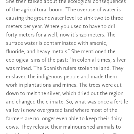
She then talked about the ecological consequences
of the agricultural boom: “The overuse of water is
causing the groundwater level to sink two to three
meters per year. Where you used to have to drill
forty meters for a well, now it’s 120 meters. The
surface water is contaminated with arsenic,
fluoride, and heavy metals.” She mentioned the
ecological sins of the past: “In colonial times, silver
was mined. The Spanish rulers stole the land. They
enslaved the indigenous people and made them
work in plantations and mines. The trees were cut
down to melt the silver, which dried out the region
and changed the climate. So, what was once a fertile
valley is now overgrazed land where most of the
farmers are no longer even able to keep their dairy
cows. They release their malnourished animals to