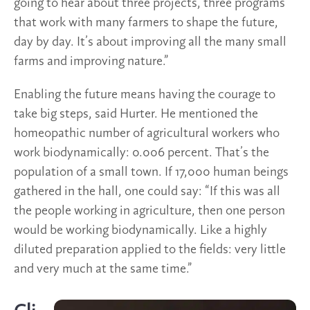
going to hear about three projects, three programs
that work with many farmers to shape the future,
day by day. It’s about improving all the many small
farms and improving nature.”
Enabling the future means having the courage to
take big steps, said Hurter. He mentioned the
homeopathic number of agricultural workers who
work biodynamically: 0.006 percent. That’s the
population of a small town. If 17,000 human beings
gathered in the hall, one could say: “If this was all
the people working in agriculture, then one person
would be working biodynamically. Like a highly
diluted preparation applied to the fields: very little
and very much at the same time.”