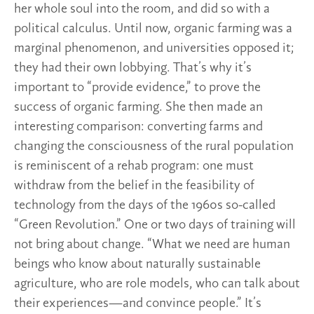
her whole soul into the room, and did so with a
political calculus. Until now, organic farming was a
marginal phenomenon, and universities opposed it;
they had their own lobbying. That’s why it’s
important to “provide evidence,” to prove the
success of organic farming. She then made an
interesting comparison: converting farms and
changing the consciousness of the rural population
is reminiscent of a rehab program: one must
withdraw from the belief in the feasibility of
technology from the days of the 1960s so-called
“Green Revolution.” One or two days of training will
not bring about change. “What we need are human
beings who know about naturally sustainable
agriculture, who are role models, who can talk about
their experiences—and convince people.” It’s