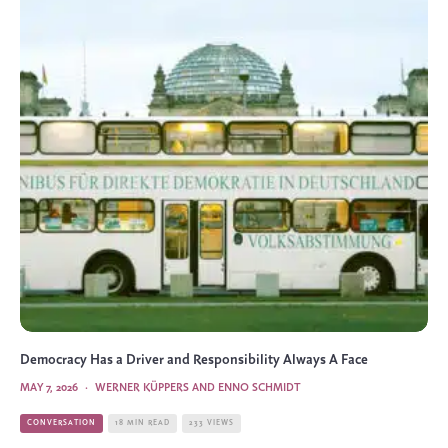
Democracy Has a Driver and Responsibility Always A Face
MAY 7, 2026
·
WERNER KÜPPERS AND ENNO SCHMIDT
CONVERSATION
18 MIN READ
233 VIEWS