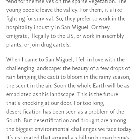
fend for themselves on the sparse vegetation. The
young people leave the valley. For them, it’s like
fighting for survival. So, they prefer to work in the
hospitality industry in San Miguel. Or they
emigrate, illegally to the US, or work in assembly
plants, or join drug cartels.
When I came to San Miguel, I fell in love with the
challenging landscape: the beauty of a few drops of
rain bringing the cacti to bloom in the rainy season,
the scent in the air. Soon the whole Earth will be as
emaciated as this landscape. This is the future
that’s knocking at our door. For too long,
desertification has been seen as a problem of the
South. But desertification and drought are among
the biggest environmental challenges we face today.
It’s estimated that around 3.2 billion human beings