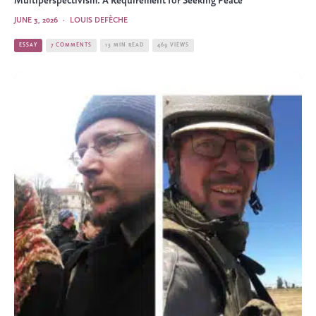
Multiperspectivism: A Requirement for Seeking Peace
JUNE 3, 2026
·
LOUIS DEFÈCHE
ESSAY
7 COMMENTS
13 MIN READ
469 VIEWS