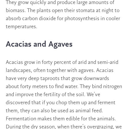
They grow quickly and produce large amounts of
biomass. The plants open their stomata at night to
absorb carbon dioxide for photosynthesis in cooler
temperatures.
Acacias and Agaves
Acacias grow in forty percent of arid and semi-arid
landscapes, often together with agaves. Acacias
have very deep taproots that grow downwards
about forty meters to find water. They bind nitrogen
and improve the fertility of the soil. We’ve
discovered that if you chop them up and ferment
them, they can also be used as animal feed.
Fermentation makes them edible for the animals.
During the dry season, when there’s overgrazing, we