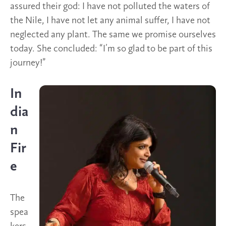
assured their god: I have not polluted the waters of
the Nile, I have not let any animal suffer, I have not
neglected any plant. The same we promise ourselves
today. She concluded: “I’m so glad to be part of this
journey!”
In
dia
n
Fir
e
The
spea