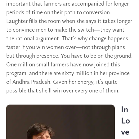
important that farmers are accompanied for longer
periods of time on their path to conversion.
Laughter fills the room when she says it takes longer
to convince men to make the switch—they want
the rational argument. That’s why change happens
faster if you win women over—not through plans
but through presence. You have to be on the ground.
One million small farmers have now joined this
program, and there are sixty million in her province
of Andhra Pradesh. Given her energy, it’s quite
possible that she’ll win over every one of them.
In
Lo
ve