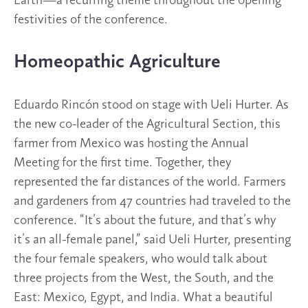
Earth—a recurring theme throughout the opening
festivities of the conference.
Homeopathic Agriculture
Eduardo Rincón stood on stage with Ueli Hurter. As
the new co-leader of the Agricultural Section, this
farmer from Mexico was hosting the Annual
Meeting for the first time. Together, they
represented the far distances of the world. Farmers
and gardeners from 47 countries had traveled to the
conference. “It’s about the future, and that’s why
it’s an all-female panel,” said Ueli Hurter, presenting
the four female speakers, who would talk about
three projects from the West, the South, and the
East: Mexico, Egypt, and India. What a beautiful