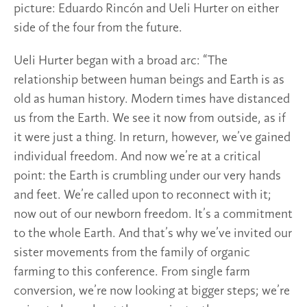
picture: Eduardo Rincón and Ueli Hurter on either
side of the four from the future.
Ueli Hurter began with a broad arc: “The
relationship between human beings and Earth is as
old as human history. Modern times have distanced
us from the Earth. We see it now from outside, as if
it were just a thing. In return, however, we’ve gained
individual freedom. And now we’re at a critical
point: the Earth is crumbling under our very hands
and feet. We’re called upon to reconnect with it;
now out of our newborn freedom. It’s a commitment
to the whole Earth. And that’s why we’ve invited our
sister movements from the family of organic
farming to this conference. From single farm
conversion, we’re now looking at bigger steps; we’re