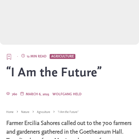
·
12 MIN READ
AGRICULTURE
“I Am the Future”
760
MARCH 6, 2025
WOLFGANG HELD
Home
Nature
Agriculture
“I Am the Future”
Farmer Ercilia Sahores called out to the 700 farmers
and gardeners gathered in the Goetheanum Hall.