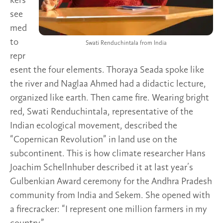
kers
see
med
to
Swati Renduchintala from India
repr
esent the four elements. Thoraya Seada spoke like
the river and Naglaa Ahmed had a didactic lecture,
organized like earth. Then came fire. Wearing bright
red, Swati Renduchintala, representative of the
Indian ecological movement, described the
“Copernican Revolution” in land use on the
subcontinent. This is how climate researcher Hans
Joachim Schellnhuber described it at last year’s
Gulbenkian Award ceremony for the Andhra Pradesh
community from India and Sekem. She opened with
a firecracker: “I represent one million farmers in my