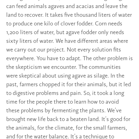
can feed animals agaves and acacias and leave the
land to recover. It takes five thousand liters of water
to produce one kilo of clover fodder. Corn needs
1,200 liters of water, but agave fodder only needs
sixty liters of water. We have different areas where
we carry out our project. Not every solution fits
everywhere. You have to adapt. The other problem is
the skepticism we encounter. The communities
were skeptical about using agave as silage. In the
past, farmers chopped it for their animals, but it led
to digestive problems and pain. So, it took a long
time for the people there to learn how to avoid
these problems by fermenting the plants. We’ve
brought new life back to a beaten land. It’s good for
the animals, for the climate, for the small farmers,
and for the water balance. It’s a technique to