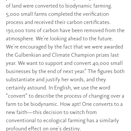
of land were converted to biodynamic farming.
5,000 small farms completed the verification
process and received their carbon certificates.
130,000 tons of carbon have been removed from the
atmosphere. We’re looking ahead to the future.
We’re encouraged by the fact that we were awarded
the Gulbenkian and Climate Champion prizes last
year. We want to support and convert 40,000 small
businesses by the end of next year.” The figures both
substantiate and justify her words, and they
certainly astound. In English, we use the word
“convert” to describe the process of changing over a
farm to be biodynamic. How apt! One converts to a
new faith—this decision to switch from
conventional to ecological farming has a similarly
profound effect on one’s destiny.