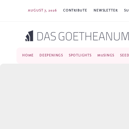
AUGUST 7, 2026
CONTRIBUTE
NEWSLETTER
SU
HOME
DEEPENINGS
SPOTLIGHTS
MUSINGS
SEE