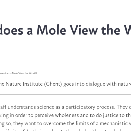
oes a Mole View the 
ow does a Mole View the World?
he Nature Institute (Ghent) goes into dialogue with natur
staff understands science as a participatory process. The
king in order to perceive wholeness and to do justice to t
ng so, they want to overcome the limits of a mechanistic v