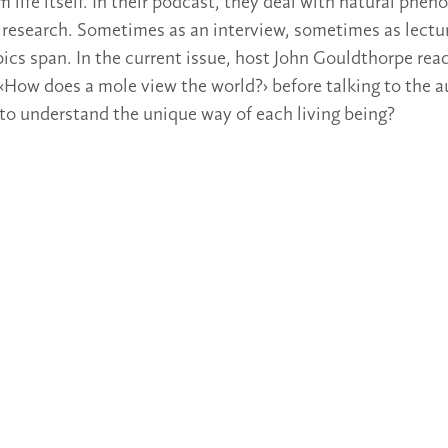
m life itself. In their podcast, they deal with natural phe
research. Sometimes as an interview, sometimes as lectur
pics span. In the current issue, host John Gouldthorpe rea
‹How does a mole view the world?› before talking to the 
to understand the unique way of each living being?