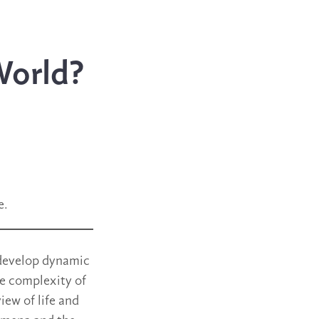
World?
e.
y develop dynamic
he complexity of
iew of life and