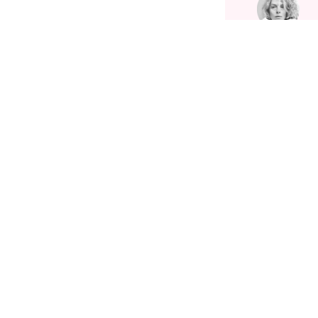
Related