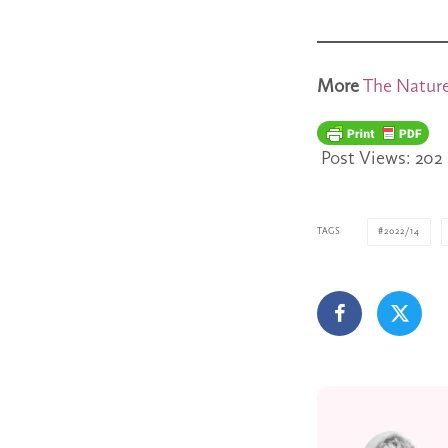
More
The Nature
Post Views:
202
TAGS
2022/14