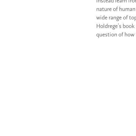
instead learn fro
nature of human 
wide range of to
Holdrege’s book 
question of how 