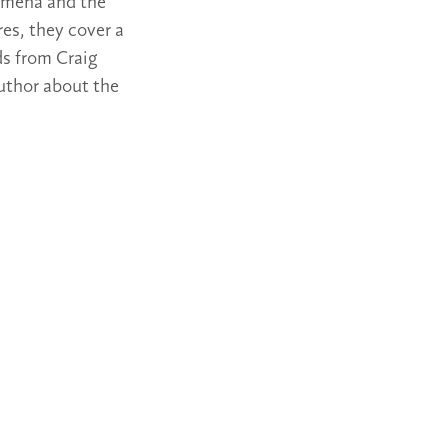
nomena and the
es, they cover a
ds from Craig
author about the