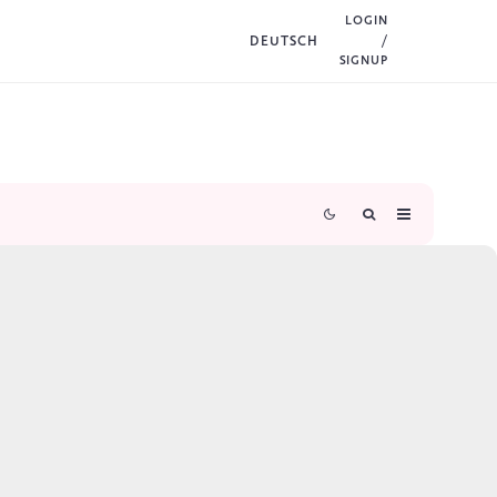
LOGIN
DEUTSCH
/
SIGNUP