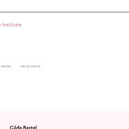
 Institute
NEWS
WORLDWIDE
Gilda Bartel