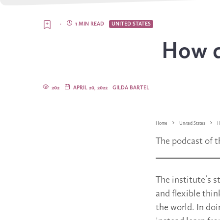
·
1 MIN READ
UNITED STATES
How d
202
APRIL 20, 2022
GILDA BARTEL
Home
United States
H
The podcast of t
The institute’s 
and flexible thin
the world. In doi