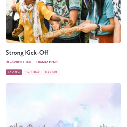
Strong Kick-Off
DECEMBER 1, 2022
·
FRANKA HENN
MALAYSIA
1 MIN READ
194 VIEWS