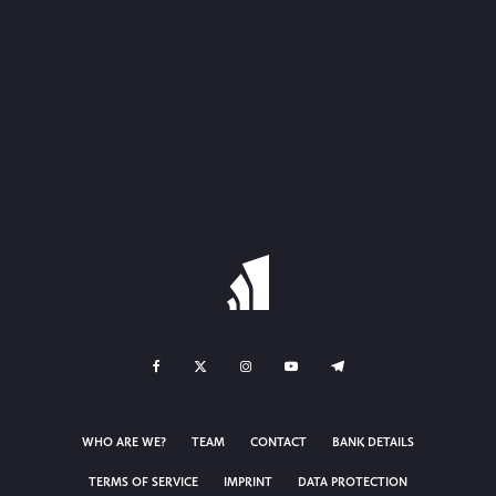
WHO ARE WE?
TEAM
CONTACT
BANK DETAILS
TERMS OF SERVICE
IMPRINT
DATA PROTECTION