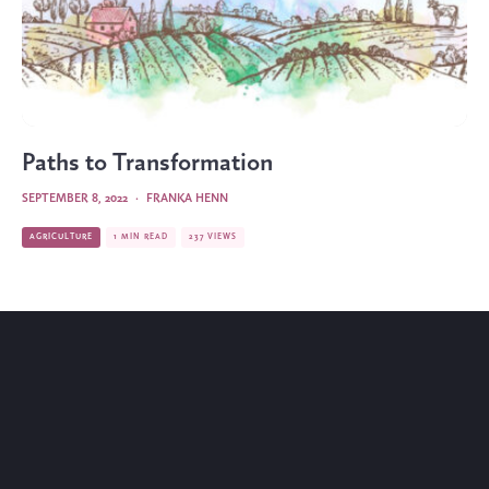
Paths to Transformation
SEPTEMBER 8, 2022
·
FRANKA HENN
AGRICULTURE
1 MIN READ
237 VIEWS