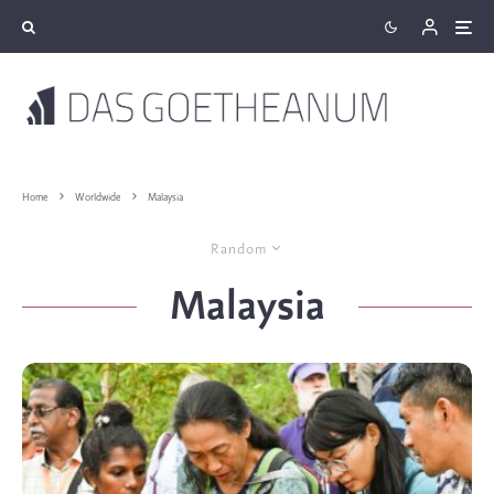
Home
Worldwide
Malaysia
Random
Malaysia