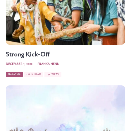
Strong Kick-Off
DECEMBER 1, 2022
·
FRANKA HENN
MALAYSIA
1 MIN READ
194 VIEWS