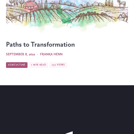
Paths to Transformation
SEPTEMBER 8, 2022
·
FRANKA HENN
AGRICULTURE
1 MIN READ
237 VIEWS