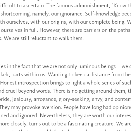
difficult to ascertain. The famous admonishment, “Know th
of a shortcoming, namely, our ignorance. Self-knowledge be
ith ourselves, with our origins, with our complete being. 
 ourselves in full. However, there are barriers on the paths
. We are still reluctant to walk them.
lies in the fact that we are not only luminous beings—we c
ark, parts within us. Wanting to keep a distance from the
Honest introspection brings to light a whole series of such
and cruel beyond words. There is no getting around them, 
ride, jealousy, arrogance, glory-seeking, envy, and cont
They may provoke aversion. People have long had opinion
ed and ignored. Nevertheless, they are worth our interest
ore closely, turns out to be a fascinating creature. We ar