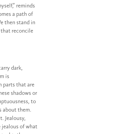
yself,” reminds
comes a path of
We then stand in
 that reconcile
arry dark,
m is
 parts that are
these shadows or
emptuousness, to
s about them.
. Jealousy,
e jealous of what