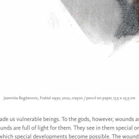
Jasminka Bogdanovic, Fraktal 0930, 2022, crayon / pencil on paper, 17,5 × 23,5 cm
de us vulnerable beings. To the gods, however, wounds a
unds are full of light for them. They see in them special 
 which special developments become possible. The wounds