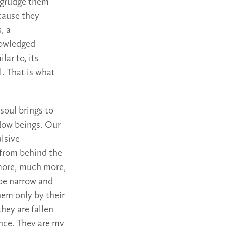
begrudge them
ecause they
, a
knowledged
lar to, its
l. That is what
soul brings to
dow beings. Our
ulsive
 from behind the
 more, much more,
 be narrow and
hem only by their
hey are fallen
ence. They are my