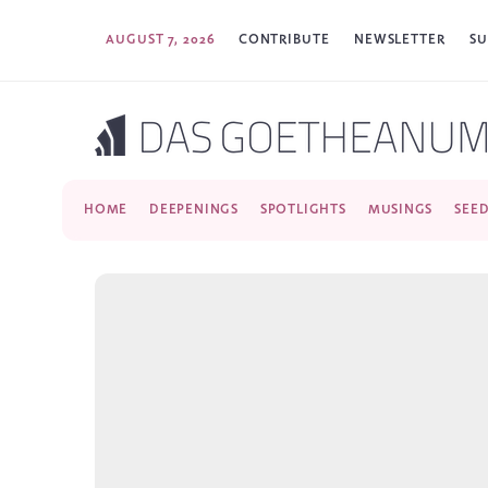
AUGUST 7, 2026
CONTRIBUTE
NEWSLETTER
SU
HOME
DEEPENINGS
SPOTLIGHTS
MUSINGS
SEE