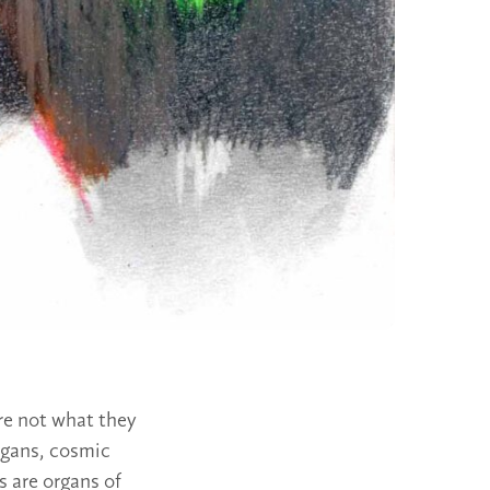
re not what they
organs, cosmic
 are organs of