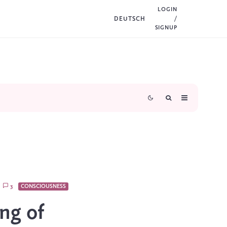
LOGIN
DEUTSCH
/
SIGNUP
3
CONSCIOUSNESS
ng of