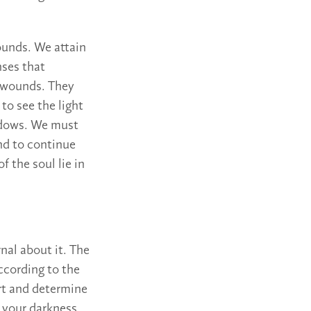
ounds. We attain
nses that
e wounds. They
to see the light
hadows. We must
nd to continue
f the soul lie in
nal about it. The
ccording to the
rt and determine
o your darkness,