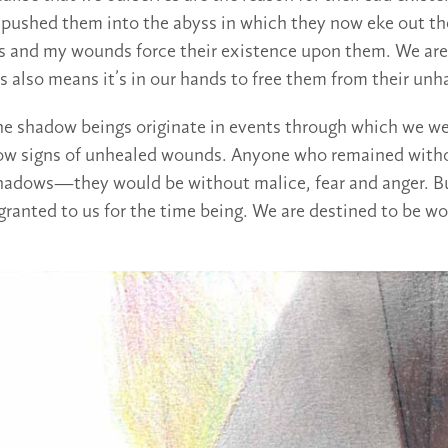
e pushed them into the abyss in which they now eke out th
 and my wounds force their existence upon them. We are 
s also means it’s in our hands to free them from their unh
the shadow beings originate in events through which we 
w signs of unhealed wounds. Anyone who remained wit
hadows—they would be without malice, fear and anger. B
 granted to us for the time being. We are destined to be w