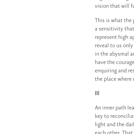
vision that will f
This is what the
a sensitivity tha
represent high a
reveal to us onl
in the abysmal a
have the courage
enquiring and res
the place where 
III
An inner path lea
key to reconcili
light and the da
each other. That