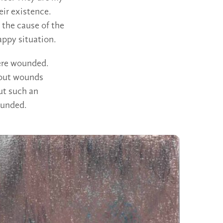
eir existence.
the cause of the
appy situation.
were wounded.
hout wounds
ut such an
ounded.