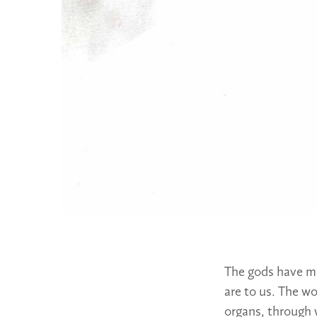
The gods have ma
are to us. The wo
organs, through