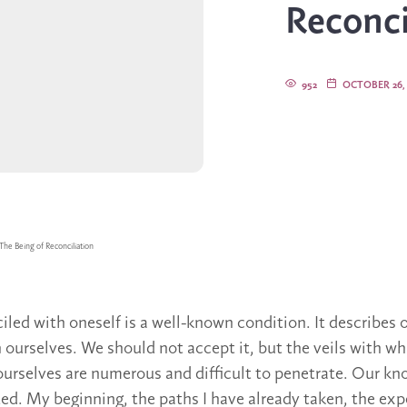
Reconci
952
OCTOBER 26, 
The Being of Reconciliation
iled with oneself is a well-known condition. It describes 
h ourselves. We should not accept it, but the veils with wh
urselves are numerous and difficult to penetrate. Our k
ted. My beginning, the paths I have already taken, the exp