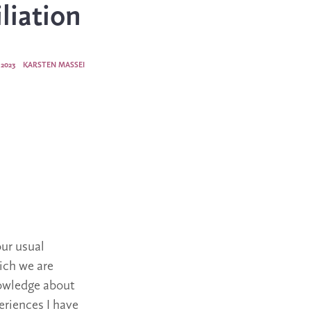
liation
2023
KARSTEN MASSEI
our usual
ich we are
nowledge about
eriences I have