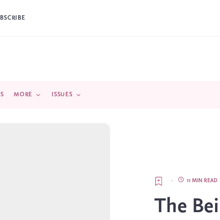
BSCRIBE
DS
MORE
ISSUES
·
11 MIN READ
The Bei