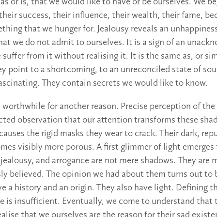
as or is, that we would like to have or be ourselves. We 
their success, their influence, their wealth, their fame, b
hing that we hunger for. Jealousy reveals an unhappiness
that we do not admit to ourselves. It is a sign of an unac
uffer from it without realising it. It is the same as, or simi
ey point to a shortcoming, to an unreconciled state of sou
scinating. They contain secrets we would like to know.
 worthwhile for another reason. Precise perception of the 
cted observation that our attention transforms these sha
causes the rigid masks they wear to crack. Their dark, rep
es visibly more porous. A first glimmer of light emerges
e, jealousy, and arrogance are not mere shadows. They are
ly believed. The opinion we had about them turns out to
e a history and an origin. They also have light. Defining t
 is insufficient. Eventually, we come to understand that t
alise that we ourselves are the reason for their sad exist