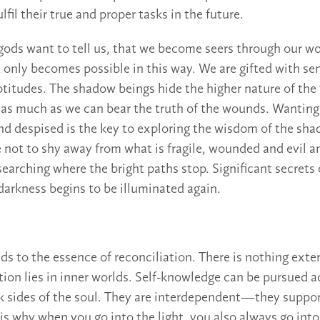
ulfil their true and proper tasks in the future.
 gods want to tell us, that we become seers through our w
t only becomes possible in this way. We are gifted with se
ptitudes. The shadow beings hide the higher nature of th
y as much as we can bear the truth of the wounds. Wanting 
nd despised is the key to exploring the wisdom of the s
 not to shy away from what is fragile, wounded and evil a
earching where the bright paths stop. Significant secrets o
darkness begins to be illuminated again.
ds to the essence of reconciliation. There is nothing exter
ation lies in inner worlds. Self-knowledge can be pursued a
rk sides of the soul. They are interdependent—they suppo
 is why when you go into the light, you also always go int