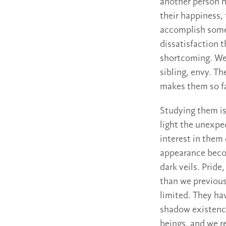
another person h
their happiness, 
accomplish somet
dissatisfaction 
shortcoming. We s
sibling, envy. Th
makes them so fa
Studying them is
light the unexpe
interest in them 
appearance becom
dark veils. Prid
than we previous
limited. They hav
shadow existence
beings, and we re