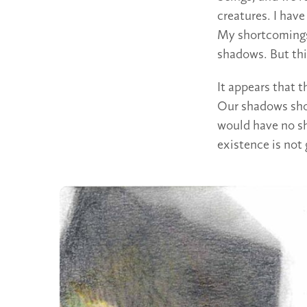
creatures. I hav
My shortcomings
shadows. But thi
It appears that 
Our shadows sho
would have no s
existence is not