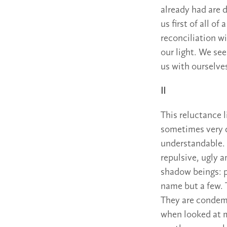
already had are 
us first of all 
reconciliation w
our light. We see
us with ourselves
II
This reluctance 
sometimes very d
understandable. 
repulsive, ugly 
shadow beings: p
name but a few. 
They are condemn
when looked at m