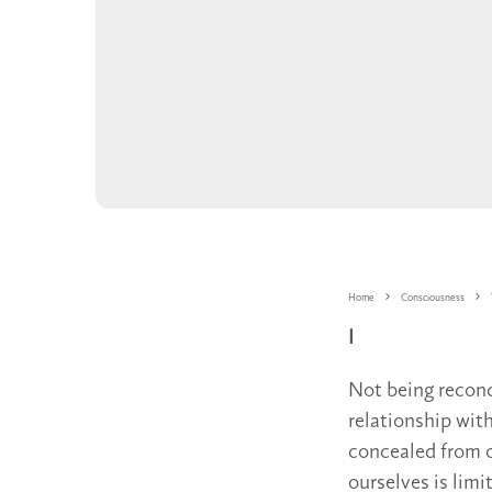
Home
Consciousness
I
Not being reconc
relationship wit
concealed from o
ourselves is limi