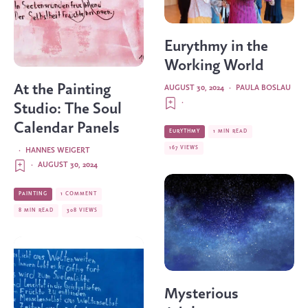
Eurythmy in the
Working World
At the Painting
AUGUST 30, 2024
·
PAULA BOSLAU
·
Studio: The Soul
Calendar Panels
EURYTHMY
1 MIN READ
167 VIEWS
·
HANNES WEIGERT
·
AUGUST 30, 2024
PAINTING
1 COMMENT
8 MIN READ
308 VIEWS
Mysterious