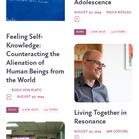
Adolescence
AUGUST 30, 2024
·
PAULA BOSLAU
·
NEWS
1 MIN READ
226 VIEWS
Feeling Self-
Knowledge:
Counteracting the
Alienation of
Human Beings from
the World
·
BODO VON PLATO
·
AUGUST 30, 2024
ESSAY
4 MIN READ
241 VIEWS
Living Together in
Resonance
AUGUST 30, 2024
·
JAN GÖSCHEL
·