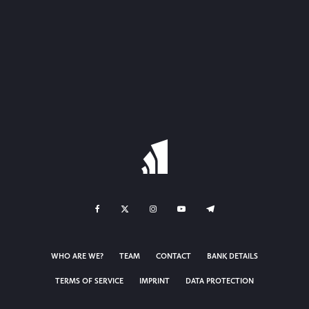
WHO ARE WE?
TEAM
CONTACT
BANK DETAILS
TERMS OF SERVICE
IMPRINT
DATA PROTECTION