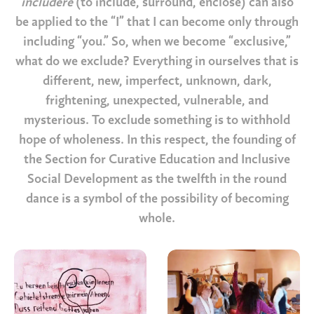
includere
(to include, surround, enclose) can also
be applied to the “I” that I can become only through
including “you.” So, when we become “exclusive,”
what do we exclude? Everything in ourselves that is
different, new, imperfect, unknown, dark,
frightening, unexpected, vulnerable, and
mysterious. To exclude something is to withhold
hope of wholeness. In this respect, the founding of
the Section for Curative Education and Inclusive
Social Development as the twelfth in the round
dance is a symbol of the possibility of becoming
whole.