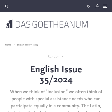
Home
English Issue 35/2024
Random
English Issue
35/2024
When we think of “inclusion,” we often think of
people with special assistance needs who can
participate equally in a community. The Latin,