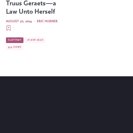
Truus Geraets—a
Law Unto Herself
AUGUST 30, 2024
·
ERIC HURNER
·
EURYTHMY
18 MIN READ
454 VIEWS