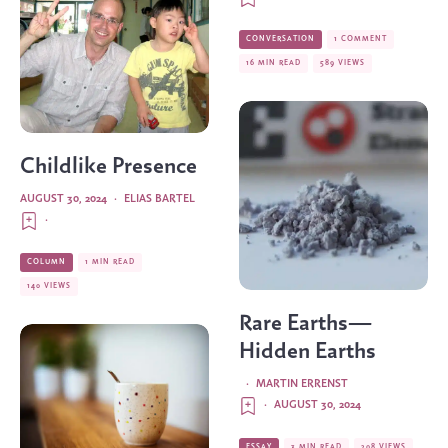
CONVERSATION
1 COMMENT
16 MIN READ
589 VIEWS
Childlike Presence
AUGUST 30, 2024
·
ELIAS BARTEL
·
COLUMN
1 MIN READ
140 VIEWS
Rare Earths—
Hidden Earths
·
MARTIN ERRENST
·
AUGUST 30, 2024
ESSAY
3 MIN READ
208 VIEWS