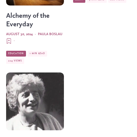
Alchemy of the
Everyday
AUGUST 30, 2024
·
PAULA BOSLAU
·
EDUCATION
1 MIN READ
224 VIEWS