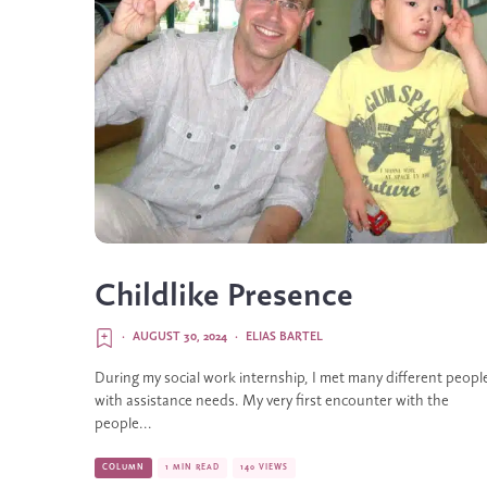
Childlike Presence
·
AUGUST 30, 2024
·
ELIAS BARTEL
During my social work internship, I met many different peopl
with assistance needs. My very first encounter with the
people...
COLUMN
1 MIN READ
140 VIEWS