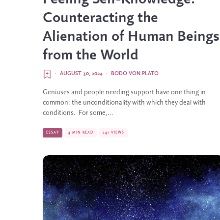
Counteracting the
Alienation of Human Beings
from the World
·
AUGUST 30, 2024
·
BODO VON PLATO
Geniuses and people needing support have one thing in
common: the unconditionality with which they deal with
conditions. For some,...
ESSAY
4 MIN READ
241 VIEWS