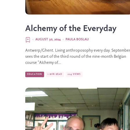
Alchemy of the Everyday
·
AUGUST 30, 2024
·
PAULA BOSLAU
Antwerp/Ghent. Living anthroposophy every day. Septembe
sees the start of the third round of the nine-month Belgian
course ”Alchemy of...
EDUCATION
1 MIN READ
224 VIEWS