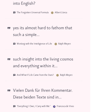
into English?
The Forgotten Universal Formula
Albert Llorca
yes its almost hard to fathom that
such a simple...
Working with the Intelligence of Life
Ralph Meyen
such insight into the living cosmos
and everything within it...
And What If Life Came from the Stars?
Ralph Meyen
Vielen Dank für Ihren Kommentar.
Diese beiden Texte sind in...
“Everything I Own, I Carry with Me.”
Francisca de Vries