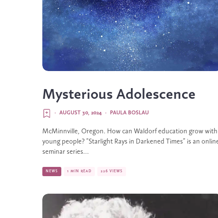
Mysterious Adolescence
·
AUGUST 30, 2024
·
PAULA BOSLAU
McMinnville, Oregon. How can Waldorf education grow with
young people? “Starlight Rays in Darkened Times” is an onlin
seminar series...
NEWS
1 MIN READ
226 VIEWS