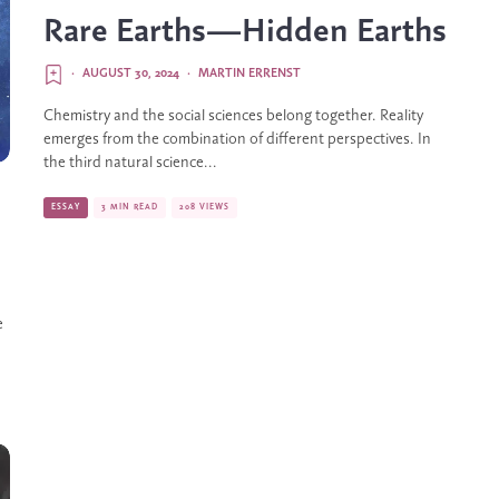
Rare Earths—Hidden Earths
·
AUGUST 30, 2024
·
MARTIN ERRENST
Chemistry and the social sciences belong together. Reality
emerges from the combination of different perspectives. In
the third natural science...
ESSAY
3 MIN READ
208 VIEWS
e