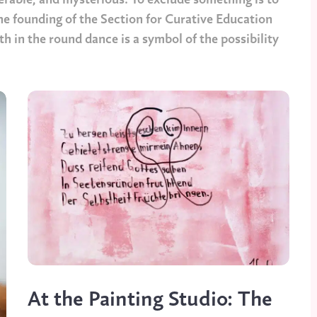
erable, and mysterious. To exclude something is to
the founding of the Section for Curative Education
h in the round dance is a symbol of the possibility
At the Painting Studio: The