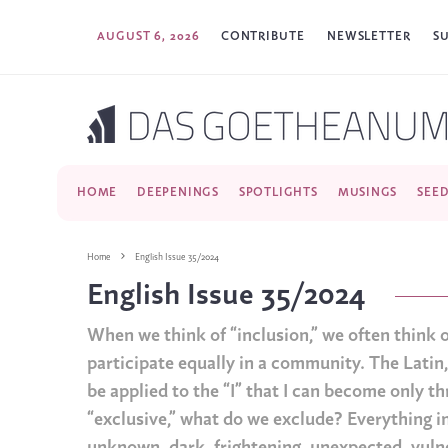
AUGUST 6, 2026
CONTRIBUTE
NEWSLETTER
S
HOME
DEEPENINGS
SPOTLIGHTS
MUSINGS
SEE
Home
English Issue 35/2024
English Issue 35/2024
When we think of “inclusion,” we often think 
participate equally in a community. The Latin
be applied to the “I” that I can become only 
“exclusive,” what do we exclude? Everything in