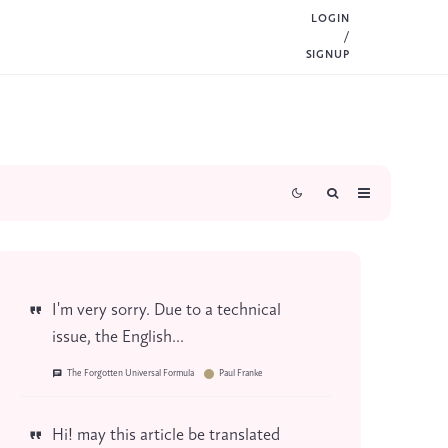
LOGIN
/
SIGNUP
I'm very sorry. Due to a technical
issue, the English...
The Forgotten Universal Formula
Paul Franke
Hi! may this article be translated