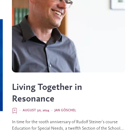
Living Together in
Resonance
·
AUGUST 30, 2024
·
JAN GÖSCHEL
In time for the 100th anniversary of Rudolf Steiner’s course
Education for Special Needs, a twelfth Section of the School...