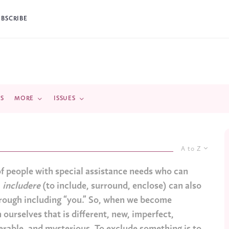
UBSCRIBE
DS
MORE
ISSUES
A to Z
of people with special assistance needs who can
,
includere
(to include, surround, enclose) can also
through including “you.” So, when we become
 ourselves that is different, new, imperfect,