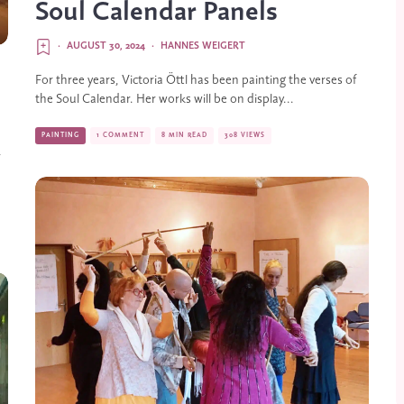
Soul Calendar Panels
·
AUGUST 30, 2024
·
HANNES WEIGERT
For three years, Victoria Öttl has been painting the verses of
the Soul Calendar. Her works will be on display...
PAINTING
1 COMMENT
8 MIN READ
308 VIEWS
r