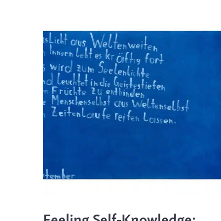
Feeling Self-Knowledge: