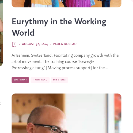
Eurythmy in the Working
World
·
AUGUST 30, 2024
·
PAULA BOSLAU
Arlesheim, Switzerland. Facilitating company growth with the
art of movement. The training course “Bewegte
Prozessbegleitung” [Moving process support] for the...
EURYTHMY
1 MIN READ
167 VIEWS
e