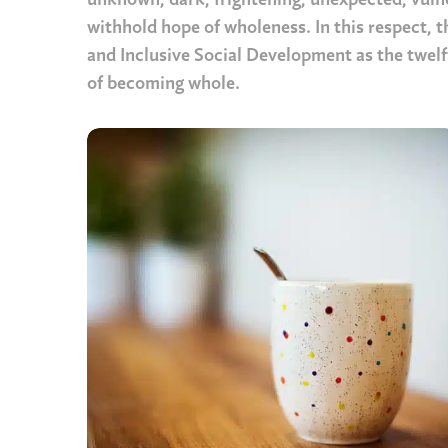
unknown, dark, frightening, unexpected, vuln
withhold hope of wholeness. In this respect, 
and Inclusive Social Development as the twelft
of becoming whole.