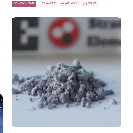
CONVERSATION
1 COMMENT
16 MIN READ
589 VIEWS