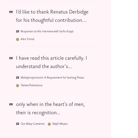
I'd like to thank Renatus Derbidge
for his thoughtful contribution....
Responses to the Interview with Serhii Kopyl
Alex Fornal
I have read this article carefully. I
understand the author’s...
Multiperspectivism: A Requirement for Seeking Peace
Tamara Potselueva
only when in the heart's of men,
their is recognition...
Our Many Garments
Ralph Meyen