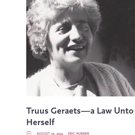
Truus Geraets—a Law Unto
Herself
·
AUGUST 30, 2024
·
ERIC HURNER