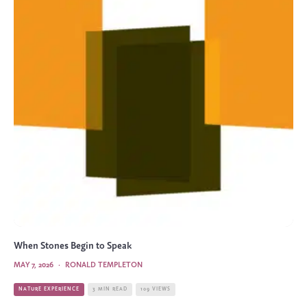
When Stones Begin to Speak
MAY 7, 2026
·
RONALD TEMPLETON
NATURE EXPERIENCE
3 MIN READ
109 VIEWS