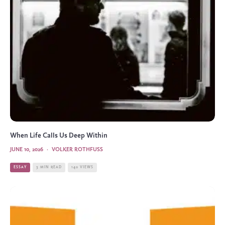
When Life Calls Us Deep Within
JUNE 10, 2026
·
VOLKER ROTHFUSS
ESSAY
3 MIN READ
140 VIEWS