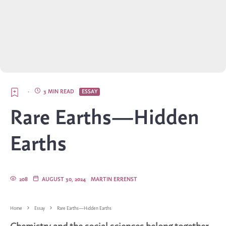
·
3 MIN READ
ESSAY
Rare Earths—Hidden
Earths
208
AUGUST 30, 2024
MARTIN ERRENST
Home
Essay
Rare Earths—Hidden Earths