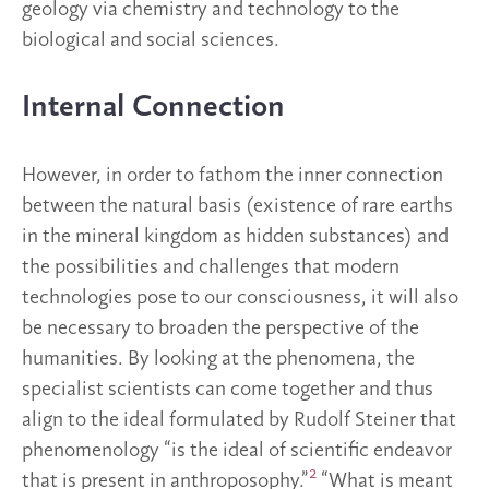
geology via chemistry and technology to the
biological and social sciences.
Internal Connection
However, in order to fathom the inner connection
between the natural basis (existence of rare earths
in the mineral kingdom as hidden substances) and
the possibilities and challenges that modern
technologies pose to our consciousness, it will also
be necessary to broaden the perspective of the
humanities. By looking at the phenomena, the
specialist scientists can come together and thus
align to the ideal formulated by Rudolf Steiner that
phenomenology “is the ideal of scientific endeavor
2
that is present in anthroposophy.”
“What is meant