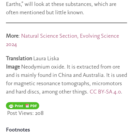
Earths,” will look at these substances, which are
often mentioned but little known.
More
:
Natural Science Section, Evolving Science
2024
Translation
Laura Liska
Image
Neodymium oxide. It is extracted from ore
and is mainly found in China and Australia. It is used
for magnetic resonance tomographs, micromotors
and hard discs, among other things.
CC BY-SA 4.0
.
Post Views:
208
Footnotes