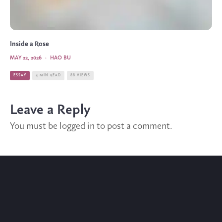
Inside a Rose
MAY 22, 2026
·
HAO BU
ESSAY
4 MIN READ
88 VIEWS
Leave a Reply
You must be
logged in
to post a comment.