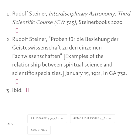
Rudolf Steiner,
Interdisciplinary Astronomy: Third
Scientific Course (CW 323)
, Steinerbooks 2020.
Rudolf Steiner, “Proben für die Beziehung der
Geisteswissenschaft zu den einzelnen
Fachwissenschaften” [Examples of the
relationship between spiritual science and
scientific specialties.] January 15, 1921, in GA 73a.
ibid.
AUSGABE 33-34/2024
ENGLISH ISSUE 35/2024
TAGS
MUSINGS