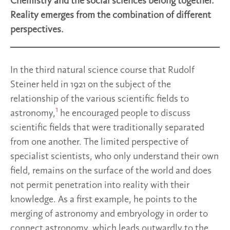
Chemistry and the social sciences belong together.
Reality emerges from the combination of different
perspectives.
In the third natural science course that Rudolf
Steiner held in 1921 on the subject of the
relationship of the various scientific fields to
1
astronomy,
he encouraged people to discuss
scientific fields that were traditionally separated
from one another. The limited perspective of
specialist scientists, who only understand their own
field, remains on the surface of the world and does
not permit penetration into reality with their
knowledge. As a first example, he points to the
merging of astronomy and embryology in order to
connect astronomy, which leads outwardly to the