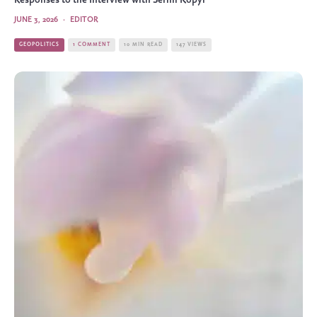
Responses to the Interview with Serhii Kopyl
JUNE 3, 2026
·
EDITOR
GEOPOLITICS
1 COMMENT
10 MIN READ
147 VIEWS