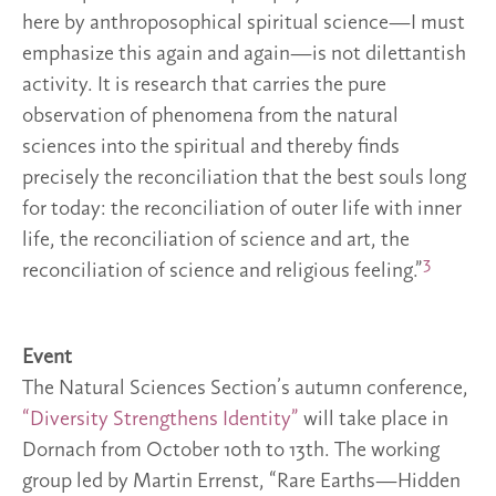
here by anthroposophical spiritual science—I must
emphasize this again and again—is not dilettantish
activity. It is research that carries the pure
observation of phenomena from the natural
sciences into the spiritual and thereby finds
precisely the reconciliation that the best souls long
for today: the reconciliation of outer life with inner
life, the reconciliation of science and art, the
3
reconciliation of science and religious feeling.”
Event
The Natural Sciences Section’s autumn conference,
“Diversity Strengthens Identity”
will take place in
Dornach from October 10th to 13th. The working
group led by Martin Errenst, “Rare Earths—Hidden