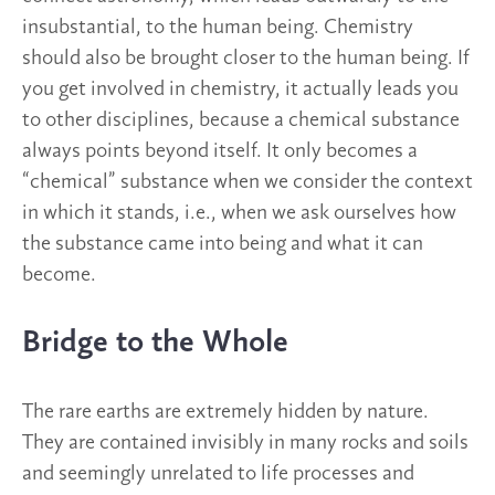
insubstantial, to the human being. Chemistry
should also be brought closer to the human being. If
you get involved in chemistry, it actually leads you
to other disciplines, because a chemical substance
always points beyond itself. It only becomes a
“chemical” substance when we consider the context
in which it stands, i.e., when we ask ourselves how
the substance came into being and what it can
become.
Bridge to the Whole
The rare earths are extremely hidden by nature.
They are contained invisibly in many rocks and soils
and seemingly unrelated to life processes and