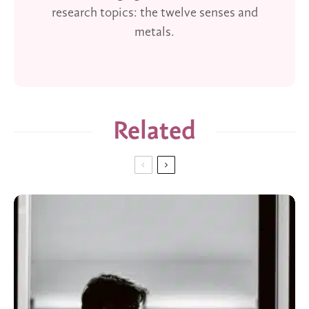
research topics: the twelve senses and
metals.
Related