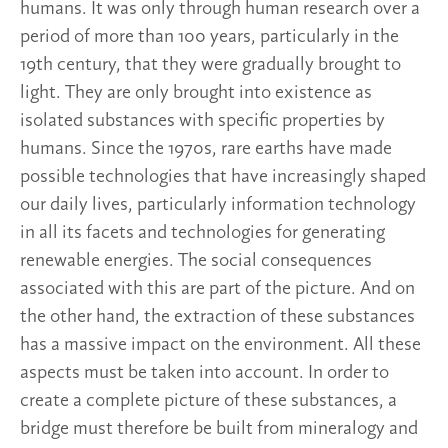
humans. It was only through human research over a
period of more than 100 years, particularly in the
19th century, that they were gradually brought to
light. They are only brought into existence as
isolated substances with specific properties by
humans. Since the 1970s, rare earths have made
possible technologies that have increasingly shaped
our daily lives, particularly information technology
in all its facets and technologies for generating
renewable energies. The social consequences
associated with this are part of the picture. And on
the other hand, the extraction of these substances
has a massive impact on the environment. All these
aspects must be taken into account. In order to
create a complete picture of these substances, a
bridge must therefore be built from mineralogy and