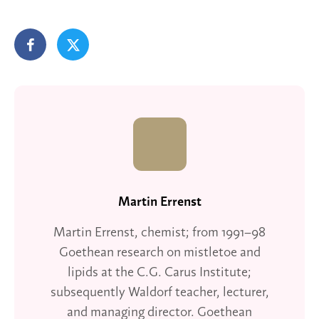
Martin Errenst
Martin Errenst, chemist; from 1991–98
Goethean research on mistletoe and
lipids at the C.G. Carus Institute;
subsequently Waldorf teacher, lecturer,
and managing director. Goethean