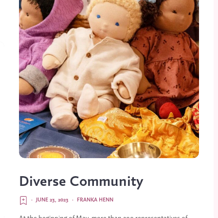
Diverse Community
·
JUNE 23, 2023
·
FRANKA HENN