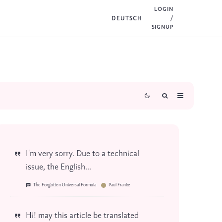
LOGIN
DEUTSCH
/
SIGNUP
I'm very sorry. Due to a technical
issue, the English...
The Forgotten Universal Formula
Paul Franke
Hi! may this article be translated