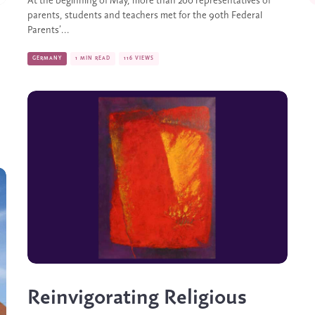
At the beginning of May, more than 200 representatives of
parents, students and teachers met for the 90th Federal
Parents’...
GERMANY
1 MIN READ
116 VIEWS
Reinvigorating Religious