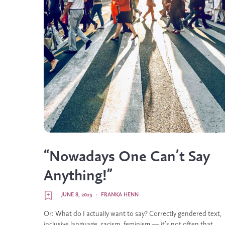
“Nowadays One Can’t Say
Anything!”
·
JUNE 8, 2023
·
FRANKA HENN
Or: What do I actually want to say? Correctly gendered text,
inclusive language, racism, feminism — it’s not often that...