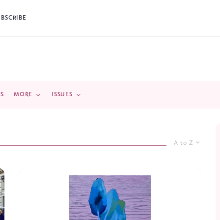
UBSCRIBE
DS
MORE
ISSUES
A to Z