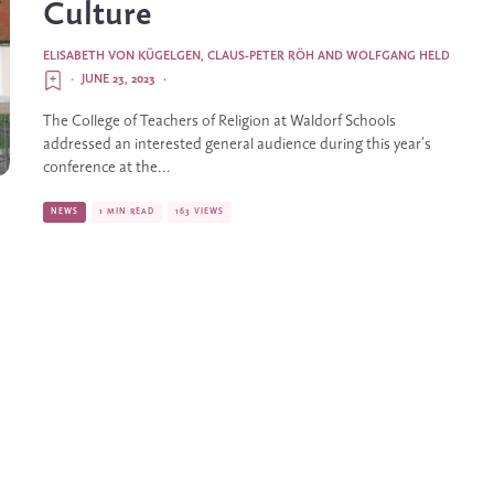
Culture
ELISABETH VON KÜGELGEN
,
CLAUS-PETER RÖH
AND
WOLFGANG HELD
·
JUNE 23, 2023
·
The College of Teachers of Religion at Waldorf Schools
addressed an interested general audience during this year’s
conference at the...
NEWS
1 MIN READ
163 VIEWS