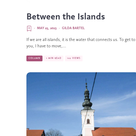
Between the Islands
·
MAY 25, 2023
·
GILDA BARTEL
If we are all islands, it is the water that connects us. To get to
you, I have to move,...
COLUMN
1 MIN READ
102 VIEWS