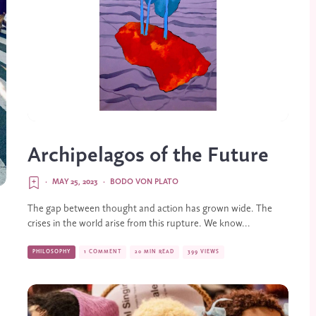
Archipelagos of the Future
·
MAY 25, 2023
·
BODO VON PLATO
The gap between thought and action has grown wide. The
crises in the world arise from this rupture. We know...
PHILOSOPHY
1 COMMENT
20 MIN READ
399 VIEWS