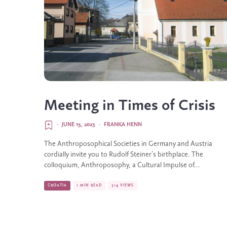
Meeting in Times of Crisis
·
JUNE 15, 2023
·
FRANKA HENN
The Anthroposophical Societies in Germany and Austria
cordially invite you to Rudolf Steiner’s birthplace. The
colloquium, Anthroposophy, a Cultural Impulse of...
CROATIA
1 MIN READ
314 VIEWS