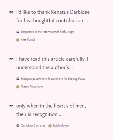
I'd like to thank Renatus Derbidge
for his thoughtful contribution....
Responses to the Interview with Serhii Kopyl
Alex Fornal
I have read this article carefully. I
understand the author’s...
Multiperspectivism: A Requirement for Seeking Peace
Tamara Potselueva
only when in the heart's of men,
their is recognition...
Our Many Garments
Ralph Meyen