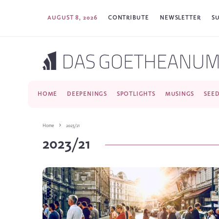
AUGUST 8, 2026
CONTRIBUTE
NEWSLETTER
S
HOME
DEEPENINGS
SPOTLIGHTS
MUSINGS
SEE
Home
2023/21
2023/21