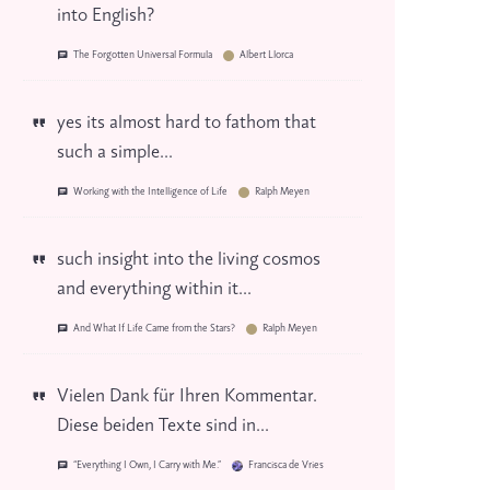
into English?
The Forgotten Universal Formula
Albert Llorca
yes its almost hard to fathom that
such a simple...
Working with the Intelligence of Life
Ralph Meyen
such insight into the living cosmos
and everything within it...
And What If Life Came from the Stars?
Ralph Meyen
Vielen Dank für Ihren Kommentar.
Diese beiden Texte sind in...
“Everything I Own, I Carry with Me.”
Francisca de Vries