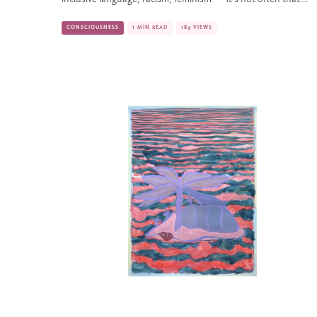
CONSCIOUSNESS
1 MIN READ
189 VIEWS