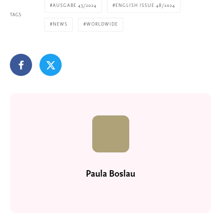
AUSGABE 43/2024
ENGLISH ISSUE 48/2024
TAGS
NEWS
WORLDWIDE
Paula Boslau