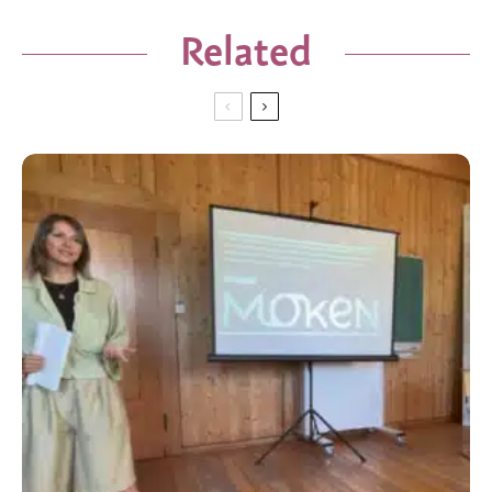
Related