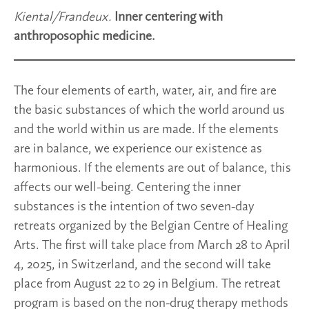
Kiental/Frandeux.
Inner centering with
anthroposophic medicine.
The four elements of earth, water, air, and fire are
the basic substances of which the world around us
and the world within us are made. If the elements
are in balance, we experience our existence as
harmonious. If the elements are out of balance, this
affects our well-being. Centering the inner
substances is the intention of two seven-day
retreats organized by the Belgian Centre of Healing
Arts. The first will take place from March 28 to April
4, 2025, in Switzerland, and the second will take
place from August 22 to 29 in Belgium. The retreat
program is based on the non-drug therapy methods