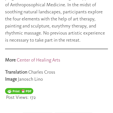
of Anthroposophical Medicine. In the midst of
soothing natural landscapes, participants explore
the four elements with the help of art therapy,
painting and sculpture, eurythmy therapy, and
rhythmic massage. No previous artistic experience
is necessary to take part in the retreat.
More
Center of Healing Arts
Translation
Charles Cross
Image
Janosch Lino
Post Views:
172