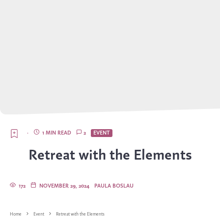
·
1 MIN READ
2
EVENT
Retreat with the Elements
172
NOVEMBER 29, 2024
PAULA BOSLAU
Home
Event
Retreat with the Elements