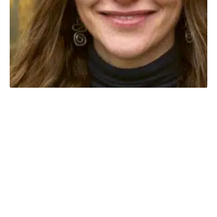
I am My Own Home
MAY 27, 2026
·
PAULA BOSLAU
NEWS
1 MIN READ
85 VIEWS