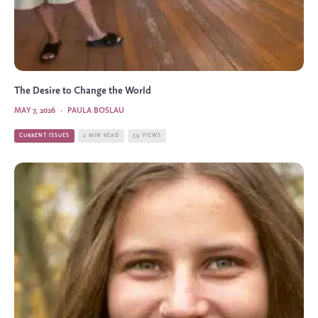
The Desire to Change the World
MAY 7, 2026
·
PAULA BOSLAU
CURRENT ISSUES
2 MIN READ
59 VIEWS