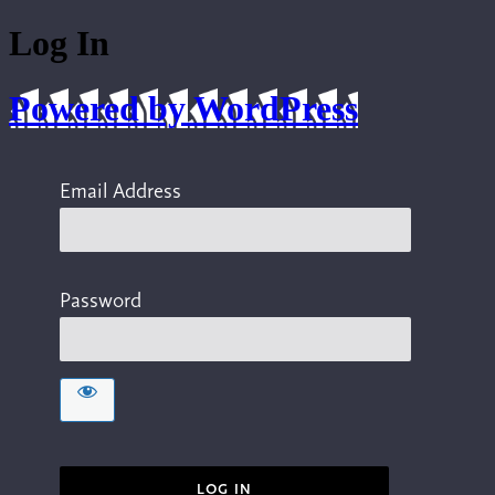
Log In
Powered by WordPress
Email Address
Password