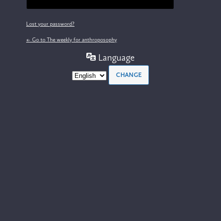
Lost your password?
← Go to The weekly for anthroposophy
Language